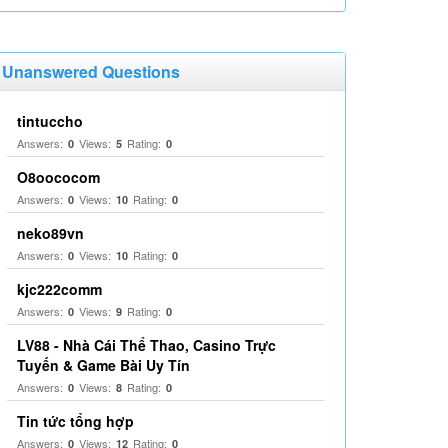
Unanswered Questions
tintuccho
Answers:
Views:
Rating:
0
5
0
O8oococom
Answers:
Views:
Rating:
0
10
0
neko89vn
Answers:
Views:
Rating:
0
10
0
kjc222comm
Answers:
Views:
Rating:
0
9
0
LV88 - Nhà Cái Thể Thao, Casino Trực
Tuyến & Game Bài Uy Tín
Answers:
Views:
Rating:
0
8
0
Tin tức tổng hợp
Answers:
Views:
Rating:
0
12
0