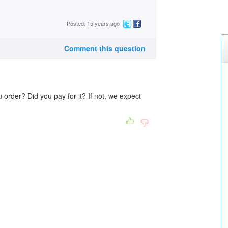
Posted: 15 years ago
Comment this question
order? Did you pay for it? If not, we expect