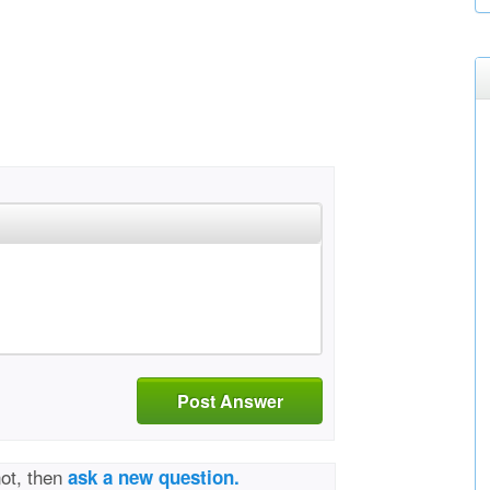
Post Answer
not, then
ask a new question.