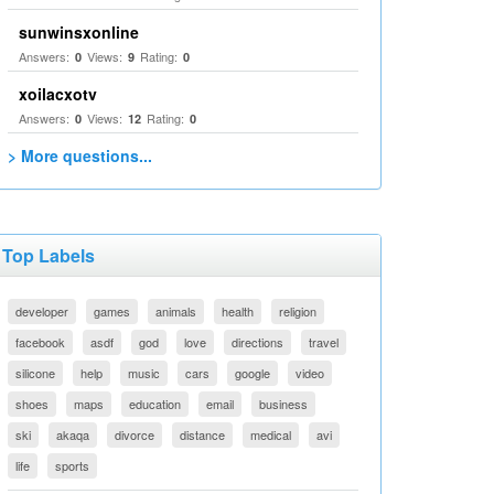
sunwinsxonline
Answers:
Views:
Rating:
0
9
0
xoilacxotv
Answers:
Views:
Rating:
0
12
0
> More questions...
Top Labels
developer
games
animals
health
religion
facebook
asdf
god
love
directions
travel
silicone
help
music
cars
google
video
shoes
maps
education
email
business
ski
akaqa
divorce
distance
medical
avi
life
sports