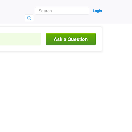
Login
Ask a Question