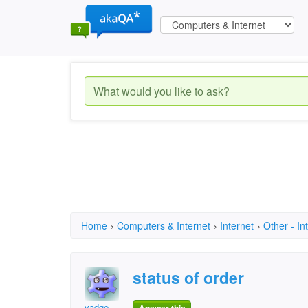
Home
›
Computers & Internet
›
Internet
›
Other - In
status of order
vadge