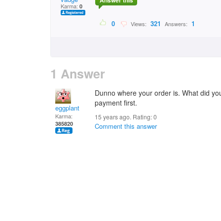
Answer this
Karma:
0
0
321
1
Views:
Answers:
1 Answer
Dunno where your order is. What did you 
payment first.
eggplant
Karma:
15 years ago. Rating:
0
385820
Comment this answer