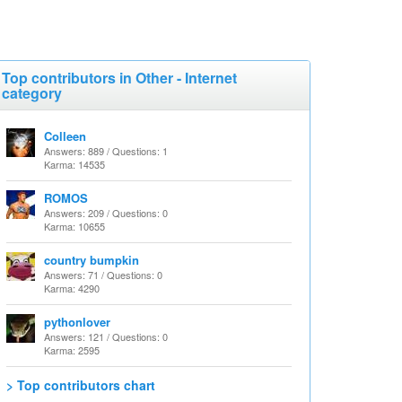
Top contributors in Other - Internet
category
Colleen
Answers: 889 / Questions: 1
Karma: 14535
ROMOS
Answers: 209 / Questions: 0
Karma: 10655
country bumpkin
Answers: 71 / Questions: 0
Karma: 4290
pythonlover
Answers: 121 / Questions: 0
Karma: 2595
> Top contributors chart