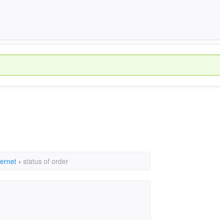
ternet
›
status of order