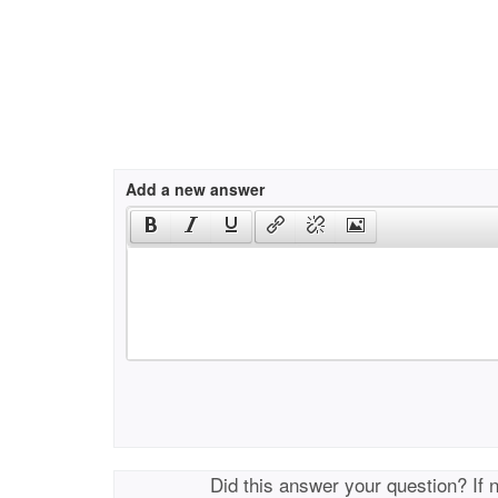
Add a new answer
Did this answer your question? If 