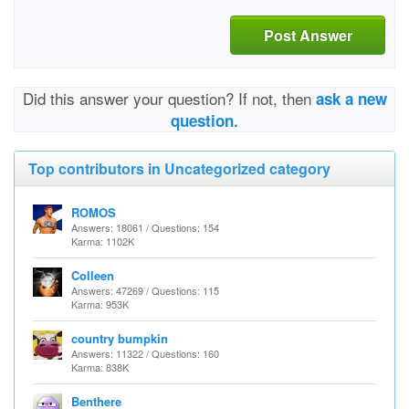
Post Answer
Did this answer your question? If not, then
ask a new
question.
Top contributors in Uncategorized category
ROMOS
Answers: 18061 / Questions: 154
Karma: 1102K
Colleen
Answers: 47269 / Questions: 115
Karma: 953K
country bumpkin
Answers: 11322 / Questions: 160
Karma: 838K
Benthere