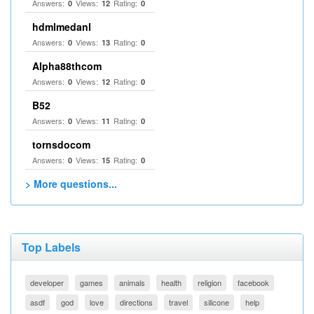
Answers:
Views:
Rating:
0
12
0
hdmlmedanl
Answers:
Views:
Rating:
0
13
0
Alpha88thcom
Answers:
Views:
Rating:
0
12
0
B52
Answers:
Views:
Rating:
0
11
0
tornsdocom
Answers:
Views:
Rating:
0
15
0
> More questions...
Top Labels
developer
games
animals
health
religion
facebook
asdf
god
love
directions
travel
silicone
help