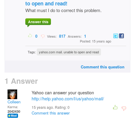
to open and read!
What must I do to correct this problem.
Answer this
0
817
1
Views:
Answers:
Posted: 15 years ago
Tags:
yahoo.com mail. unable to open and read
Comment this question
1 Answer
Yahoo can answer your question
http://help.yahoo.com/l/us/yahoo/mail/
Colleen
Karma:
15 years ago. Rating:
0
2042430
Comment this answer