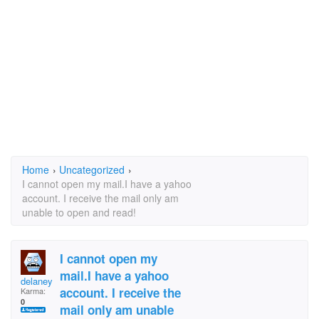
Home
›
Uncategorized
›
I cannot open my mail.I have a yahoo
account. I receive the mail only am
unable to open and read!
I cannot open my
mail.I have a yahoo
delaney
account. I receive the
Karma:
0
mail only am unable