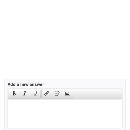
Add a new answer