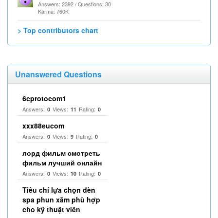
Answers: 2392 / Questions: 30
Karma: 760K
> Top contributors chart
Unanswered Questions
6cprotocom1
Answers:
Views:
Rating:
0
11
0
xxx88eucom
Answers:
Views:
Rating:
0
9
0
лорд фильм смотреть
фильм лучший онлайн
Answers:
Views:
Rating:
0
10
0
Tiêu chí lựa chọn đèn
spa phun xăm phù hợp
cho kỹ thuật viên