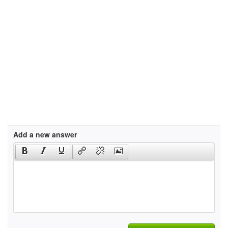
Add a new answer