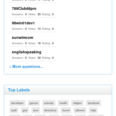
789Club68pro
Answers:
Views:
Rating:
0
20
0
98win01dev1
Answers:
Views:
Rating:
0
14
0
sunwimcom
Answers:
Views:
Rating:
0
18
0
englishspeaking
Answers:
Views:
Rating:
0
20
0
> More questions...
Top Labels
developer
games
animals
health
religion
facebook
asdf
god
love
directions
travel
silicone
help