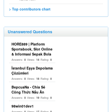
> Top contributors chart
Unanswered Questions
HORE889 | Platform
Sportsbook, Slot Online
& Informasi Sepak Bola
Answers:
Views:
Rating:
0
14
0
İstanbul Eşya Depolama
Çözümleri
Answers:
Views:
Rating:
0
18
0
BepcuaNa - Chia Sẻ
Công Thức Nấu Ăn
Answers:
Views:
Rating:
0
19
0
98win01dev1
Answers:
Views:
Rating:
0
17
0