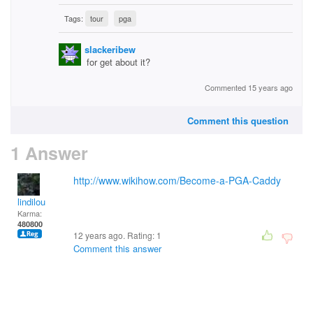
Tags:
tour
pga
slackeribew
for get about it?
Commented 15 years ago
Comment this question
1 Answer
http://www.wikihow.com/Become-a-PGA-Caddy
lindilou
Karma:
480800
12 years ago. Rating:
1
Comment this answer