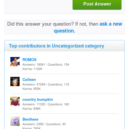
Post Answer
Did this answer your question? If not, then
ask a new
question.
Top contributors in Uncategorized category
ROMOS
Answers: 18061 / Questions: 154
Karma: 1102K
Colleen
Answers: 47269 / Questions: 115
Karma: 953K
country bumpkin
Answers: 11322 / Questions: 160
Karma: 838K
Benthere
Answers: 2392 / Questions: 30
Karma: 760K