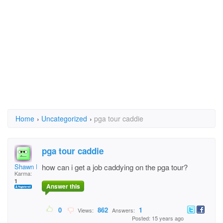
Home
›
Uncategorized
›
pga tour caddie
pga tour caddie
Shawn Elmore
how can i get a job caddying on the pga tour?
Karma:
1
Answer this
0
862
1
Views:
Answers:
Posted: 15 years ago