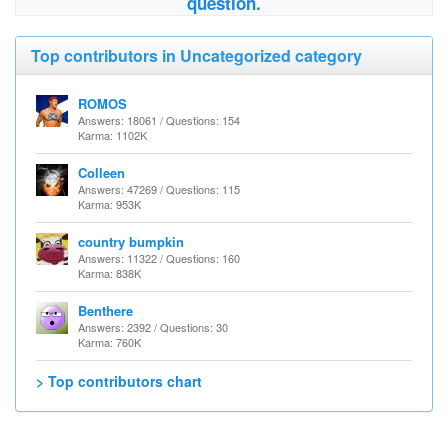
question.
Top contributors in Uncategorized category
ROMOS
Answers: 18061 / Questions: 154
Karma: 1102K
Colleen
Answers: 47269 / Questions: 115
Karma: 953K
country bumpkin
Answers: 11322 / Questions: 160
Karma: 838K
Benthere
Answers: 2392 / Questions: 30
Karma: 760K
> Top contributors chart