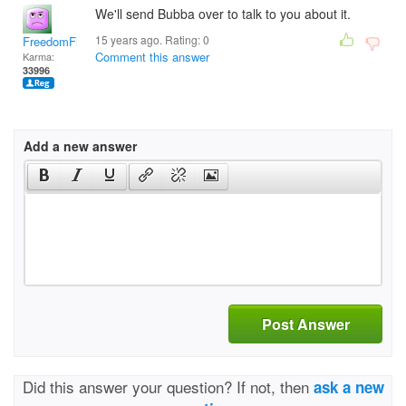
We'll send Bubba over to talk to you about it.
15 years ago. Rating:
0
FreedomFighter
Comment this answer
Karma:
33996
Add a new answer
Post Answer
Did this answer your question? If not, then
ask a new