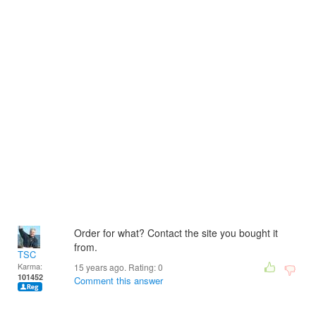
Order for what? Contact the site you bought it
from.
TSC
Karma:
15 years ago. Rating:
0
101452
Comment this answer