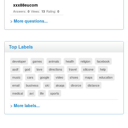
xxx88eucom
Answers:
Views:
Rating:
0
13
0
> More questions...
Top Labels
developer
games
animals
health
religion
facebook
asdf
god
love
directions
travel
silicone
help
music
cars
google
video
shoes
maps
education
email
business
ski
akaqa
divorce
distance
medical
avi
life
sports
> More labels...