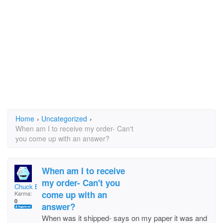
Home
›
Uncategorized
›
When am I to receive my order- Can't
you come up with an answer?
When am I to receive
my order- Can't you
Chuck Bryan
come up with an
Karma:
0
answer?
When was it shipped- says on my paper it was and