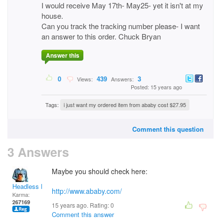
I would receive May 17th- May25- yet it isn't at my
house.
Can you track the tracking number please- I want
an answer to this order. Chuck Bryan
Answer this
0
439
3
Views:
Answers:
Posted: 15 years ago
Tags:
i just want my ordered item from ababy cost $27.95
Comment this question
3 Answers
Maybe you should check here:
Headless Man
http://www.ababy.com/
Karma:
267169
15 years ago. Rating:
0
Comment this answer