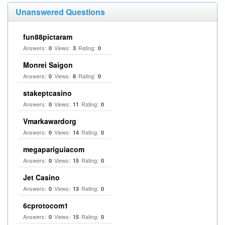
Unanswered Questions
fun88pictaram
Answers:
Views:
Rating:
0
3
0
Monrei Saigon
Answers:
Views:
Rating:
0
8
0
stakeptcasino
Answers:
Views:
Rating:
0
11
0
Vmarkawardorg
Answers:
Views:
Rating:
0
14
0
megapariguiacom
Answers:
Views:
Rating:
0
15
0
Jet Casino
Answers:
Views:
Rating:
0
13
0
6cprotocom1
Answers:
Views:
Rating:
0
15
0