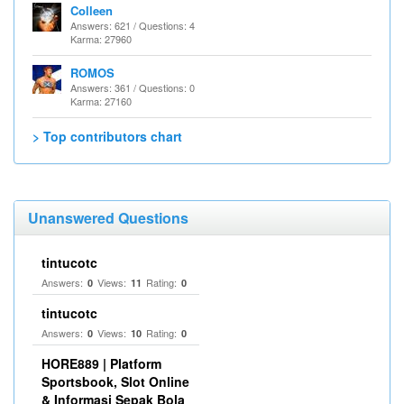
Colleen
Answers: 621 / Questions: 4
Karma: 27960
ROMOS
Answers: 361 / Questions: 0
Karma: 27160
> Top contributors chart
Unanswered Questions
tintucotc
Answers:
Views:
Rating:
0
11
0
tintucotc
Answers:
Views:
Rating:
0
10
0
HORE889 | Platform
Sportsbook, Slot Online
& Informasi Sepak Bola