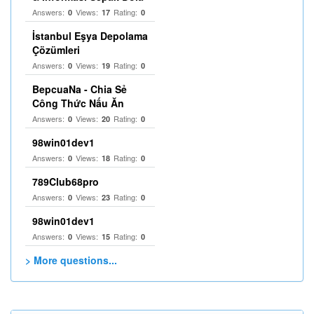
Answers:
Views:
Rating:
0
17
0
İstanbul Eşya Depolama
Çözümleri
Answers:
Views:
Rating:
0
19
0
BepcuaNa - Chia Sẻ
Công Thức Nấu Ăn
Answers:
Views:
Rating:
0
20
0
98win01dev1
Answers:
Views:
Rating:
0
18
0
789Club68pro
Answers:
Views:
Rating:
0
23
0
98win01dev1
Answers:
Views:
Rating:
0
15
0
> More questions...