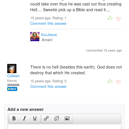
could take over thus he was cast out thus creating
Hell.... Sweetie pick up a Bible and read it....
15 years ago. Rating:
1
Comment this answer
IluvJesus
Amen!
commented 15 years ago
There is no hell (besides this earth). God does not
destroy that which He created.
Colleen
Karma:
15 years ago. Rating:
0
2042430
Comment this answer
Add a new answer