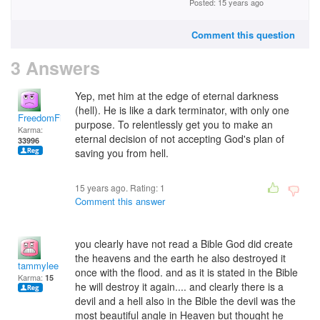
Posted: 15 years ago
Comment this question
3 Answers
Yep, met him at the edge of eternal darkness
(hell). He is like a dark terminator, with only one
FreedomFighter
purpose. To relentlessly get you to make an
Karma:
eternal decision of not accepting God's plan of
33996
saving you from hell.
15 years ago. Rating:
1
Comment this answer
you clearly have not read a Bible God did create
the heavens and the earth he also destroyed it
tammylee
once with the flood. and as it is stated in the Bible
Karma:
15
he will destroy it again.... and clearly there is a
devil and a hell also in the Bible the devil was the
most beautiful angle in Heaven but thought he