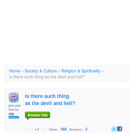
Home
›
Society & Culture
›
Religion & Spirituality
›
is there such thing as the devil and hell?
is there such thing
as the devil and hell?
pre pre
Karma:
235
Answer this
+1
466
3
Views:
Answers: