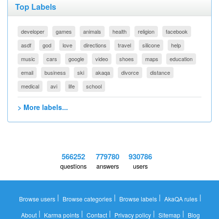
Top Labels
developer
games
animals
health
religion
facebook
asdf
god
love
directions
travel
silicone
help
music
cars
google
video
shoes
maps
education
email
business
ski
akaqa
divorce
distance
medical
avi
life
school
> More labels...
566252
779780
930786
questions
answers
users
|
|
|
|
Browse users
Browse categories
Browse labels
AkaQA rules
|
|
|
|
|
About
Karma points
Contact
Privacy policy
Sitemap
Blog