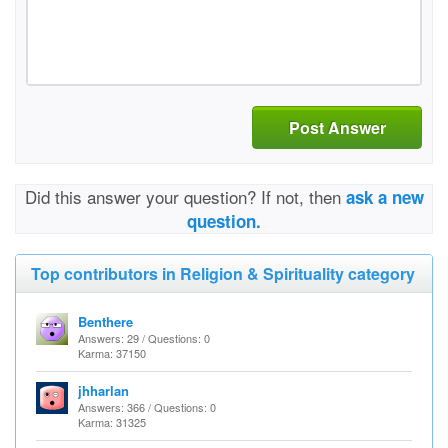
Post Answer
Did this answer your question? If not, then
ask a new
question.
Top contributors in Religion & Spirituality category
Benthere
Answers: 29 / Questions: 0
Karma: 37150
jhharlan
Answers: 366 / Questions: 0
Karma: 31325