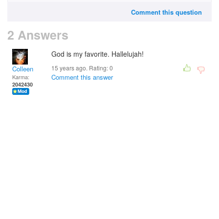
Comment this question
2 Answers
God is my favorite. Hallelujah!
15 years ago. Rating:
0
Colleen
Comment this answer
Karma:
2042430