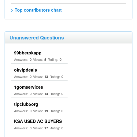
> Top contributors chart
Unanswered Questions
99bbetpkapp
Answers:
Views:
Rating:
0
5
0
okvipdeals
Answers:
Views:
Rating:
0
13
0
1gomservices
Answers:
Views:
Rating:
0
14
0
tipclub5org
Answers:
Views:
Rating:
0
19
0
KSA USED AC BUYERS
Answers:
Views:
Rating:
0
17
0