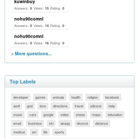
kuwinbuy
Answers:
Views:
Rating:
0
15
0
nohu90comnl
Answers:
Views:
Rating:
0
14
0
nohu90comnl
Answers:
Views:
Rating:
0
16
0
> More questions...
Top Labels
developer
games
animals
health
religion
facebook
asdf
god
love
directions
travel
silicone
help
music
cars
google
video
shoes
maps
education
email
business
ski
akaqa
divorce
distance
medical
avi
life
sports