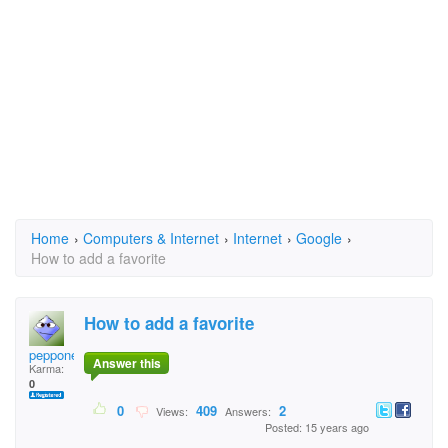
Home
›
Computers & Internet
›
Internet
›
Google
›
How to add a favorite
How to add a favorite
peppone
Answer this
Karma:
0
0
409
2
Views:
Answers:
Posted: 15 years ago