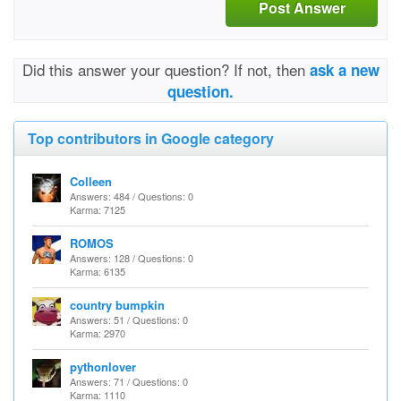
Post Answer
Did this answer your question? If not, then
ask a new
question.
Top contributors in Google category
Colleen
Answers: 484 / Questions: 0
Karma: 7125
ROMOS
Answers: 128 / Questions: 0
Karma: 6135
country bumpkin
Answers: 51 / Questions: 0
Karma: 2970
pythonlover
Answers: 71 / Questions: 0
Karma: 1110