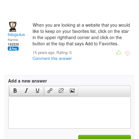
When you are looking at a website that you would
like to keep on your favorites list, click on the star
6dogs4us
in the upper righthand corner and click on the
Karma:
button at the top that says Add to Favorites.
152225
15 years ago. Rating:
0
Comment this answer
Add a new answer