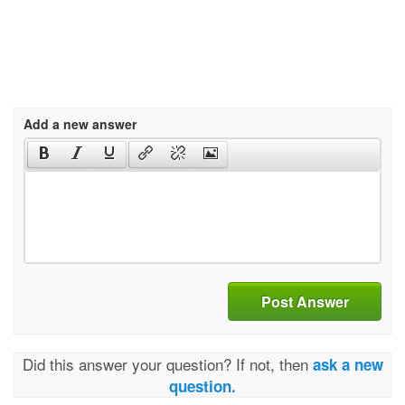
Add a new answer
Post Answer
Did this answer your question? If not, then
ask a new
question.