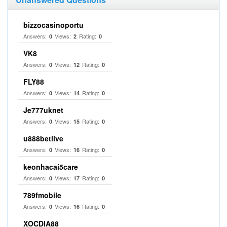
bizzocasinoportu
Answers:
Views:
Rating:
0
2
0
VK8
Answers:
Views:
Rating:
0
12
0
FLY88
Answers:
Views:
Rating:
0
14
0
Je777uknet
Answers:
Views:
Rating:
0
15
0
u888betlive
Answers:
Views:
Rating:
0
16
0
keonhacai5care
Answers:
Views:
Rating:
0
17
0
789fmobile
Answers:
Views:
Rating:
0
16
0
XOCDIA88