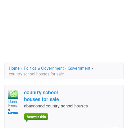
Home
›
Politics & Government
›
Government
›
country school houses for sale
country school
houses for sale
Dann
abandoned country school houses
Karma:
0
Answer this