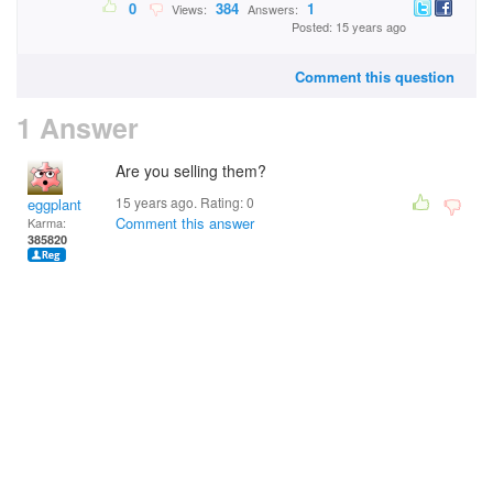
0
384
1
Views:
Answers:
Posted: 15 years ago
Comment this question
1 Answer
Are you selling them?
15 years ago. Rating:
0
eggplant
Comment this answer
Karma:
385820