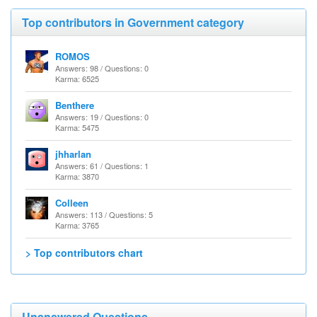
Top contributors in Government category
ROMOS
Answers: 98 / Questions: 0
Karma: 6525
Benthere
Answers: 19 / Questions: 0
Karma: 5475
jhharlan
Answers: 61 / Questions: 1
Karma: 3870
Colleen
Answers: 113 / Questions: 5
Karma: 3765
> Top contributors chart
Unanswered Questions