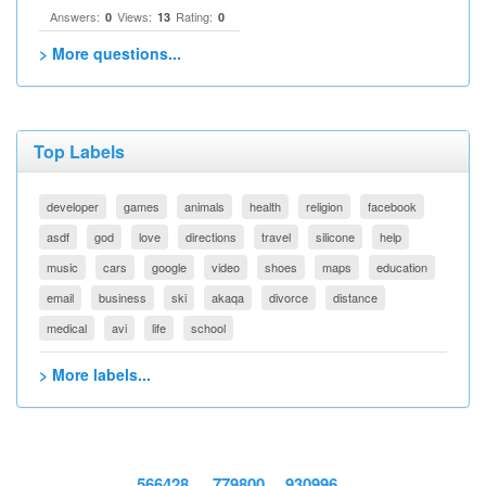
Answers:
Views:
Rating:
0
13
0
> More questions...
Top Labels
developer
games
animals
health
religion
facebook
asdf
god
love
directions
travel
silicone
help
music
cars
google
video
shoes
maps
education
email
business
ski
akaqa
divorce
distance
medical
avi
life
school
> More labels...
566428
779800
930996