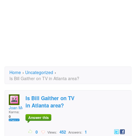
Home
›
Uncategorized
›
Is Bill Gaither on TV in Atlanta area?
Is Bill Gaither on TV
in Atlanta area?
Joan McClung
Karma:
0
Answer this
0
452
1
Views:
Answers: