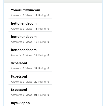
Yonorummyincom
Answers:
Views:
Rating:
0
17
0
frettchendecom
Answers:
Views:
Rating:
0
18
0
frettchendecom
Answers:
Views:
Rating:
0
16
0
frettchendecom
Answers:
Views:
Rating:
0
17
0
8xbetsonl
Answers:
Views:
Rating:
0
21
0
8xbetsonl
Answers:
Views:
Rating:
0
20
0
8xbetsonl
Answers:
Views:
Rating:
0
21
0
taya365php