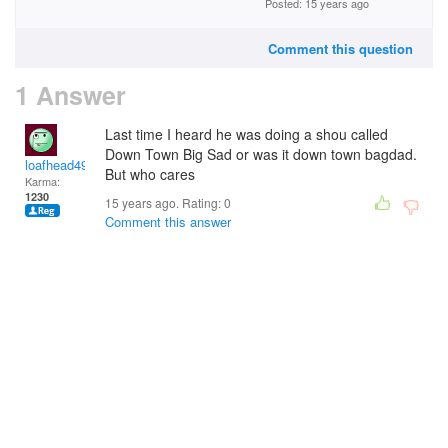
Posted: 15 years ago
Comment this question
1 Answer
Last time I heard he was doing a shou called
Down Town Big Sad or was it down town bagdad.
loafhead49
But who cares
Karma:
1230
15 years ago. Rating:
0
Comment this answer