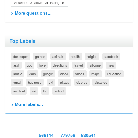
Answers:
Views:
Rating:
0
21
0
> More questions...
Top Labels
developer
games
animals
health
religion
facebook
asdf
god
love
directions
travel
silicone
help
music
cars
google
video
shoes
maps
education
email
business
ski
akaqa
divorce
distance
medical
avi
life
school
> More labels...
566114
779758
930541