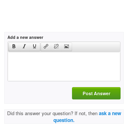
Add a new answer
Post Answer
Did this answer your question? If not, then
ask a new
question.