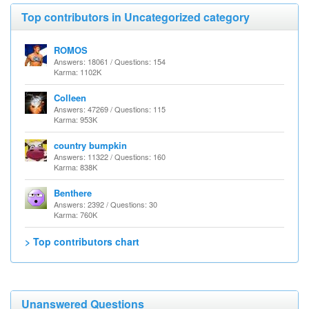
Top contributors in Uncategorized category
ROMOS
Answers: 18061 / Questions: 154
Karma: 1102K
Colleen
Answers: 47269 / Questions: 115
Karma: 953K
country bumpkin
Answers: 11322 / Questions: 160
Karma: 838K
Benthere
Answers: 2392 / Questions: 30
Karma: 760K
> Top contributors chart
Unanswered Questions