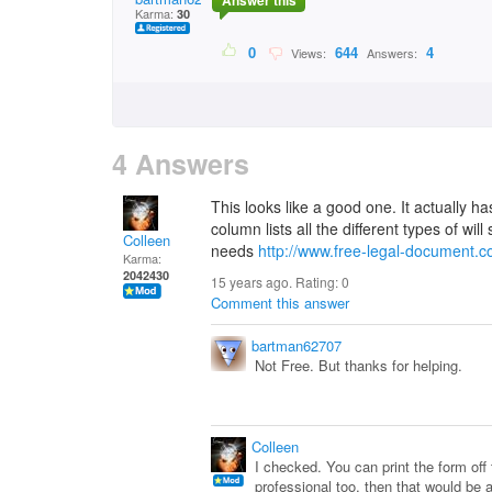
Answer this
Karma:
30
0
644
4
Views:
Answers:
4 Answers
This looks like a good one. It actually ha
column lists all the different types of wil
Colleen
needs
http://www.free-legal-document.co
Karma:
2042430
15 years ago. Rating:
0
Comment this answer
bartman62707
Not Free. But thanks for helping.
Colleen
I checked. You can print the form off 
professional too, then that would be a