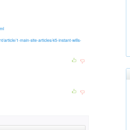
tml
/article/1-main-site-articles/45-instant-wills-