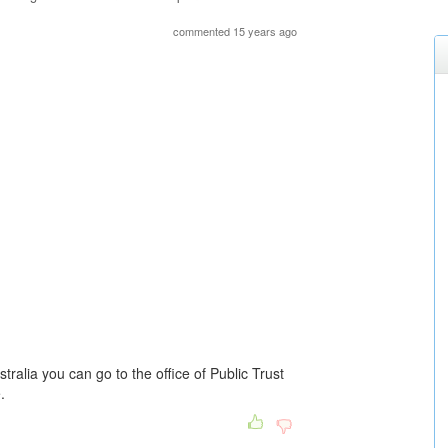
commented 15 years ago
tralia you can go to the office of Public Trust
.