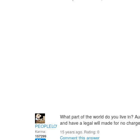
What part of the world do you live in? Aus
and have a legal will made for no charge
PEOPLELOVER
Karma:
15 years ago. Rating:
0
157299
Comment this answer