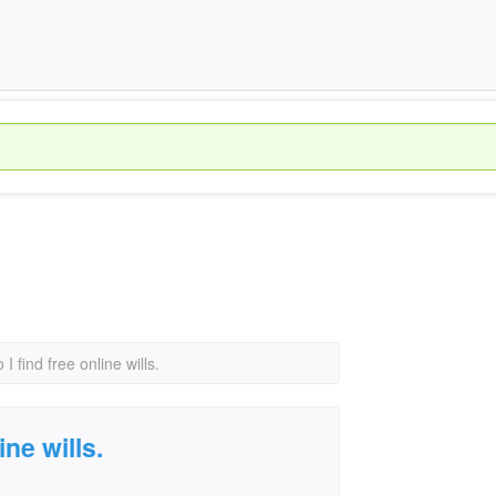
I find free online wills.
ine wills.