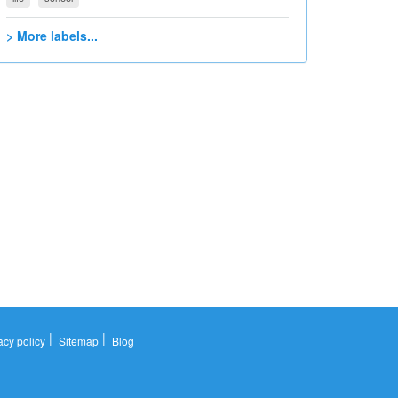
> More labels...
|
|
acy policy
Sitemap
Blog