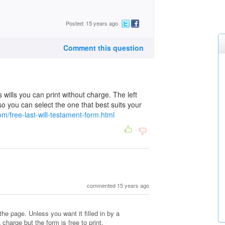
Posted: 15 years ago
Comment this question
s wills you can print without charge. The left
l so you can select the one that best suits your
m/free-last-will-testament-form.html
commented 15 years ago
the page. Unless you want it filled in by a
 charge but the form is free to print.