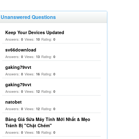
Unanswered Questions
Keep Your Devices Updated
Answers:
Views:
Rating:
0
10
0
sv66download
Answers:
Views:
Rating:
0
13
0
gaking79vvt
Answers:
Views:
Rating:
0
16
0
gaking79vvt
Answers:
Views:
Rating:
0
12
0
natobet
Answers:
Views:
Rating:
0
12
0
Bảng Giá Sửa Máy Tính Mới Nhất & Mẹo
Tránh Bị "Chặt Chém"
Answers:
Views:
Rating:
0
15
0