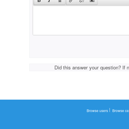
Did this answer your question? If 
|
Browse users
Browse ca