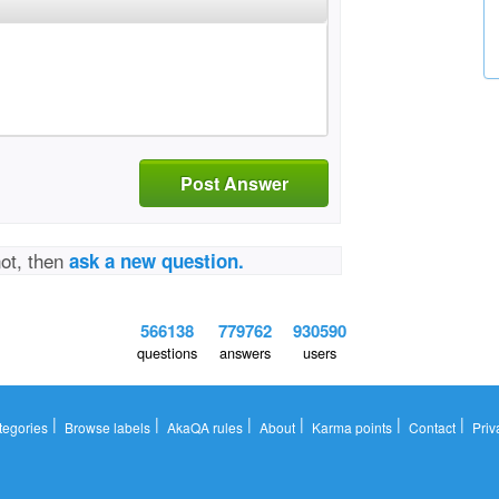
Post Answer
not, then
ask a new question.
566138
779762
930590
questions
answers
users
|
|
|
|
|
|
tegories
Browse labels
AkaQA rules
About
Karma points
Contact
Priv