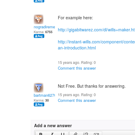
For example here:
nogradiremete
http://gigabitwarez.com/dl/wills+maker.h
Karma:
6755
http://instant-wills.com/component/content
an-introduction.html
15 years ago. Rating:
0
Comment this answer
Not Free. But thanks for answering.
15 years ago. Rating:
0
bartman62707
Comment this answer
Karma:
30
Add a new answer