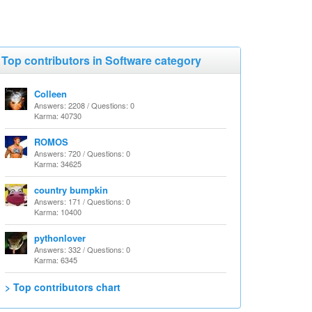
Top contributors in Software category
Colleen
Answers: 2208 / Questions: 0
Karma: 40730
ROMOS
Answers: 720 / Questions: 0
Karma: 34625
country bumpkin
Answers: 171 / Questions: 0
Karma: 10400
pythonlover
Answers: 332 / Questions: 0
Karma: 6345
> Top contributors chart