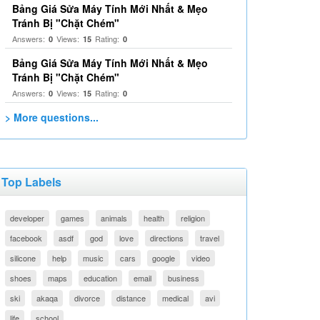
Bảng Giá Sửa Máy Tính Mới Nhất & Mẹo
Tránh Bị "Chặt Chém"
Answers:
Views:
Rating:
0
15
0
Bảng Giá Sửa Máy Tính Mới Nhất & Mẹo
Tránh Bị "Chặt Chém"
Answers:
Views:
Rating:
0
15
0
> More questions...
Top Labels
developer
games
animals
health
religion
facebook
asdf
god
love
directions
travel
silicone
help
music
cars
google
video
shoes
maps
education
email
business
ski
akaqa
divorce
distance
medical
avi
life
school