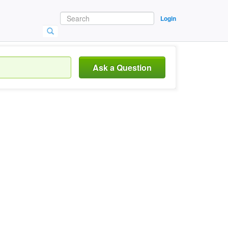
Login
Ask a Question