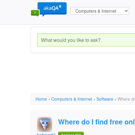
Home
›
Computers & Internet
›
Software
›
Where do 
Where do I find free onl
bartman62707