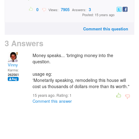
0
7905
3
Views:
Answers:
Posted: 15 years ago
Comment this question
3 Answers
Money speaks... 'bringing money into the
question.
Vinny
Karma:
usage eg:
262561
'Monetarily speaking, remodeling this house will
cost us thousands of dollars more than its worth."
15 years ago. Rating:
1
Comment this answer