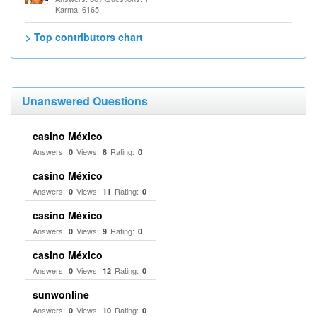
Karma: 6165
> Top contributors chart
Unanswered Questions
casino México
Answers:
Views:
Rating:
0
8
0
casino México
Answers:
Views:
Rating:
0
11
0
casino México
Answers:
Views:
Rating:
0
9
0
casino México
Answers:
Views:
Rating:
0
12
0
sunwonline
Answers:
Views:
Rating:
0
10
0