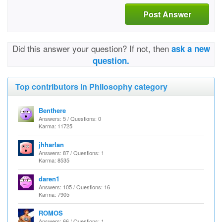
Post Answer
Did this answer your question? If not, then
ask a new
question.
Top contributors in Philosophy category
Benthere
Answers: 5 / Questions: 0
Karma: 11725
jhharlan
Answers: 87 / Questions: 1
Karma: 8535
daren1
Answers: 105 / Questions: 16
Karma: 7905
ROMOS
Answers: 66 / Questions: 1