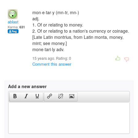
mon·e·tar·y (mn-tr, mn-)
adj.
ablast
1. Of or relating to money.
Karma:
631
2. Of or relating to a nation's currency or coinage.
[Late Latin montrius, from Latin monta, money,
mint; see money.]
mone·tari·ly adv.
15 years ago. Rating:
0
Comment this answer
Add a new answer