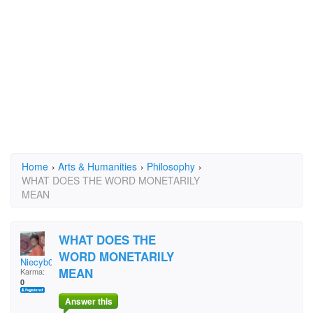
Home
›
Arts & Humanities
›
Philosophy
›
WHAT DOES THE WORD MONETARILY
MEAN
WHAT DOES THE
WORD MONETARILY
Niecyb05
MEAN
Karma:
0
Answer this