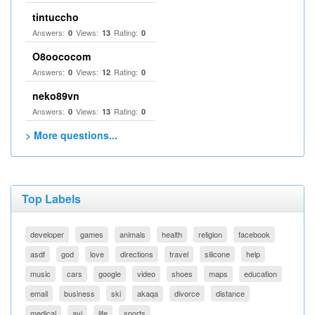
tintuccho
Answers:
Views:
Rating:
0
13
0
O8oococom
Answers:
Views:
Rating:
0
12
0
neko89vn
Answers:
Views:
Rating:
0
13
0
> More questions...
Top Labels
developer
games
animals
health
religion
facebook
asdf
god
love
directions
travel
silicone
help
music
cars
google
video
shoes
maps
education
email
business
ski
akaqa
divorce
distance
medical
avi
life
sports