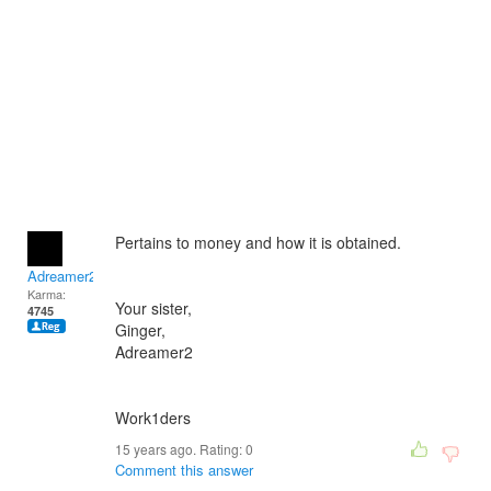
Pertains to money and how it is obtained.
Adreamer2
Karma:
Your sister,
4745
Ginger,
Adreamer2
Work1ders
15 years ago. Rating:
0
Comment this answer