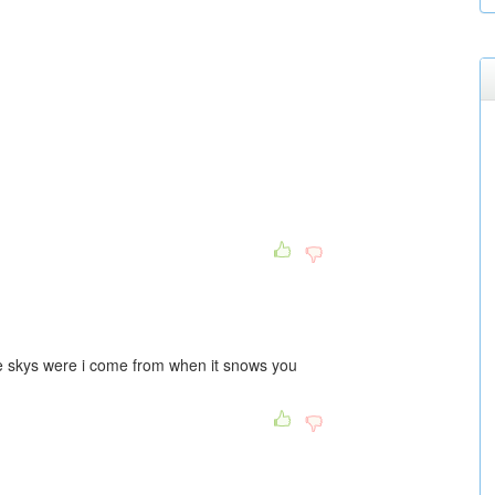
e skys were i come from when it snows you