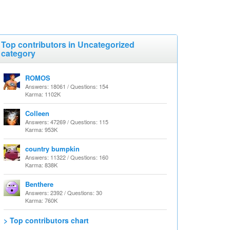
Top contributors in Uncategorized
category
ROMOS
Answers: 18061 / Questions: 154
Karma: 1102K
Colleen
Answers: 47269 / Questions: 115
Karma: 953K
country bumpkin
Answers: 11322 / Questions: 160
Karma: 838K
Benthere
Answers: 2392 / Questions: 30
Karma: 760K
> Top contributors chart