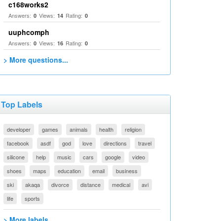
c168works2
Answers:
Views:
Rating:
0
14
0
uuphcomph
Answers:
Views:
Rating:
0
16
0
> More questions...
Top Labels
developer
games
animals
health
religion
facebook
asdf
god
love
directions
travel
silicone
help
music
cars
google
video
shoes
maps
education
email
business
ski
akaqa
divorce
distance
medical
avi
life
sports
> More labels...