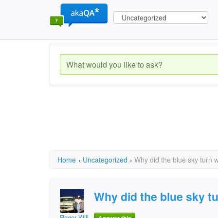
Home
›
Uncategorized
›
Why did the blue sky turn w
Why did the blue sky t
Roger Willcoe