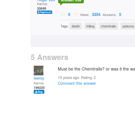
Answer this
Karma:
20649
0
3354
5
Views:
Answers:
Tags:
death
killing
chemtrails
poisons
5 Answers
Must be the Chemtrails? or was it the wa
15 years ago. Rating:
2
leeroy
Comment this answer
Karma:
199220