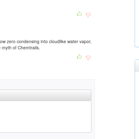
low zero condensing into cloudlike water vapor,
e myth of Chemtrails.