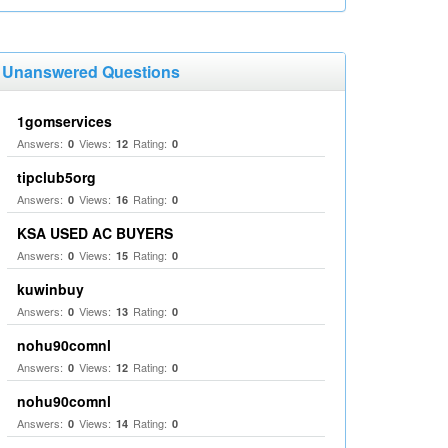
Unanswered Questions
1gomservices
Answers:
Views:
Rating:
0
12
0
tipclub5org
Answers:
Views:
Rating:
0
16
0
KSA USED AC BUYERS
Answers:
Views:
Rating:
0
15
0
kuwinbuy
Answers:
Views:
Rating:
0
13
0
nohu90comnl
Answers:
Views:
Rating:
0
12
0
nohu90comnl
Answers:
Views:
Rating:
0
14
0