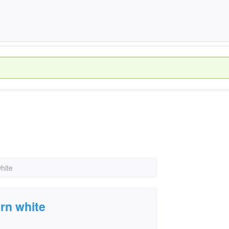
hite
urn white