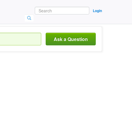
Login
Ask a Question