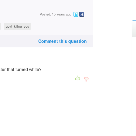
Posted: 15 years ago
govt_killing_you
Comment this question
ter that turned white?