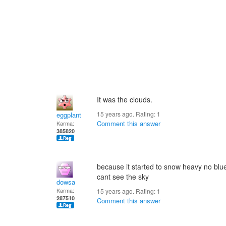
It was the clouds.
15 years ago. Rating:
1
eggplant
Comment this answer
Karma:
385820
because it started to snow heavy no blu
cant see the sky
dowsa
Karma:
15 years ago. Rating:
1
287510
Comment this answer