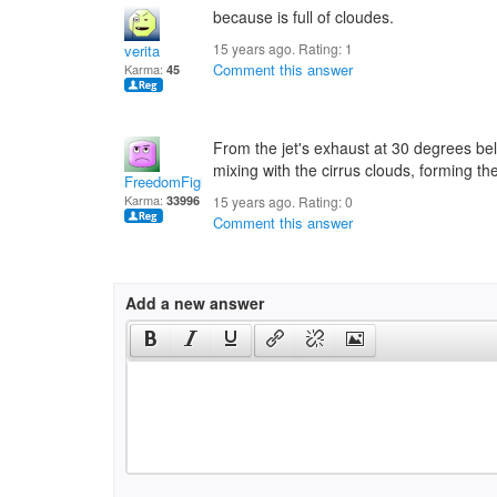
because is full of cloudes.
15 years ago. Rating:
1
verita
Comment this answer
Karma:
45
From the jet's exhaust at 30 degrees be
mixing with the cirrus clouds, forming th
FreedomFighter
Karma:
33996
15 years ago. Rating:
0
Comment this answer
Add a new answer