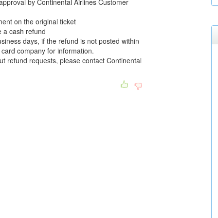
l approval by Continental Airlines Customer
nt on the original ticket
e a cash refund
siness days, if the refund is not posted within
it card company for information.
ut refund requests, please contact Continental