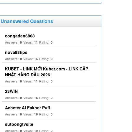
Unanswered Questions
congaden6868
Answers:
Views:
Rating:
0
11
0
nova88tips
Answers:
Views:
Rating:
0
16
0
KUBET - LINK MỚI Kubet.com - LINK CẬP
NHẬT HÀNG ĐẦU 2026
Answers:
Views:
Rating:
0
11
0
23WIN
Answers:
Views:
Rating:
0
16
0
Acheter Al Fakher Puff
Answers:
Views:
Rating:
0
16
0
sutbongtvsite
Answers:
Views:
Rating:
0
19
0