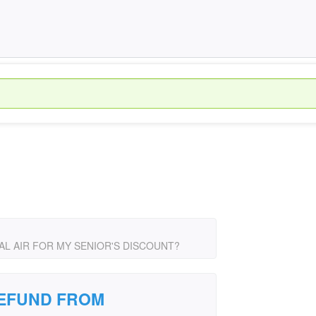
L AIR FOR MY SENIOR'S DISCOUNT?
REFUND FROM