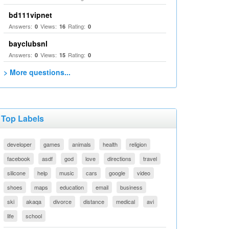
bd111vipnet
Answers:
Views:
Rating:
0
16
0
bayclubsnl
Answers:
Views:
Rating:
0
15
0
> More questions...
Top Labels
developer
games
animals
health
religion
facebook
asdf
god
love
directions
travel
silicone
help
music
cars
google
video
shoes
maps
education
email
business
ski
akaqa
divorce
distance
medical
avi
life
school