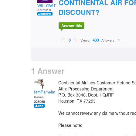
CONTINENTAL AIR FO
WILLOW POND
DISCOUNT?
Karma:
0
Answer this
0
433
1
Views:
Answers:
1 Answer
Continental Airlines Customer Refund S
Attn: Processing Department
IamPamela313
P.O. Box 3046, Dept. HQJRF
Karma:
Houston, TX 77253
225060
We cannot review any claims without re
Please note: