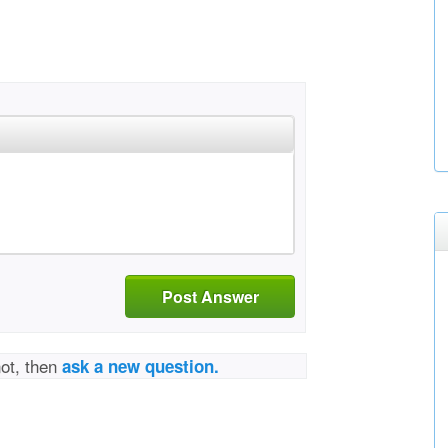
Post Answer
not, then
ask a new question.