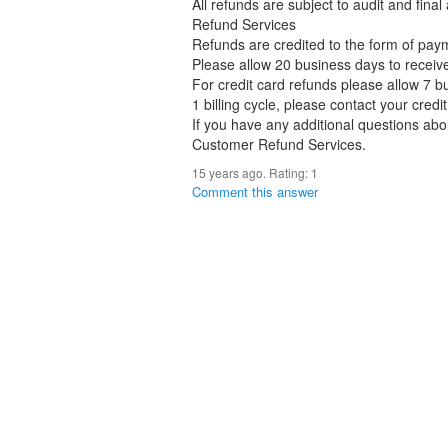
All refunds are subject to audit and fina
Refund Services
Refunds are credited to the form of payme
Please allow 20 business days to receiv
For credit card refunds please allow 7 bu
1 billing cycle, please contact your cred
If you have any additional questions abo
Customer Refund Services.
15 years ago. Rating:
1
Comment this answer