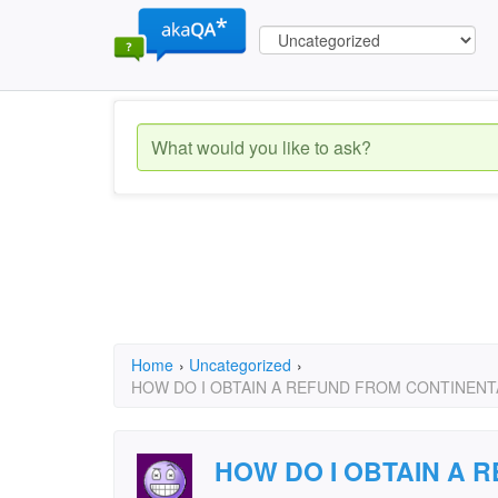
Home
›
Uncategorized
›
HOW DO I OBTAIN A REFUND FROM CONTINENTA
HOW DO I OBTAIN A 