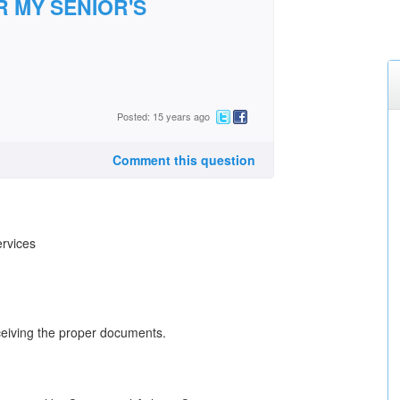
R MY SENIOR'S
Posted: 15 years ago
Comment this question
ervices
ceiving the proper documents.