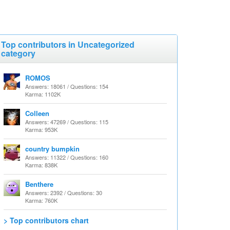
Top contributors in Uncategorized
category
ROMOS
Answers: 18061 / Questions: 154
Karma: 1102K
Colleen
Answers: 47269 / Questions: 115
Karma: 953K
country bumpkin
Answers: 11322 / Questions: 160
Karma: 838K
Benthere
Answers: 2392 / Questions: 30
Karma: 760K
> Top contributors chart