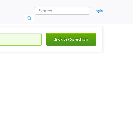
Login
Ask a Question