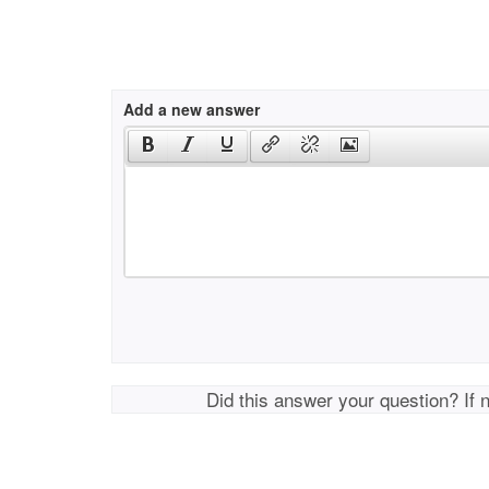
Add a new answer
Did this answer your question? If 