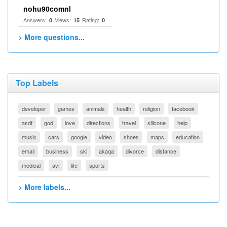
nohu90comnl
Answers:
Views:
Rating:
0
15
0
> More questions...
Top Labels
developer
games
animals
health
religion
facebook
asdf
god
love
directions
travel
silicone
help
music
cars
google
video
shoes
maps
education
email
business
ski
akaqa
divorce
distance
medical
avi
life
sports
> More labels...