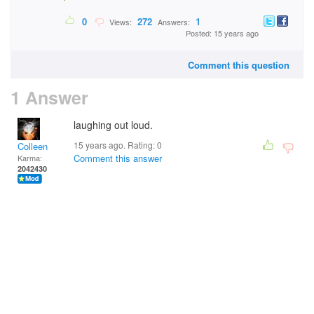
0
272
1
Views:
Answers:
Posted: 15 years ago
Comment this question
1 Answer
laughing out loud.
15 years ago. Rating:
0
Colleen
Comment this answer
Karma:
2042430