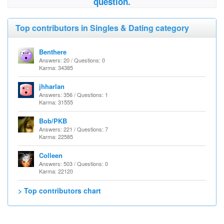
question.
Top contributors in Singles & Dating category
Benthere
Answers: 20 / Questions: 0
Karma: 34385
jhharlan
Answers: 356 / Questions: 1
Karma: 31555
Bob/PKB
Answers: 221 / Questions: 7
Karma: 22585
Colleen
Answers: 503 / Questions: 0
Karma: 22120
> Top contributors chart