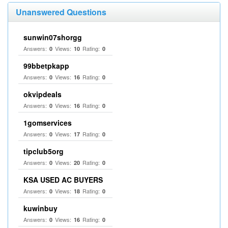
Unanswered Questions
sunwin07shorgg
Answers:
Views:
Rating:
0
10
0
99bbetpkapp
Answers:
Views:
Rating:
0
16
0
okvipdeals
Answers:
Views:
Rating:
0
16
0
1gomservices
Answers:
Views:
Rating:
0
17
0
tipclub5org
Answers:
Views:
Rating:
0
20
0
KSA USED AC BUYERS
Answers:
Views:
Rating:
0
18
0
kuwinbuy
Answers:
Views:
Rating:
0
16
0