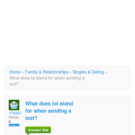
Home
›
Family & Relationships
›
Singles & Dating
›
What does lol stand for when sending a
text?
What does lol stand
for when sending a
170347
text?
Karma:
0
Answer this