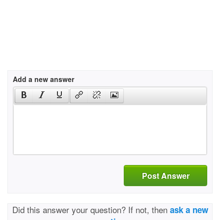
Add a new answer
Post Answer
Did this answer your question? If not, then
ask a new