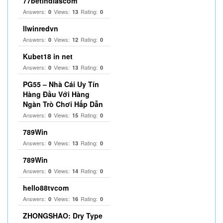
77betindiascom
Answers:
Views:
Rating:
0
13
0
llwinredvn
Answers:
Views:
Rating:
0
12
0
Kubet18 in net
Answers:
Views:
Rating:
0
13
0
PG55 – Nhà Cái Uy Tín
Hàng Đầu Với Hàng
Ngàn Trò Chơi Hấp Dẫn
Answers:
Views:
Rating:
0
15
0
789Win
Answers:
Views:
Rating:
0
13
0
789Win
Answers:
Views:
Rating:
0
14
0
hello88tvcom
Answers:
Views:
Rating:
0
16
0
ZHONGSHAO: Dry Type