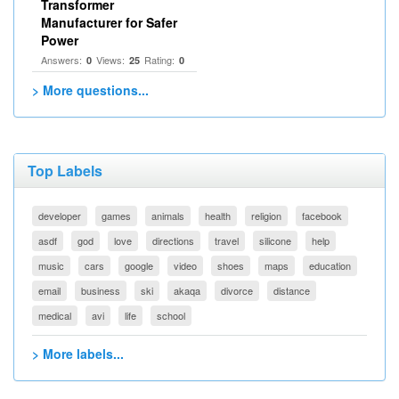
Transformer
Manufacturer for Safer
Power
Answers:
Views:
Rating:
0
25
0
> More questions...
Top Labels
developer
games
animals
health
religion
facebook
asdf
god
love
directions
travel
silicone
help
music
cars
google
video
shoes
maps
education
email
business
ski
akaqa
divorce
distance
medical
avi
life
school
> More labels...