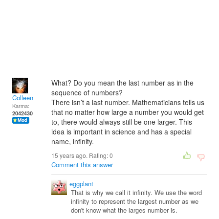
What? Do you mean the last number as in the
sequence of numbers?
Colleen
There isn’t a last number. Mathematicians tells us
Karma:
that no matter how large a number you would get
2042430
to, there would always still be one larger. This
idea is important in science and has a special
name, infinity.
15 years ago. Rating:
0
Comment this answer
eggplant
That is why we call it infinity. We use the word
infinity to represent the largest number as we
don't know what the larges number is.