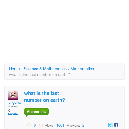
Home
›
Science & Mathematics
›
Mathematics
›
what is the last number on earth?
what is the last
number on earth?
angelica
Karma:
0
Answer this
0
1601
2
Views:
Answers: