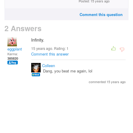
Posted: 15 years ago
Comment this question
2 Answers
Infinity.
15 years ago. Rating:
1
eggplant
Comment this answer
Karma:
385820
Colleen
Dang, you beat me again, lol
commented 15 years ago