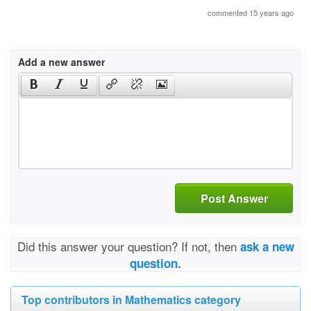
commented 15 years ago
Add a new answer
Post Answer
Did this answer your question? If not, then
ask a new
question.
Top contributors in Mathematics category