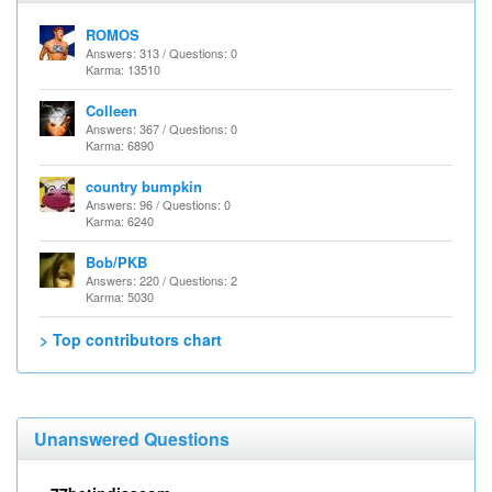
ROMOS
Answers: 313 / Questions: 0
Karma: 13510
Colleen
Answers: 367 / Questions: 0
Karma: 6890
country bumpkin
Answers: 96 / Questions: 0
Karma: 6240
Bob/PKB
Answers: 220 / Questions: 2
Karma: 5030
> Top contributors chart
Unanswered Questions