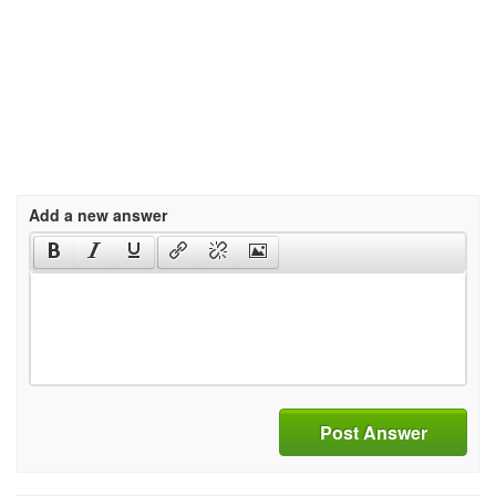
Add a new answer
Post Answer