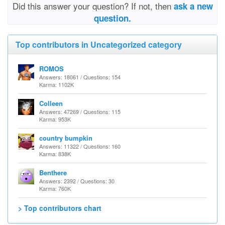
Did this answer your question? If not, then
ask a new
question.
Top contributors in Uncategorized category
ROMOS
Answers: 18061 / Questions: 154
Karma: 1102K
Colleen
Answers: 47269 / Questions: 115
Karma: 953K
country bumpkin
Answers: 11322 / Questions: 160
Karma: 838K
Benthere
Answers: 2392 / Questions: 30
Karma: 760K
> Top contributors chart