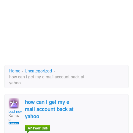
Home
›
Uncategorized
›
how can i get my e mail account back at
yahoo
how can i get my e
mail account back at
bad news
yahoo
Karma:
0
Answer this