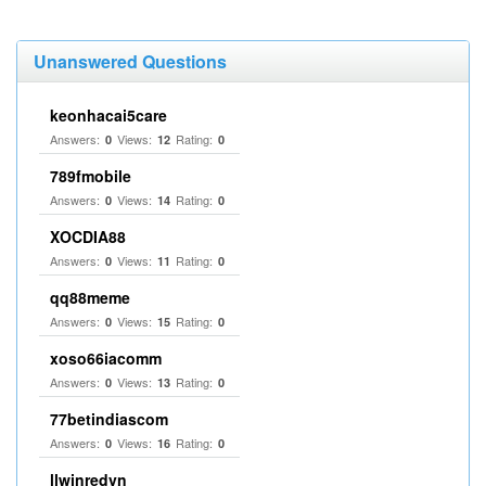
Unanswered Questions
keonhacai5care
Answers:
Views:
Rating:
0
12
0
789fmobile
Answers:
Views:
Rating:
0
14
0
XOCDIA88
Answers:
Views:
Rating:
0
11
0
qq88meme
Answers:
Views:
Rating:
0
15
0
xoso66iacomm
Answers:
Views:
Rating:
0
13
0
77betindiascom
Answers:
Views:
Rating:
0
16
0
llwinredvn