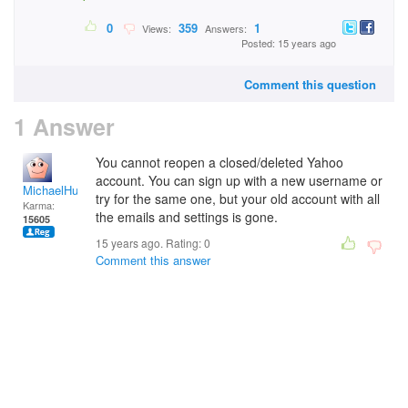
0
359
1
Views:
Answers:
Posted: 15 years ago
Comment this question
1 Answer
You cannot reopen a closed/deleted Yahoo
account. You can sign up with a new username or
MichaelHuss
try for the same one, but your old account with all
Karma:
the emails and settings is gone.
15605
15 years ago. Rating:
0
Comment this answer