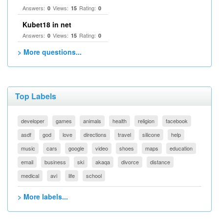
Answers:
Views:
Rating:
0
15
0
Kubet18 in net
Answers:
Views:
Rating:
0
15
0
> More questions...
Top Labels
developer
games
animals
health
religion
facebook
asdf
god
love
directions
travel
silicone
help
music
cars
google
video
shoes
maps
education
email
business
ski
akaqa
divorce
distance
medical
avi
life
school
> More labels...