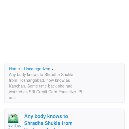
Home
›
Uncategorized
›
Any body knows to Shradha Shukla
from Hoshangabad, now know as
Kanchan. Some time back she had
worked as SBI Credit Card Executive. Pl
ans.
Any body knows to
Shradha Shukla from
sunil soni