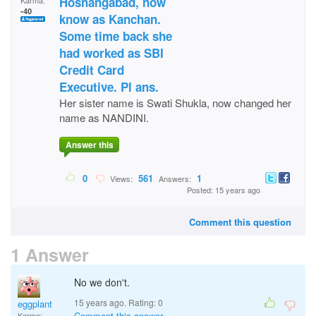
Hoshangabad, now
Karma:
-40
know as Kanchan.
Some time back she
had worked as SBI
Credit Card
Executive. Pl ans.
Her sister name is Swati Shukla, now changed her
name as NANDINI.
Answer this
0
561
1
Views:
Answers:
Posted: 15 years ago
Comment this question
1 Answer
No we don't.
15 years ago. Rating:
0
eggplant
Comment this answer
Karma: