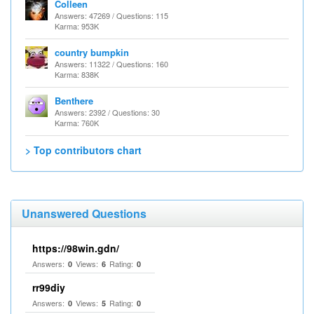
Colleen
Answers: 47269 / Questions: 115
Karma: 953K
country bumpkin
Answers: 11322 / Questions: 160
Karma: 838K
Benthere
Answers: 2392 / Questions: 30
Karma: 760K
> Top contributors chart
Unanswered Questions
https://98win.gdn/
Answers:
Views:
Rating:
0
6
0
rr99diy
Answers:
Views:
Rating:
0
5
0