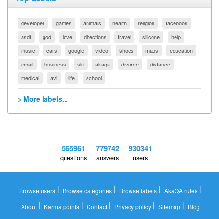
developer
games
animals
health
religion
facebook
asdf
god
love
directions
travel
silicone
help
music
cars
google
video
shoes
maps
education
email
business
ski
akaqa
divorce
distance
medical
avi
life
school
> More labels...
565961
779742
930341
questions
answers
users
|
|
|
|
Browse users
Browse categories
Browse labels
AkaQA rules
|
|
|
|
|
About
Karma points
Contact
Privacy policy
Sitemap
Blog