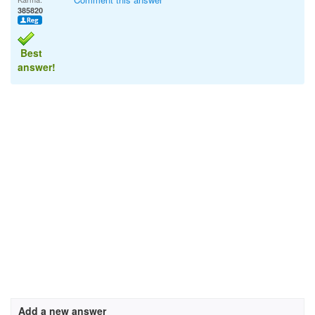
385820
Best
answer!
Add a new answer