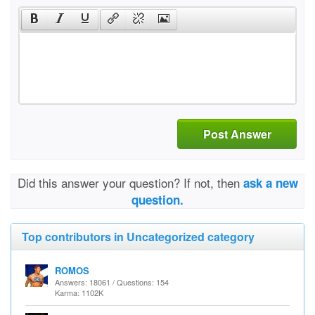
Post Answer
Did this answer your question? If not, then
ask a new
question.
Top contributors in Uncategorized category
ROMOS
Answers: 18061 / Questions: 154
Karma: 1102K