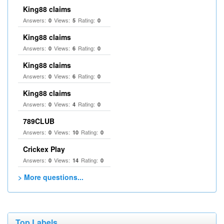
King88 claims
Answers:
Views:
Rating:
0
5
0
King88 claims
Answers:
Views:
Rating:
0
6
0
King88 claims
Answers:
Views:
Rating:
0
6
0
King88 claims
Answers:
Views:
Rating:
0
4
0
789CLUB
Answers:
Views:
Rating:
0
10
0
Crickex Play
Answers:
Views:
Rating:
0
14
0
> More questions...
Top Labels