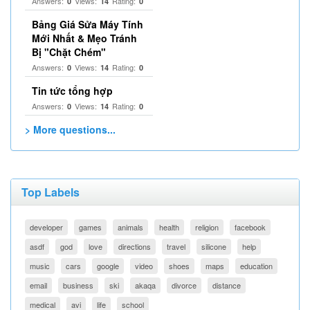
Answers:
Views:
Rating:
0
14
0
Bảng Giá Sửa Máy Tính
Mới Nhất & Mẹo Tránh
Bị "Chặt Chém"
Answers:
Views:
Rating:
0
14
0
Tin tức tổng hợp
Answers:
Views:
Rating:
0
14
0
> More questions...
Top Labels
developer
games
animals
health
religion
facebook
asdf
god
love
directions
travel
silicone
help
music
cars
google
video
shoes
maps
education
email
business
ski
akaqa
divorce
distance
medical
avi
life
school