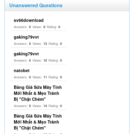
Unanswered Questions
sv66download
Answers:
Views:
Rating:
0
9
0
gaking79vvt
Answers:
Views:
Rating:
0
13
0
gaking79vvt
Answers:
Views:
Rating:
0
10
0
natobet
Answers:
Views:
Rating:
0
11
0
Bảng Giá Sửa Máy Tính
Mới Nhất & Mẹo Tránh
Bị "Chặt Chém"
Answers:
Views:
Rating:
0
14
0
Bảng Giá Sửa Máy Tính
Mới Nhất & Mẹo Tránh
Bị "Chặt Chém"