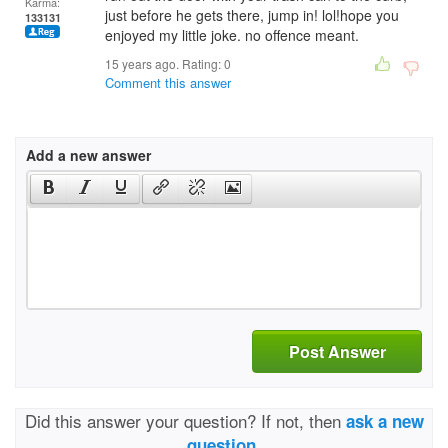
Karma:
just before he gets there, jump in! lol!hope you
133131
enjoyed my little joke. no offence meant.
15 years ago. Rating:
0
Comment this answer
Add a new answer
Post Answer
Did this answer your question? If not, then
ask a new
question.