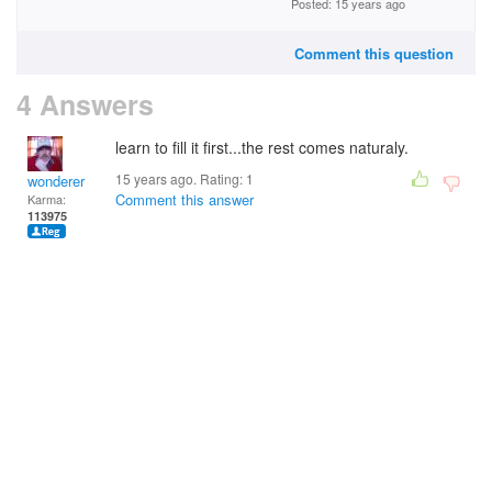
Posted: 15 years ago
Comment this question
4 Answers
learn to fill it first...the rest comes naturaly.
15 years ago. Rating:
1
wonderer
Comment this answer
Karma:
113975