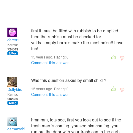
first it must be filled with rubbish to be emptied..
then the rubbish must be checked for
daren1
voids...empty barrels make the most noise!! have
Karma:
fun!
724049
15 years ago. Rating:
0
Comment this answer
Was this question askes by small child ?
15 years ago. Rating:
0
Dollybird
Comment this answer
Karma:
202380
hmmmm, lets see, first you look out to see if the
trash man is coming. you see him coming, you
carmaxable
run out the door with your trash can to the curb,