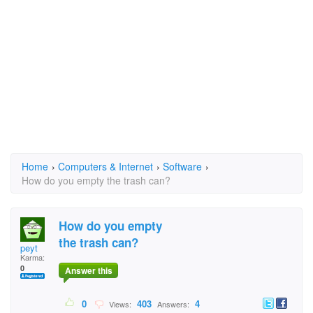
Home
›
Computers & Internet
›
Software
›
How do you empty the trash can?
How do you empty
the trash can?
peyt
Karma:
0
Answer this
0
403
4
Views:
Answers: