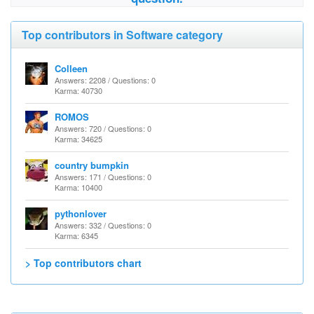
Top contributors in Software category
Colleen
Answers: 2208 / Questions: 0
Karma: 40730
ROMOS
Answers: 720 / Questions: 0
Karma: 34625
country bumpkin
Answers: 171 / Questions: 0
Karma: 10400
pythonlover
Answers: 332 / Questions: 0
Karma: 6345
> Top contributors chart