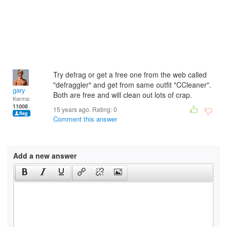
Try defrag or get a free one from the web called
"defraggler" and get from same outfit "CCleaner".
gary
Both are free and will clean out lots of crap.
Karma:
11008
15 years ago. Rating:
0
Comment this answer
Add a new answer