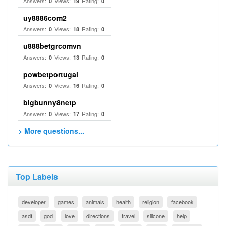
Answers:
Views:
Rating:
0
19
0
uy8886com2
Answers:
Views:
Rating:
0
18
0
u888betgrcomvn
Answers:
Views:
Rating:
0
13
0
powbetportugal
Answers:
Views:
Rating:
0
16
0
bigbunny8netp
Answers:
Views:
Rating:
0
17
0
> More questions...
Top Labels
developer
games
animals
health
religion
facebook
asdf
god
love
directions
travel
silicone
help