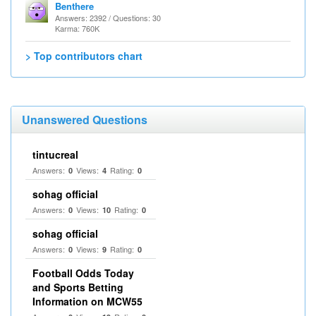
Benthere
Answers: 2392 / Questions: 30
Karma: 760K
> Top contributors chart
Unanswered Questions
tintucreal
Answers:
Views:
Rating:
0
4
0
sohag official
Answers:
Views:
Rating:
0
10
0
sohag official
Answers:
Views:
Rating:
0
9
0
Football Odds Today
and Sports Betting
Information on MCW55