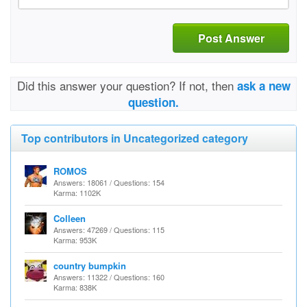
Post Answer
Did this answer your question? If not, then
ask a new
question.
Top contributors in Uncategorized category
ROMOS
Answers: 18061 / Questions: 154
Karma: 1102K
Colleen
Answers: 47269 / Questions: 115
Karma: 953K
country bumpkin
Answers: 11322 / Questions: 160
Karma: 838K