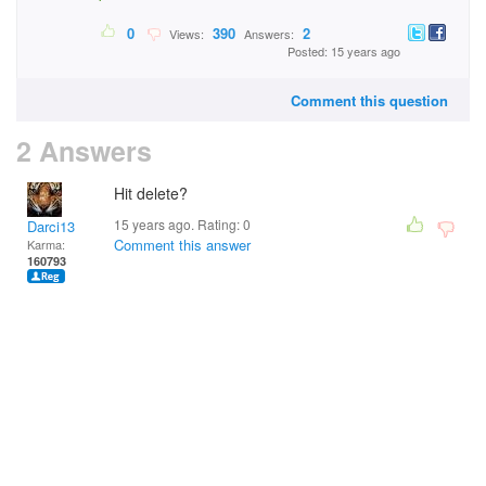
0
390
2
Views:
Answers:
Posted: 15 years ago
Comment this question
2 Answers
Hit delete?
15 years ago. Rating:
0
Darci13
Comment this answer
Karma:
160793