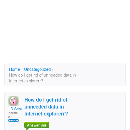
Home
›
Uncategorized
›
How do I get rid of unneeded data in
Internet explorerr?
How do I get rid of
unneeded data in
LD Scott
Internet explorerr?
Karma:
0
Answer this