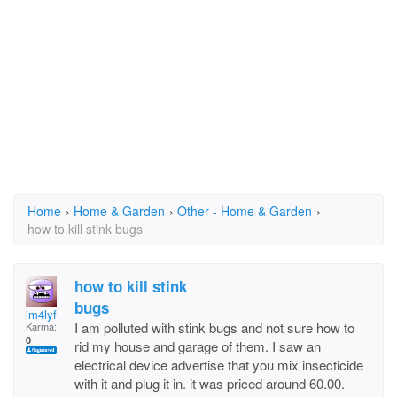
Home
›
Home & Garden
›
Other - Home & Garden
›
how to kill stink bugs
how to kill stink
bugs
im4lyf
I am polluted with stink bugs and not sure how to
Karma:
0
rid my house and garage of them. I saw an
electrical device advertise that you mix insecticide
with it and plug it in. it was priced around 60.00.