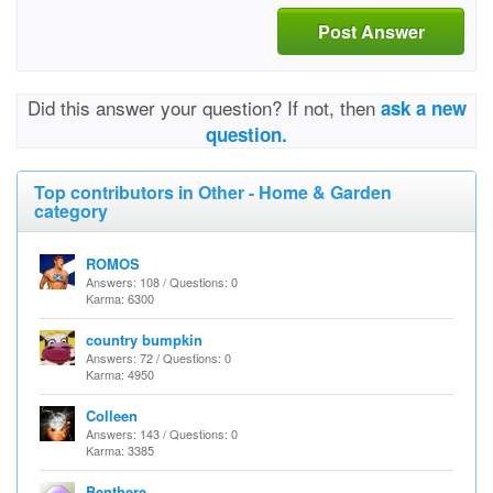
Post Answer
Did this answer your question? If not, then
ask a new
question.
Top contributors in Other - Home & Garden
category
ROMOS
Answers: 108 / Questions: 0
Karma: 6300
country bumpkin
Answers: 72 / Questions: 0
Karma: 4950
Colleen
Answers: 143 / Questions: 0
Karma: 3385
Benthere