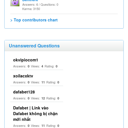
Answers: 6 / Questions: 0
Karma: 3150
> Top contributors chart
Unanswered Questions
okvipiocom1
Answers:
Views:
Rating:
0
4
0
xoilacxktv
Answers:
Views:
Rating:
0
11
0
dafabet128
Answers:
Views:
Rating:
0
12
0
Dafabet | Link vào
Dafabet không bị chặn
mới nhất
Answers:
Views:
Rating:
0
11
0