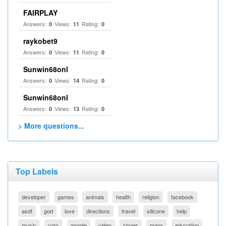
FAIRPLAY
Answers:
Views:
Rating:
0
11
0
raykobet9
Answers:
Views:
Rating:
0
11
0
Sunwin68onl
Answers:
Views:
Rating:
0
14
0
Sunwin68onl
Answers:
Views:
Rating:
0
13
0
> More questions...
Top Labels
developer
games
animals
health
religion
facebook
asdf
god
love
directions
travel
silicone
help
music
cars
google
video
shoes
maps
education