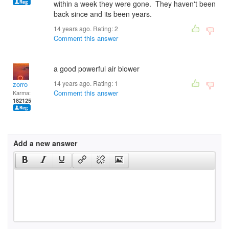
within a week they were gone. They haven't been
back since and its been years.
14 years ago. Rating:
2
Comment this answer
a good powerful air blower
14 years ago. Rating:
1
zorro
Comment this answer
Karma:
182125
Add a new answer