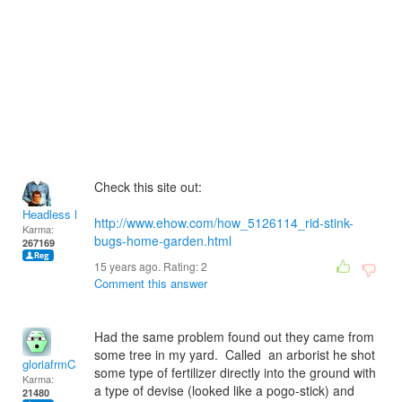
Check this site out:
Headless Man
http://www.ehow.com/how_5126114_rid-stink-
Karma:
bugs-home-garden.html
267169
15 years ago. Rating:
2
Comment this answer
Had the same problem found out they came from
some tree in my yard. Called an arborist he shot
gloriafrmCal
some type of fertilizer directly into the ground with
Karma:
a type of devise (looked like a pogo-stick) and
21480