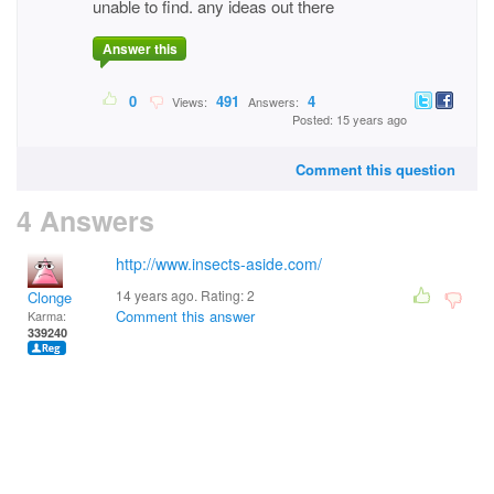
unable to find. any ideas out there
Answer this
0
491
4
Views:
Answers:
Posted: 15 years ago
Comment this question
4 Answers
http://www.insects-aside.com/
14 years ago. Rating:
2
Clonge
Comment this answer
Karma:
339240