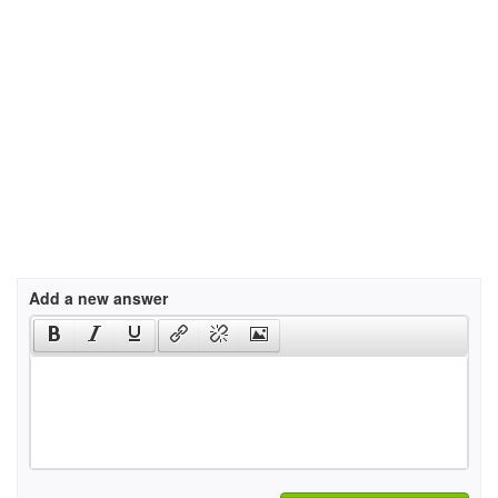
Add a new answer