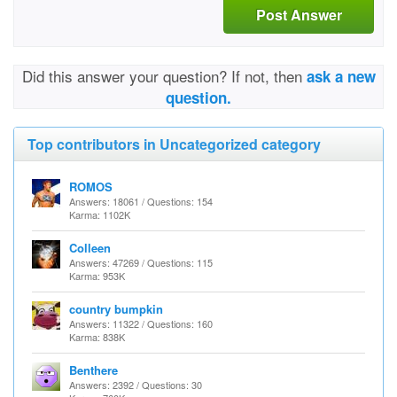
Post Answer
Did this answer your question? If not, then
ask a new
question.
Top contributors in Uncategorized category
ROMOS
Answers: 18061 / Questions: 154
Karma: 1102K
Colleen
Answers: 47269 / Questions: 115
Karma: 953K
country bumpkin
Answers: 11322 / Questions: 160
Karma: 838K
Benthere
Answers: 2392 / Questions: 30