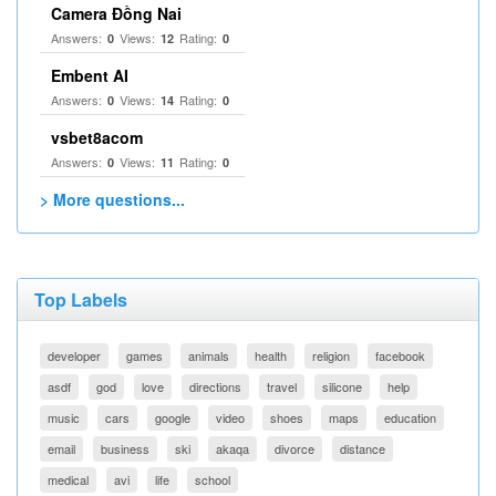
Camera Đồng Nai
Answers:
Views:
Rating:
0
12
0
Embent AI
Answers:
Views:
Rating:
0
14
0
vsbet8acom
Answers:
Views:
Rating:
0
11
0
> More questions...
Top Labels
developer
games
animals
health
religion
facebook
asdf
god
love
directions
travel
silicone
help
music
cars
google
video
shoes
maps
education
email
business
ski
akaqa
divorce
distance
medical
avi
life
school