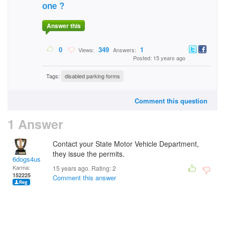
one ?
Answer this
0
349
1
Views:
Answers:
Posted: 15 years ago
Tags:
disabled parking forms
Comment this question
1 Answer
Contact your State Motor Vehicle Department,
they issue the permits.
6dogs4us
Karma:
15 years ago. Rating:
2
152225
Comment this answer