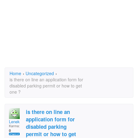
Home
›
Uncategorized
›
is there on line an application form for
disabled parking permit or how to get
one ?
is there on line an
application form for
Lenek
disabled parking
Karma:
0
permit or how to get