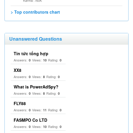
Karma: 760K
> Top contributors chart
Unanswered Questions
Tin tức tổng hợp
Answers:
Views:
Rating:
0
10
0
XX8
Answers:
Views:
Rating:
0
8
0
What is PowerAdSpy?
Answers:
Views:
Rating:
0
8
0
FLY88
Answers:
Views:
Rating:
0
11
0
FASMPO Co LTD
Answers:
Views:
Rating:
0
10
0