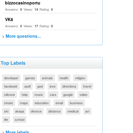
bizzocasinoportu
Answers:
Views:
Rating:
0
14
0
VK8
Answers:
Views:
Rating:
0
17
0
> More questions...
Top Labels
developer
games
animals
health
religion
facebook
asdf
god
love
directions
travel
silicone
help
music
cars
google
video
shoes
maps
education
email
business
ski
akaqa
divorce
distance
medical
avi
life
school
> More labels...