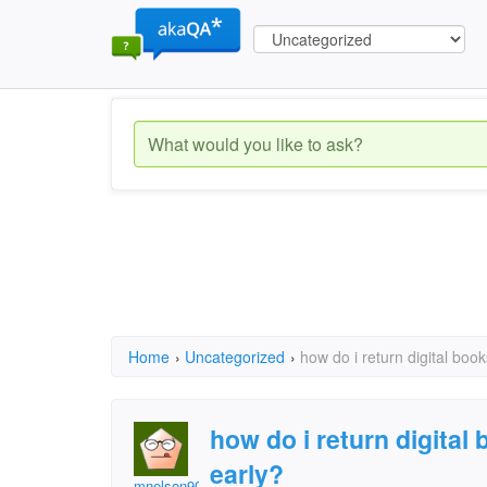
Home
›
Uncategorized
›
how do i return digital book
how do i return digital 
early?
mnelson901