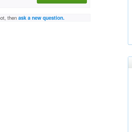
not, then
ask a new question.