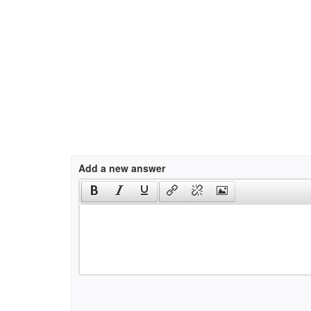
Add a new answer