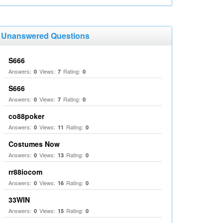
Unanswered Questions
S666
Answers:
Views:
Rating:
0
7
0
S666
Answers:
Views:
Rating:
0
7
0
co88poker
Answers:
Views:
Rating:
0
11
0
Costumes Now
Answers:
Views:
Rating:
0
13
0
rr88iocom
Answers:
Views:
Rating:
0
16
0
33WIN
Answers:
Views:
Rating:
0
15
0