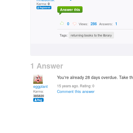
Karma:
0
Answer this
0
286
1
Views:
Answers:
Tags:
returning books to the library
1 Answer
You're already 28 days overdue. Take t
15 years ago. Rating:
0
eggplant
Comment this answer
Karma:
385820