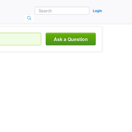
Login
Ask a Question