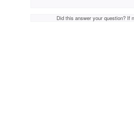
Did this answer your question? If 