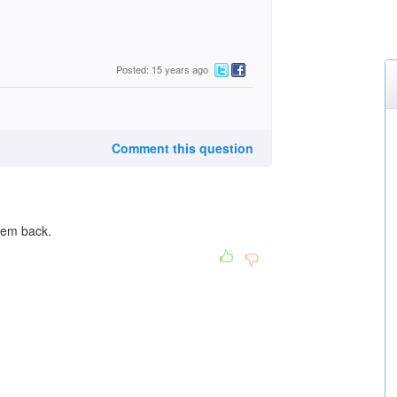
Posted: 15 years ago
Comment this question
hem back.