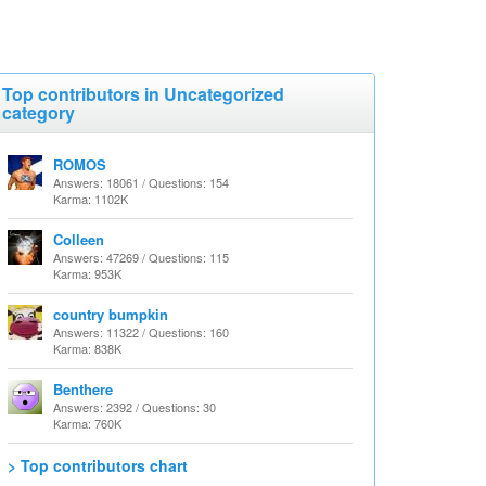
Top contributors in Uncategorized
category
ROMOS
Answers: 18061 / Questions: 154
Karma: 1102K
Colleen
Answers: 47269 / Questions: 115
Karma: 953K
country bumpkin
Answers: 11322 / Questions: 160
Karma: 838K
Benthere
Answers: 2392 / Questions: 30
Karma: 760K
> Top contributors chart