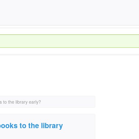
s to the library early?
books to the library