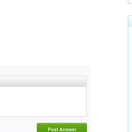
Post Answer