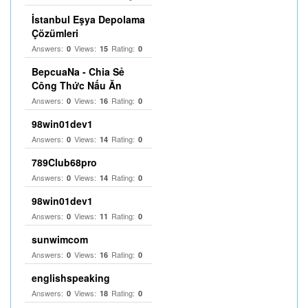
İstanbul Eşya Depolama
Çözümleri
Answers:
Views:
Rating:
0
15
0
BepcuaNa - Chia Sẻ
Công Thức Nấu Ăn
Answers:
Views:
Rating:
0
16
0
98win01dev1
Answers:
Views:
Rating:
0
14
0
789Club68pro
Answers:
Views:
Rating:
0
14
0
98win01dev1
Answers:
Views:
Rating:
0
11
0
sunwimcom
Answers:
Views:
Rating:
0
16
0
englishspeaking
Answers:
Views:
Rating:
0
18
0