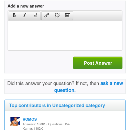
Add a new answer
Post Answer
Did this answer your question? If not, then
ask a new
question.
Top contributors in Uncategorized category
ROMOS
Answers: 18061 / Questions: 154
Karma: 1102K