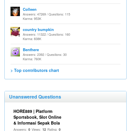
Colleen
Answers: 47269 / Questions: 115
Karma: 953K
country bumpkin
Answers: 11322 / Questions: 160
Karma: 838K
Benthere
Answers: 2392 / Questions: 30
Karma: 760K
> Top contributors chart
Unanswered Questions
HORE889 | Platform
Sportsbook, Slot Online
& Informasi Sepak Bola
Answers:
Views:
Rating:
0
12
0