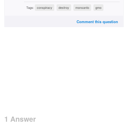
Tags:
conspiracy
destroy
monsanto
gmo
Comment this question
1 Answer