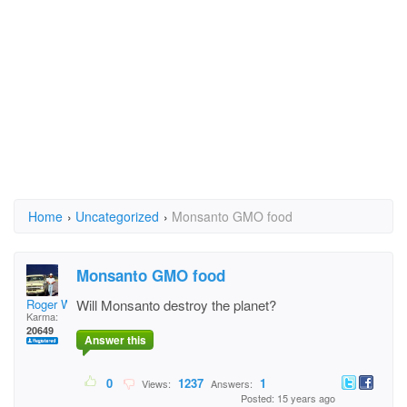
Home
›
Uncategorized
›
Monsanto GMO food
Monsanto GMO food
Roger Willcoe
Will Monsanto destroy the planet?
Karma:
20649
Answer this
0
1237
1
Views:
Answers:
Posted: 15 years ago