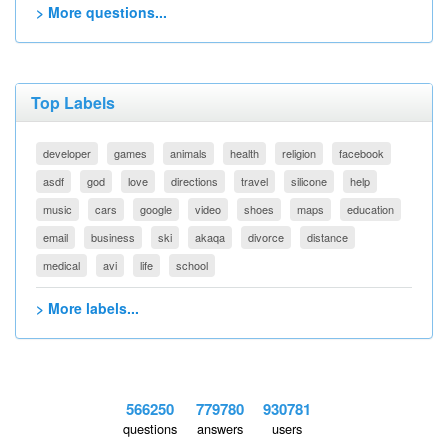
> More questions...
Top Labels
developer
games
animals
health
religion
facebook
asdf
god
love
directions
travel
silicone
help
music
cars
google
video
shoes
maps
education
email
business
ski
akaqa
divorce
distance
medical
avi
life
school
> More labels...
566250
779780
930781
questions
answers
users