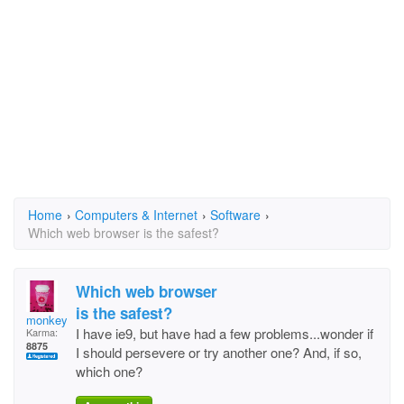
Home
›
Computers & Internet
›
Software
›
Which web browser is the safest?
Which web browser
is the safest?
monkey11
I have ie9, but have had a few problems...wonder if
Karma:
8875
I should persevere or try another one? And, if so,
which one?