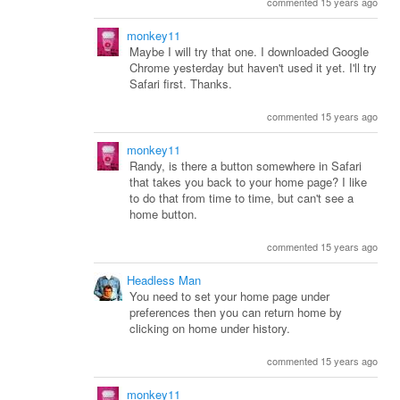
commented 15 years ago
monkey11
Maybe I will try that one. I downloaded Google
Chrome yesterday but haven't used it yet. I'll try
Safari first. Thanks.
commented 15 years ago
monkey11
Randy, is there a button somewhere in Safari
that takes you back to your home page? I like
to do that from time to time, but can't see a
home button.
commented 15 years ago
Headless Man
You need to set your home page under
preferences then you can return home by
clicking on home under history.
commented 15 years ago
monkey11