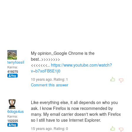
My opinion,,Google Chrome is the
best..>>>>>>>>
terryfossil 1
<<<<<<<..
https://www.youtube.com/watch?
Karma:
v=b7xoFB5E1j0
419275
10 years ago. Rating:
1
Comment this answer
Like everything else, it all depends on who you
ask. I know Firefox is now recommended by
6dogs4us
many. My email carrier doesn't work with Firefox
Karma:
so I still have to use Internet Explorer.
152225
15 years ago. Rating:
0