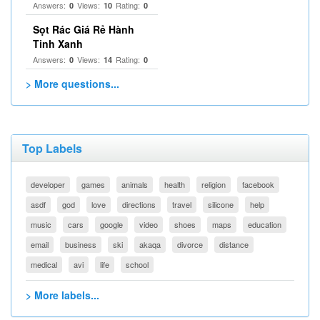
Answers:
Views:
Rating:
0
10
0
Sọt Rác Giá Rẻ Hành
Tinh Xanh
Answers:
Views:
Rating:
0
14
0
> More questions...
Top Labels
developer
games
animals
health
religion
facebook
asdf
god
love
directions
travel
silicone
help
music
cars
google
video
shoes
maps
education
email
business
ski
akaqa
divorce
distance
medical
avi
life
school
> More labels...