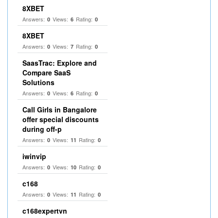
8XBET
Answers:
Views:
Rating:
0
6
0
8XBET
Answers:
Views:
Rating:
0
7
0
SaasTrac: Explore and
Compare SaaS
Solutions
Answers:
Views:
Rating:
0
6
0
Call Girls in Bangalore
offer special discounts
during off-p
Answers:
Views:
Rating:
0
11
0
iwinvip
Answers:
Views:
Rating:
0
10
0
c168
Answers:
Views:
Rating:
0
11
0
c168expertvn