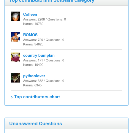
Colleen
Answers: 2208 / Questions: 0
Karma: 40730
ROMOS
Answers: 720 / Questions: 0
Karma: 34625
country bumpkin
Answers: 171 / Questions: 0
Karma: 10400
pythonlover
Answers: 332 / Questions: 0
Karma: 6345
> Top contributors chart
Unanswered Questions