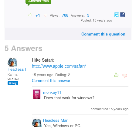
Answer this
+1
708
5
Views:
Answers:
Posted: 15 years ago
Comment this question
5 Answers
I like Safari:
http://www.apple.com/safari/
Headless Man
Karma:
15 years ago. Rating:
2
267169
Comment this answer
monkey11
Does that work for windows?
commented 15 years ago
Headless Man
Yes, Windows or PC.