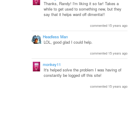
Thanks, Randy! I'm liking it so far! Takes a
while to get used to something new, but they
say that it helps ward off dimentia!!
commented 15 years ago
Headless Man
LOL, good glad I could help.
commented 15 years ago
monkey11
It's helped solve the problem I was having of
constantly be logged off this site!
commented 15 years ago