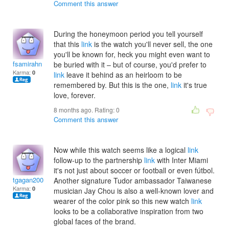
Comment this answer
During the honeymoon period you tell yourself
that this
link
is the watch you'll never sell, the one
you'll be known for, heck you might even want to
fsamirahn
be buried with it – but of course, you'd prefer to
Karma:
0
link
leave it behind as an heirloom to be
remembered by. But this is the one,
link
it's true
love, forever.
8 months ago. Rating:
0
Comment this answer
Now while this watch seems like a logical
link
follow-up to the partnership
link
with Inter Miami
it's not just about soccer or football or even fútbol.
tgagan2003
Another signature Tudor ambassador Taiwanese
Karma:
0
musician Jay Chou is also a well-known lover and
wearer of the color pink so this new watch
link
looks to be a collaborative inspiration from two
global faces of the brand.