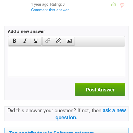
1 year ago. Rating:
0
Comment this answer
Add a new answer
Post Answer
Did this answer your question? If not, then
ask a new
question.
Top contributors in Software category