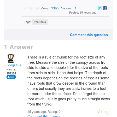
0
1365
1
Views:
Answers:
Posted: 15 years ago
Tags:
tree roots
Comment this question
1 Answer
There is a rule of thumb for the root size of any
tree. Measure the size of the canopy across from
6dogs4us
side to side and double it for the size of the roots
Karma:
from side to side. Hope that helps. The depth of
152225
the roots depends on the species of tree as some
have roots that grow deeper in the ground than
others but usually they are a six inches to a foot
or more under the surface. Don't forget the tap
root which usually goes pretty much straight down
from the trunk.
15 years ago. Rating:
0
Comment this answer