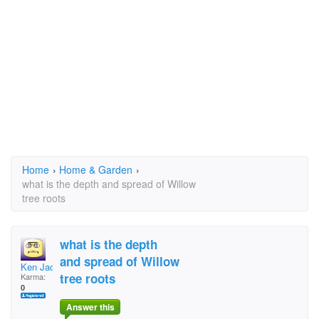
Home
›
Home & Garden
›
what is the depth and spread of Willow
tree roots
what is the depth
and spread of Willow
Ken Jack
tree roots
Karma:
0
Answer this