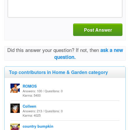
Post Answer
Did this answer your question? If not, then
ask a new
question.
Top contributors in Home & Garden category
ROMOS
Answers: 100 / Questions: 0
Karma: 5400
Colleen
Answers: 213 / Questions: 0
Karma: 4025
country bumpkin