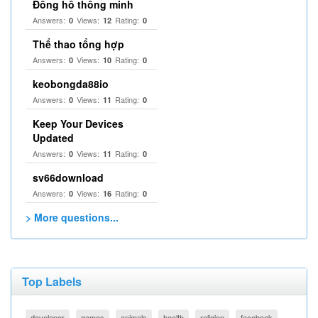
Đồng hồ thông minh
Answers:
Views:
Rating:
0
12
0
Thể thao tổng hợp
Answers:
Views:
Rating:
0
10
0
keobongda88io
Answers:
Views:
Rating:
0
11
0
Keep Your Devices
Updated
Answers:
Views:
Rating:
0
11
0
sv66download
Answers:
Views:
Rating:
0
16
0
> More questions...
Top Labels
developer
games
animals
health
religion
facebook