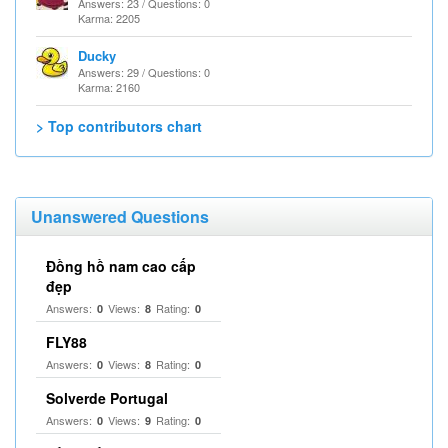
Answers: 23 / Questions: 0
Karma: 2205
Ducky
Answers: 29 / Questions: 0
Karma: 2160
> Top contributors chart
Unanswered Questions
Đồng hồ nam cao cấp
đẹp
Answers:
Views:
Rating:
0
8
0
FLY88
Answers:
Views:
Rating:
0
8
0
Solverde Portugal
Answers:
Views:
Rating:
0
9
0