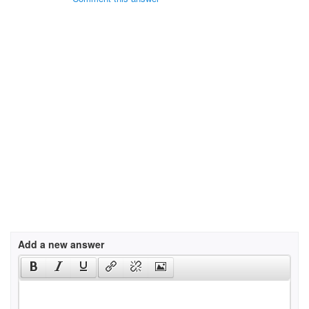
Add a new answer