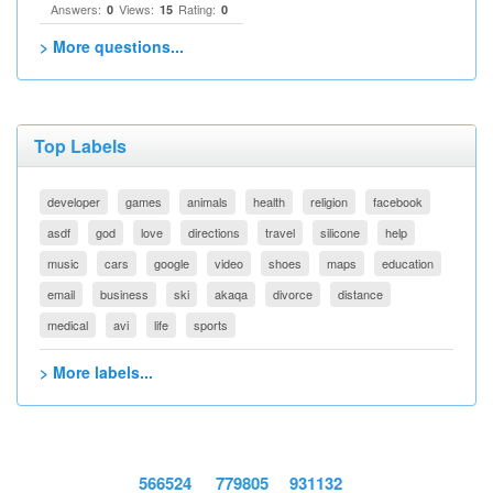
Answers:
Views:
Rating:
0
15
0
> More questions...
Top Labels
developer
games
animals
health
religion
facebook
asdf
god
love
directions
travel
silicone
help
music
cars
google
video
shoes
maps
education
email
business
ski
akaqa
divorce
distance
medical
avi
life
sports
> More labels...
566524
779805
931132