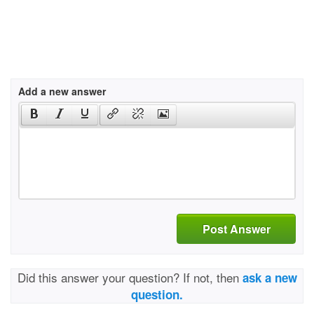
Add a new answer
Post Answer
Did this answer your question? If not, then
ask a new
question.