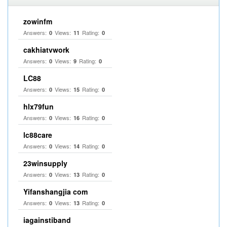
zowinfm
Answers:
Views:
Rating:
0
11
0
cakhiatvwork
Answers:
Views:
Rating:
0
9
0
LC88
Answers:
Views:
Rating:
0
15
0
hlx79fun
Answers:
Views:
Rating:
0
16
0
lc88care
Answers:
Views:
Rating:
0
14
0
23winsupply
Answers:
Views:
Rating:
0
13
0
Yifanshangjia com
Answers:
Views:
Rating:
0
13
0
iagainstiband