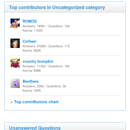
Top contributors in Uncategorized category
ROMOS
Answers: 18061 / Questions: 154
Karma: 1102K
Colleen
Answers: 47269 / Questions: 115
Karma: 953K
country bumpkin
Answers: 11322 / Questions: 160
Karma: 838K
Benthere
Answers: 2392 / Questions: 30
Karma: 760K
> Top contributors chart
Unanswered Questions