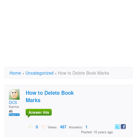
Home
›
Uncategorized
›
How to Delete Book Marks
How to Delete Book
Marks
DCS
Karma:
45
Answer this
0
487
1
Views:
Answers:
Posted: 15 years ago