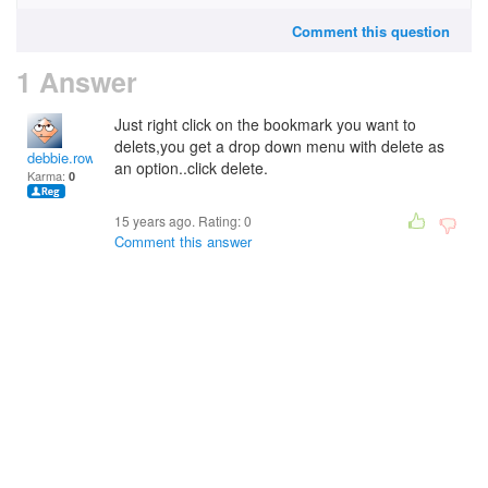
Comment this question
1 Answer
Just right click on the bookmark you want to
delets,you get a drop down menu with delete as
debbie.rowley1
an option..click delete.
Karma:
0
15 years ago. Rating:
0
Comment this answer