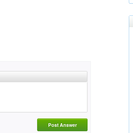
Post Answer