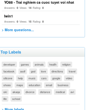
YO88 - Trai nghiem ca cuoc tuyet voi nhat
Answers:
Views:
Rating:
0
14
0
Iwin1
Answers:
Views:
Rating:
0
15
0
> More questions...
Top Labels
developer
games
animals
health
religion
facebook
asdf
god
love
directions
travel
silicone
help
music
cars
google
video
shoes
maps
education
email
business
ski
akaqa
divorce
distance
medical
avi
life
school
> More labels...