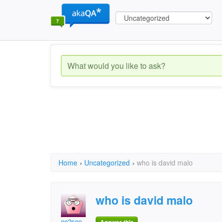
Home
›
Uncategorized
›
who is david malo
who is david malo
no2son