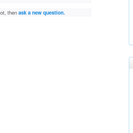
not, then
ask a new question.