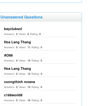
Unanswered Questions
bayclubsnl
Answers:
Views:
Rating:
0
8
0
Hoa Lang Thang
Answers:
Views:
Rating:
0
11
0
AO88
Answers:
Views:
Rating:
0
14
0
Hoa Lang Thang
Answers:
Views:
Rating:
0
14
0
cuongthinh roxana
Answers:
Views:
Rating:
0
14
0
c168world8
Answers:
Views:
Rating:
0
16
0