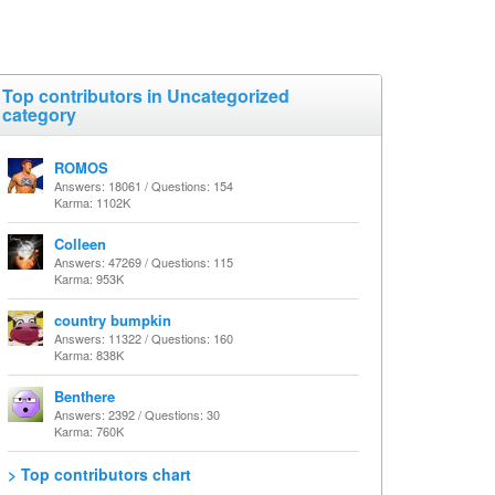
Top contributors in Uncategorized
category
ROMOS
Answers: 18061 / Questions: 154
Karma: 1102K
Colleen
Answers: 47269 / Questions: 115
Karma: 953K
country bumpkin
Answers: 11322 / Questions: 160
Karma: 838K
Benthere
Answers: 2392 / Questions: 30
Karma: 760K
> Top contributors chart