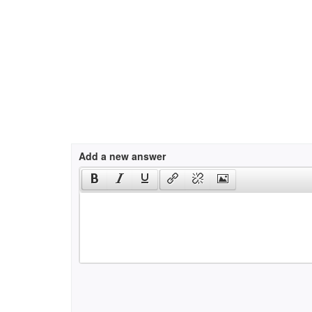
Add a new answer