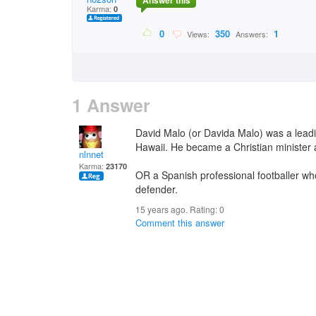
Answer this
Karma:
0
0
350
1
Views:
Answers:
1 Answer
David Malo (or Davida Malo) was a leadi
Hawaii. He became a Christian minister
nlnnet
Karma:
23170
OR a Spanish professional footballer who
defender.
15 years ago. Rating:
0
Comment this answer