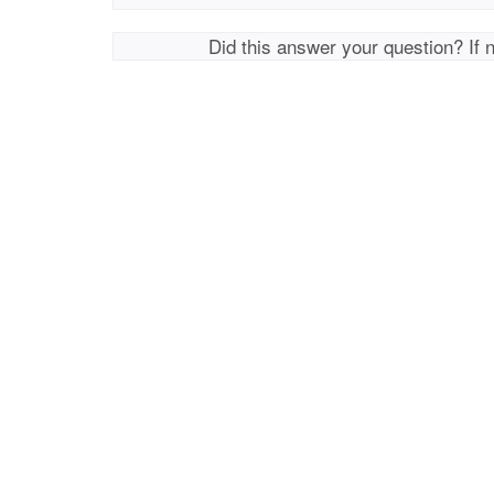
Did this answer your question? If 