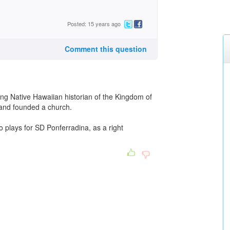
Posted: 15 years ago
Comment this question
ng Native Hawaiian historian of the Kingdom of
 and founded a church.
 plays for SD Ponferradina, as a right