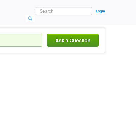
Login
Ask a Question