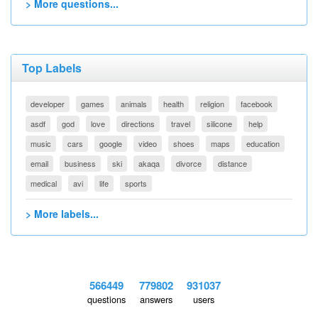
> More questions...
Top Labels
developer
games
animals
health
religion
facebook
asdf
god
love
directions
travel
silicone
help
music
cars
google
video
shoes
maps
education
email
business
ski
akaqa
divorce
distance
medical
avi
life
sports
> More labels...
566449
779802
931037
questions
answers
users