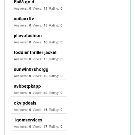
Ea88 gold
Answers:
Views:
Rating:
0
14
0
xoilacxftv
Answers:
Views:
Rating:
0
15
0
jilievofashion
Answers:
Views:
Rating:
0
16
0
toddler thriller jacket
Answers:
Views:
Rating:
0
15
0
sunwin07shorgg
Answers:
Views:
Rating:
0
19
0
99bbetpkapp
Answers:
Views:
Rating:
0
19
0
okvipdeals
Answers:
Views:
Rating:
0
16
0
1gomservices
Answers:
Views:
Rating:
0
17
0