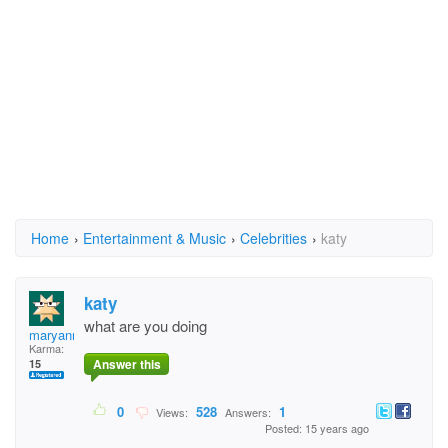
Home
›
Entertainment & Music
›
Celebrities
›
katy
katy
what are you doing
maryanna
Karma:
Answer this
15
0
528
1
Views:
Answers:
Posted: 15 years ago