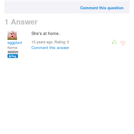
Comment this question
1 Answer
She's at home.
15 years ago. Rating:
0
eggplant
Comment this answer
Karma:
385820