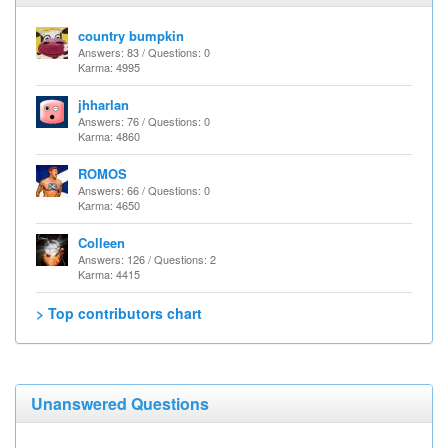
country bumpkin
Answers: 83 / Questions: 0
Karma: 4995
jhharlan
Answers: 76 / Questions: 0
Karma: 4860
ROMOS
Answers: 66 / Questions: 0
Karma: 4650
Colleen
Answers: 126 / Questions: 2
Karma: 4415
> Top contributors chart
Unanswered Questions