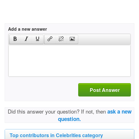
Add a new answer
Post Answer
Did this answer your question? If not, then
ask a new
question.
Top contributors in Celebrities category