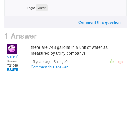
Tags:
water
Comment this question
1 Answer
there are 748 gallons in a unit of water as
measured by utility companys
daren1
Karma:
15 years ago. Rating:
0
724049
Comment this answer