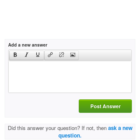
Add a new answer
Post Answer
Did this answer your question? If not, then
ask a new
question.