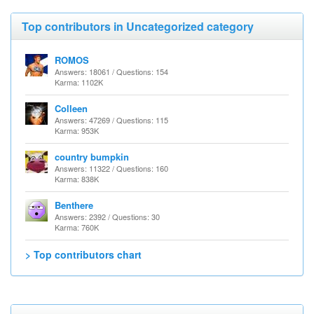
Top contributors in Uncategorized category
ROMOS
Answers: 18061 / Questions: 154
Karma: 1102K
Colleen
Answers: 47269 / Questions: 115
Karma: 953K
country bumpkin
Answers: 11322 / Questions: 160
Karma: 838K
Benthere
Answers: 2392 / Questions: 30
Karma: 760K
> Top contributors chart