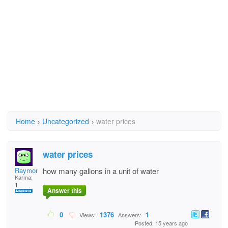
Home
›
Uncategorized
›
water prices
water prices
Raymond Davies
how many gallons in a unit of water
Karma:
1
Answer this
0
1376
1
Views:
Answers:
Posted: 15 years ago