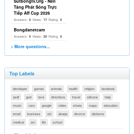
Sutbongtv.Org - Nền
Tảng Phát Sóng Trực
Tiếp Aff Cup 2026
Answers:
Views:
Rating:
0
17
0
Bongdanetcam
Answers:
Views:
Rating:
0
20
0
> More questions...
Top Labels
developer
games
animals
health
religion
facebook
asdf
god
love
directions
travel
silicone
help
music
cars
google
video
shoes
maps
education
email
business
ski
akaqa
divorce
distance
medical
avi
life
school