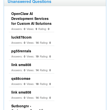
Unanswered Questions
OpenClaw AI
Development Services
for Custom AI Solutions
Answers:
Views:
Rating:
0
9
0
luck878com
Answers:
Views:
Rating:
0
14
0
pg55rentals
Answers:
Views:
Rating:
0
19
0
link sms808
Answers:
Views:
Rating:
0
14
0
qs88comse
Answers:
Views:
Rating:
0
18
0
link sms808
Answers:
Views:
Rating:
0
14
0
Sutbongtv -