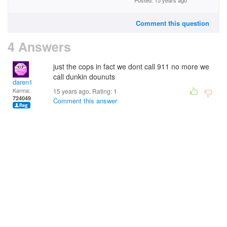
Posted: 15 years ago
Comment this question
4 Answers
just the cops in fact we dont call 911 no more we
call dunkin dounuts
daren1
Karma:
15 years ago. Rating:
1
724049
Comment this answer