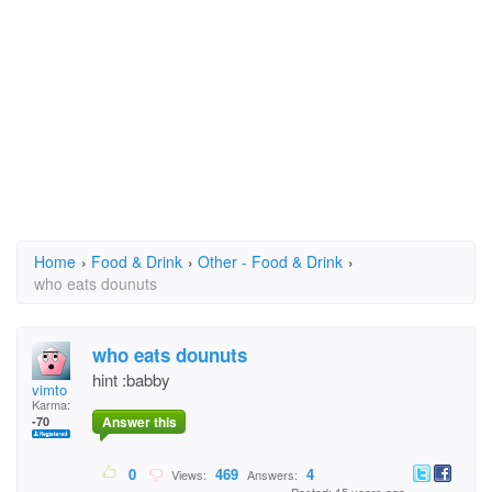
Home
›
Food & Drink
›
Other - Food & Drink
›
who eats dounuts
who eats dounuts
hint :babby
vimto
Karma:
Answer this
-70
0
469
4
Views:
Answers: