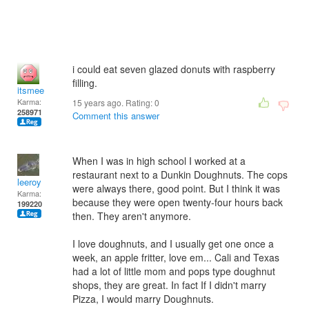
i could eat seven glazed donuts with raspberry
filling.
itsmee
Karma:
15 years ago. Rating:
0
258971
Comment this answer
When I was in high school I worked at a
restaurant next to a Dunkin Doughnuts. The cops
leeroy
were always there, good point. But I think it was
Karma:
because they were open twenty-four hours back
199220
then. They aren't anymore.
I love doughnuts, and I usually get one once a
week, an apple fritter, love em... Cali and Texas
had a lot of little mom and pops type doughnut
shops, they are great. In fact If I didn't marry
Pizza, I would marry Doughnuts.