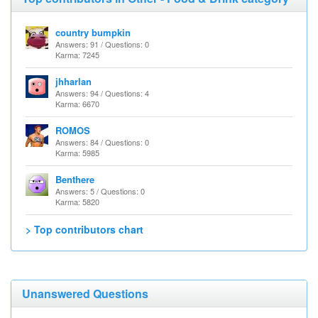
country bumpkin
Answers: 91 / Questions: 0
Karma: 7245
jhharlan
Answers: 94 / Questions: 4
Karma: 6670
ROMOS
Answers: 84 / Questions: 0
Karma: 5985
Benthere
Answers: 5 / Questions: 0
Karma: 5820
> Top contributors chart
Unanswered Questions