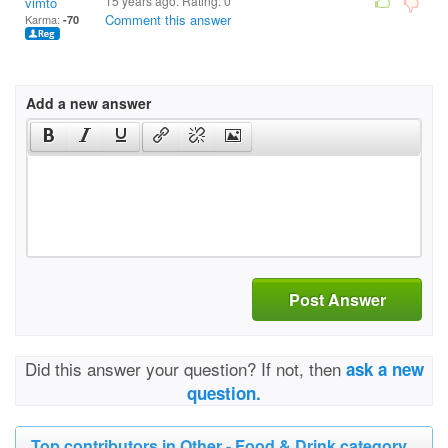
15 years ago. Rating:
0
vimto
Comment this answer
Karma:
-70
Add a new answer
Post Answer
Did this answer your question? If not, then
ask a new
question.
Top contributors in Other - Food & Drink category