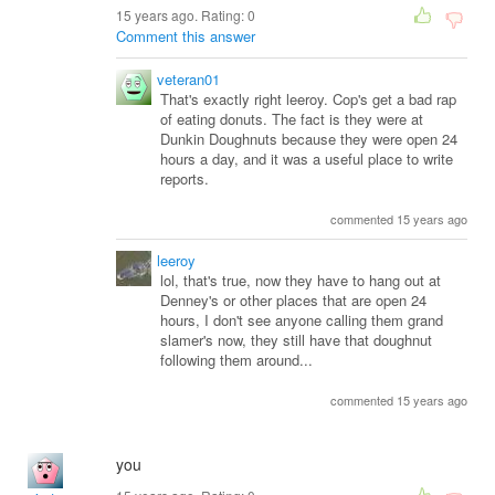
15 years ago. Rating:
0
Comment this answer
veteran01
That's exactly right leeroy. Cop's get a bad rap
of eating donuts. The fact is they were at
Dunkin Doughnuts because they were open 24
hours a day, and it was a useful place to write
reports.
commented 15 years ago
leeroy
lol, that's true, now they have to hang out at
Denney's or other places that are open 24
hours, I don't see anyone calling them grand
slamer's now, they still have that doughnut
following them around...
commented 15 years ago
you