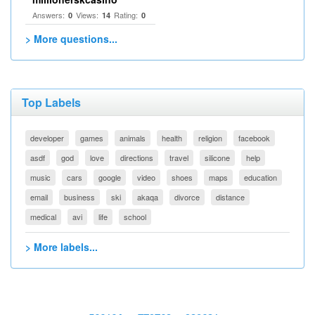
Answers:
Views:
Rating:
0
14
0
> More questions...
Top Labels
developer
games
animals
health
religion
facebook
asdf
god
love
directions
travel
silicone
help
music
cars
google
video
shoes
maps
education
email
business
ski
akaqa
divorce
distance
medical
avi
life
school
> More labels...