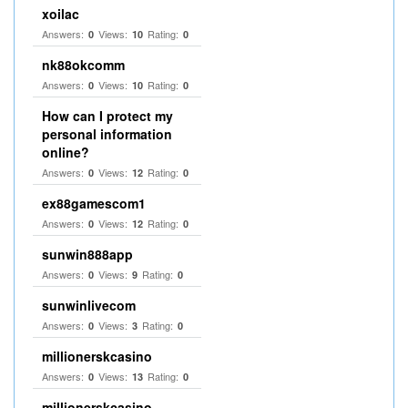
xoilac
Answers:
Views:
Rating:
0
10
0
nk88okcomm
Answers:
Views:
Rating:
0
10
0
How can I protect my
personal information
online?
Answers:
Views:
Rating:
0
12
0
ex88gamescom1
Answers:
Views:
Rating:
0
12
0
sunwin888app
Answers:
Views:
Rating:
0
9
0
sunwinlivecom
Answers:
Views:
Rating:
0
3
0
millionerskcasino
Answers:
Views:
Rating:
0
13
0
millionerskcasino