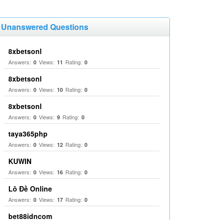
Unanswered Questions
8xbetsonl
Answers:
Views:
Rating:
0
11
0
8xbetsonl
Answers:
Views:
Rating:
0
10
0
8xbetsonl
Answers:
Views:
Rating:
0
9
0
taya365php
Answers:
Views:
Rating:
0
12
0
KUWIN
Answers:
Views:
Rating:
0
16
0
Lô Đề Online
Answers:
Views:
Rating:
0
17
0
bet88idncom