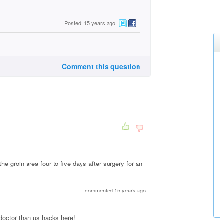
Posted: 15 years ago
Comment this question
the groin area four to five days after surgery for an
commented 15 years ago
 doctor than us hacks here!