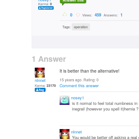
Answer this
Karma:
0
0
459
1
Views:
Answers:
Tags:
operation
1 Answer
It is better than the alternative!
15 years ago. Rating:
0
nlnnet
Comment this answer
Karma:
23170
nosey1
is it normal to feel total numbness in 
inegrail (however you spell it)hernia ?
nlnnet
You would be better off asking a real