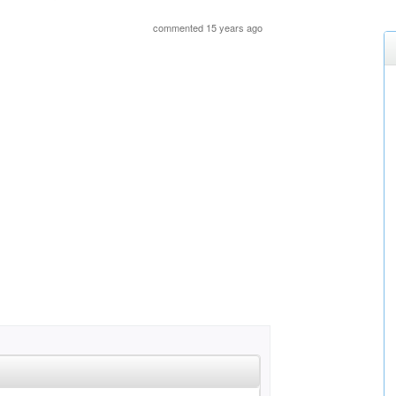
commented 15 years ago