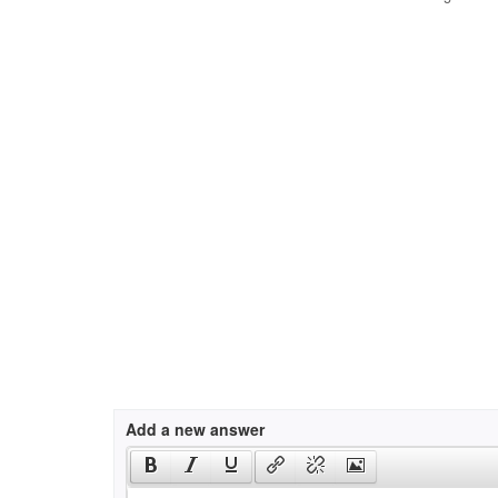
Add a new answer