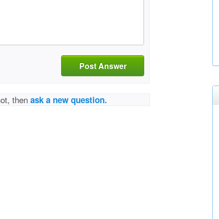
Post Answer
not, then
ask a new question.