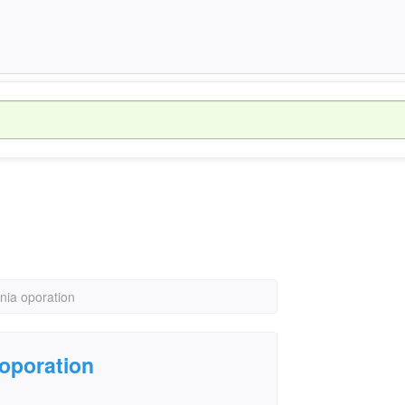
nia oporation
oporation