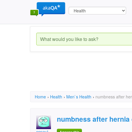
Home
›
Health
›
Men`s Health
›
numbness after her
numbness after hernia 
nosey1