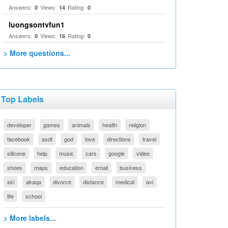
Answers:
Views:
Rating:
0
14
0
luongsontvfun1
Answers:
Views:
Rating:
0
16
0
> More questions...
Top Labels
developer
games
animals
health
religion
facebook
asdf
god
love
directions
travel
silicone
help
music
cars
google
video
shoes
maps
education
email
business
ski
akaqa
divorce
distance
medical
avi
life
school
> More labels...