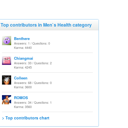
Top contributors in Men`s Health category
Benthere
Answers: 1 / Questions: 0
Karma: 4440
Chiangmai
Answers: 33 / Questions: 2
Karma: 4245
Colleen
Answers: 68 / Questions: 0
Karma: 3600
ROMOS
Answers: 34 / Questions: 1
Karma: 3560
> Top contributors chart