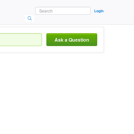
Login
Ask a Question