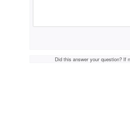
Did this answer your question? If 