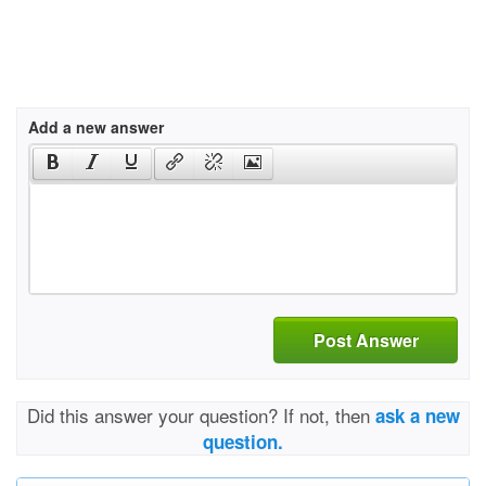
Add a new answer
Post Answer
Did this answer your question? If not, then
ask a new
question.