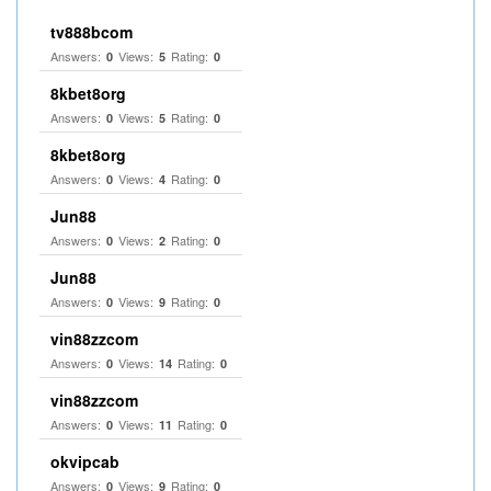
tv888bcom
Answers:
Views:
Rating:
0
5
0
8kbet8org
Answers:
Views:
Rating:
0
5
0
8kbet8org
Answers:
Views:
Rating:
0
4
0
Jun88
Answers:
Views:
Rating:
0
2
0
Jun88
Answers:
Views:
Rating:
0
9
0
vin88zzcom
Answers:
Views:
Rating:
0
14
0
vin88zzcom
Answers:
Views:
Rating:
0
11
0
okvipcab
Answers:
Views:
Rating:
0
9
0