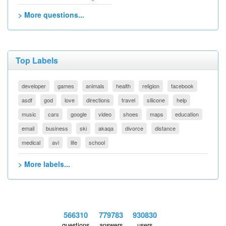
> More questions...
Top Labels
developer
games
animals
health
religion
facebook
asdf
god
love
directions
travel
silicone
help
music
cars
google
video
shoes
maps
education
email
business
ski
akaqa
divorce
distance
medical
avi
life
school
> More labels...
566310
779783
930830
questions
answers
users