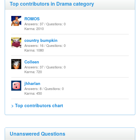
Top contributors in Drama category
ROMOS
Answers: 37 / Questions: 0
Karma: 2010
country bumpkin
Answers: 16 / Questions: 0
Karma: 1080
Colleen
Answers: 37 / Questions: 0
Karma: 720
jhharlan
Answers: 8 / Questions: 0
Karma: 450
> Top contributors chart
Unanswered Questions