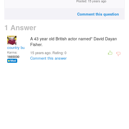
Posted: 15 years ago
Comment this question
1 Answer
A 43 year old British actor named" David Dayan
Fisher.
country bumpkin
Karma:
15 years ago. Rating:
0
1665030
Comment this answer