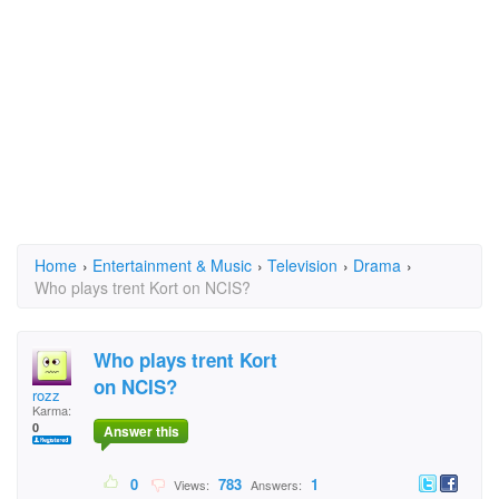
Home
›
Entertainment & Music
›
Television
›
Drama
›
Who plays trent Kort on NCIS?
Who plays trent Kort
on NCIS?
rozz
Karma:
0
Answer this
0
783
1
Views:
Answers: