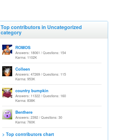
Top contributors in Uncategorized
category
ROMOS
Answers: 18061 / Questions: 154
Karma: 1102K
Colleen
Answers: 47269 / Questions: 115
Karma: 953K
country bumpkin
Answers: 11322 / Questions: 160
Karma: 838K
Benthere
Answers: 2392 / Questions: 30
Karma: 760K
> Top contributors chart