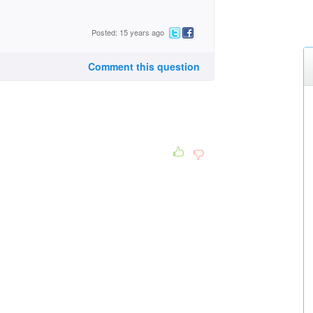
Posted: 15 years ago
Comment this question