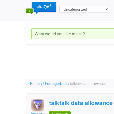
Home
›
Uncategorized
›
talktalk data allowance
talktalk data allowance
banana1