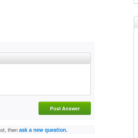
Post Answer
not, then
ask a new question.