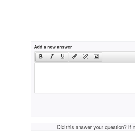
Add a new answer
Did this answer your question? If 