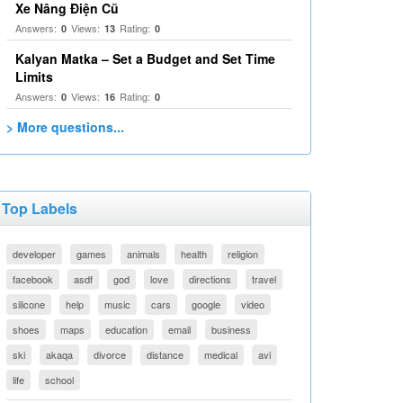
Xe Nâng Điện Cũ
Answers:
Views:
Rating:
0
13
0
Kalyan Matka – Set a Budget and Set Time
Limits
Answers:
Views:
Rating:
0
16
0
> More questions...
Top Labels
developer
games
animals
health
religion
facebook
asdf
god
love
directions
travel
silicone
help
music
cars
google
video
shoes
maps
education
email
business
ski
akaqa
divorce
distance
medical
avi
life
school