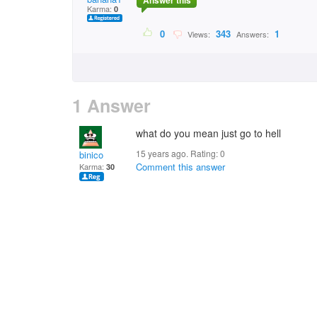
Answer this
Karma:
0
0
343
1
Views:
Answers:
1 Answer
what do you mean just go to hell
15 years ago. Rating:
0
binico
Comment this answer
Karma:
30