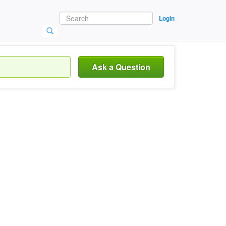
Login
Ask a Question