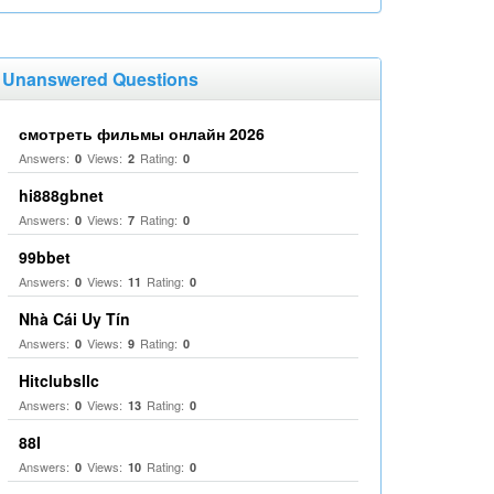
Unanswered Questions
смотреть фильмы онлайн 2026
Answers:
Views:
Rating:
0
2
0
hi888gbnet
Answers:
Views:
Rating:
0
7
0
99bbet
Answers:
Views:
Rating:
0
11
0
Nhà Cái Uy Tín
Answers:
Views:
Rating:
0
9
0
Hitclubsllc
Answers:
Views:
Rating:
0
13
0
88I
Answers:
Views:
Rating:
0
10
0