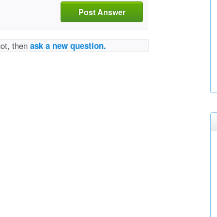
Post Answer
not, then
ask a new question.