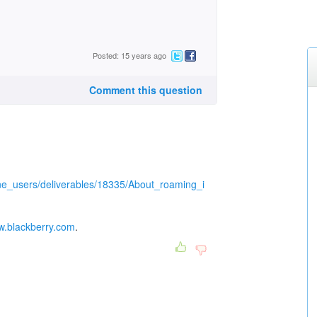
Posted: 15 years ago
Comment this question
ne_users/deliverables/18335/About_roaming_i
ww.blackberry.com
.