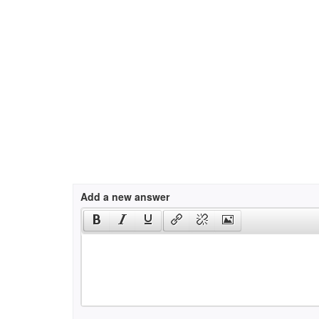
Add a new answer