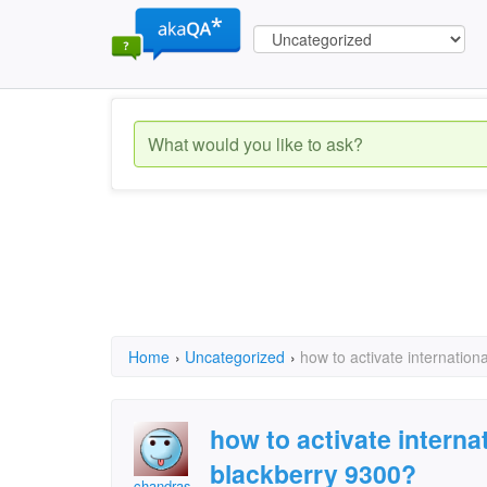
Home
›
Uncategorized
›
how to activate internatio
how to activate interna
blackberry 9300?
chandras