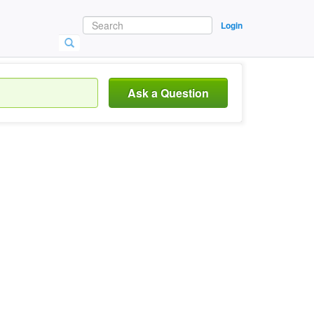
Login
Ask a Question