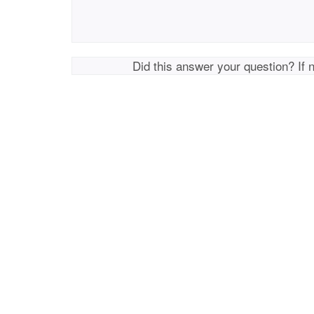
Did this answer your question? If 