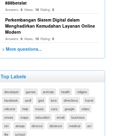
888betslat
Answers:
Views:
Rating:
0
10
0
Perkembangan Sistem Digital dalam
Menghadirkan Kemudahan Layanan Online
Modern
Answers:
Views:
Rating:
0
10
0
> More questions...
Top Labels
developer
games
animals
health
religion
facebook
asdf
god
love
directions
travel
silicone
help
music
cars
google
video
shoes
maps
education
email
business
ski
akaqa
divorce
distance
medical
avi
life
school