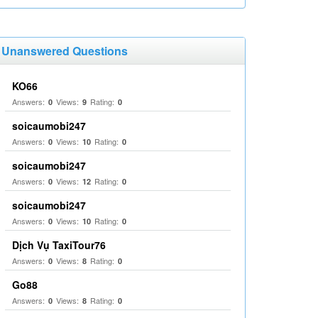
Unanswered Questions
KO66
Answers:
Views:
Rating:
0
9
0
soicaumobi247
Answers:
Views:
Rating:
0
10
0
soicaumobi247
Answers:
Views:
Rating:
0
12
0
soicaumobi247
Answers:
Views:
Rating:
0
10
0
Dịch Vụ TaxiTour76
Answers:
Views:
Rating:
0
8
0
Go88
Answers:
Views:
Rating:
0
8
0