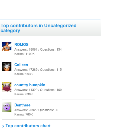
Top contributors in Uncategorized
category
ROMOS
Answers: 18061 / Questions: 154
Karma: 1102K
Colleen
Answers: 47269 / Questions: 115
Karma: 953K
country bumpkin
Answers: 11322 / Questions: 160
Karma: 838K
Benthere
Answers: 2392 / Questions: 30
Karma: 760K
> Top contributors chart