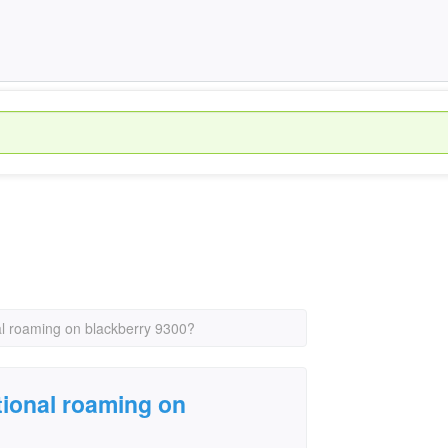
nal roaming on blackberry 9300?
tional roaming on