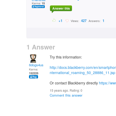
Karma:
15
Answer this
+1
427
1
Views:
Answers:
1 Answer
Try this information:
6dogs4us
http://docs.blackberry.com/en/smartpho
Karma:
nternational_roaming_50_28886_11.jsp
152225
Or contact Blackberry directly
https://w
15 years ago. Rating:
0
Comment this answer