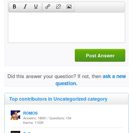
Post Answer
Did this answer your question? If not, then
ask a new
question.
Top contributors in Uncategorized category
ROMOS
Answers: 18061 / Questions: 154
Karma: 1102K