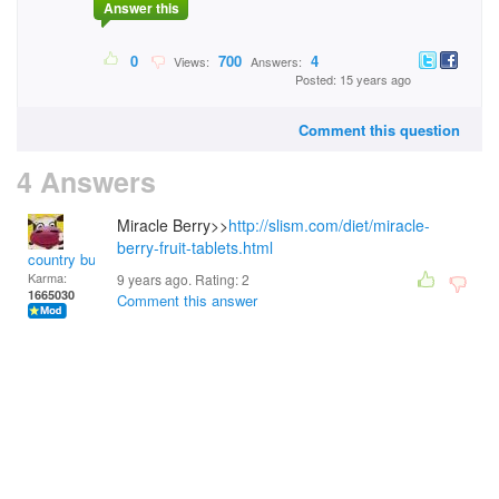
Answer this
0
700
4
Views:
Answers:
Posted: 15 years ago
Comment this question
4 Answers
Miracle Berry>>
http://slism.com/diet/miracle-
berry-fruit-tablets.html
country bumpkin
Karma:
9 years ago. Rating:
2
1665030
Comment this answer