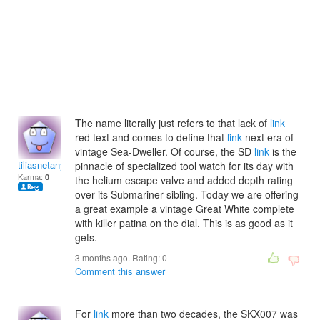
The name literally just refers to that lack of
link
red text and comes to define that
link
next era of
vintage Sea-Dweller. Of course, the SD
link
is the
tiliasnetanyg
pinnacle of specialized tool watch for its day with
Karma:
0
the helium escape valve and added depth rating
over its Submariner sibling. Today we are offering
a great example a vintage Great White complete
with killer patina on the dial. This is as good as it
gets.
3 months ago. Rating:
0
Comment this answer
For
link
more than two decades, the SKX007 was