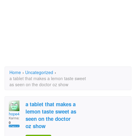
Home
›
Uncategorized
›
a tablet that makes a lemon taste sweet
as seen on the doctor oz show
a tablet that makes a
lemon taste sweet as
hope4
seen on the doctor
Karma:
0
oz show