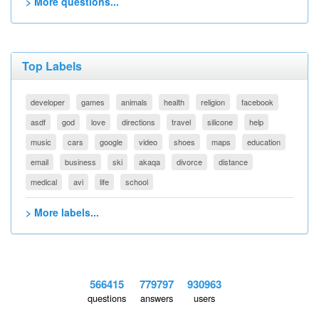
> More questions...
Top Labels
developer
games
animals
health
religion
facebook
asdf
god
love
directions
travel
silicone
help
music
cars
google
video
shoes
maps
education
email
business
ski
akaqa
divorce
distance
medical
avi
life
school
> More labels...
566415
779797
930963
questions
answers
users