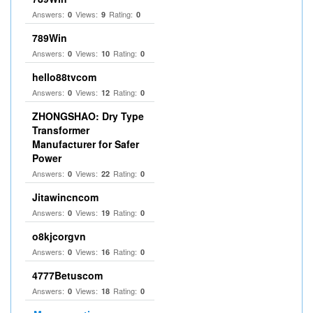
Answers:
Views:
Rating:
0
9
0
789Win
Answers:
Views:
Rating:
0
10
0
hello88tvcom
Answers:
Views:
Rating:
0
12
0
ZHONGSHAO: Dry Type
Transformer
Manufacturer for Safer
Power
Answers:
Views:
Rating:
0
22
0
Jitawincncom
Answers:
Views:
Rating:
0
19
0
o8kjcorgvn
Answers:
Views:
Rating:
0
16
0
4777Betuscom
Answers:
Views:
Rating:
0
18
0