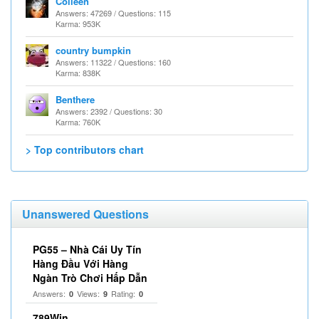
Colleen
Answers: 47269 / Questions: 115
Karma: 953K
country bumpkin
Answers: 11322 / Questions: 160
Karma: 838K
Benthere
Answers: 2392 / Questions: 30
Karma: 760K
> Top contributors chart
Unanswered Questions
PG55 – Nhà Cái Uy Tín
Hàng Đầu Với Hàng
Ngàn Trò Chơi Hấp Dẫn
Answers:
Views:
Rating:
0
9
0
789Win