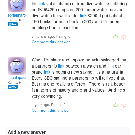
the
link
value champ of true dive watches, offering
an ISO6425-compliant 200-meter water-resistant
eoriannarosaliaj
dive watch for well under
link
$200. I paid about
Karma:
0
150 bucks for mine back in 2007 and it's been
nothing short of excellent.
7 months ago. Rating:
0
Comment this answer
When Pruniaux and I spoke he acknowledged that
a partnership
link
between a watch and
link
car
brand
link
is nothing new saying "It's a natural fit.
sachinpackard
Every CEO signing a partnership will tell you that.
Karma:
0
But this one really is different. There isn't a better
fit in terms of history and brand values." And he's
very convincing.
1 year ago. Rating:
0
Comment this answer
Add a new answer