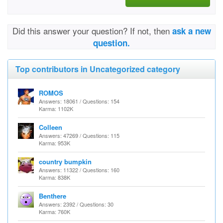
Did this answer your question? If not, then
ask a new
question.
Top contributors in Uncategorized category
ROMOS
Answers: 18061 / Questions: 154
Karma: 1102K
Colleen
Answers: 47269 / Questions: 115
Karma: 953K
country bumpkin
Answers: 11322 / Questions: 160
Karma: 838K
Benthere
Answers: 2392 / Questions: 30
Karma: 760K