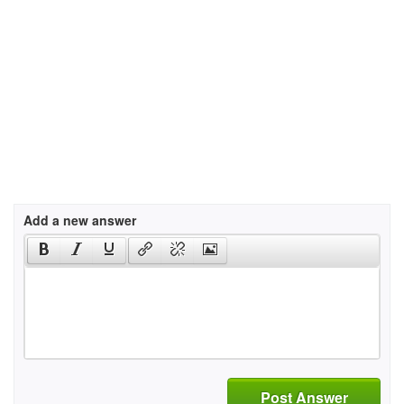
Add a new answer
Post Answer