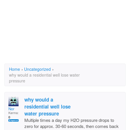
Home
›
Uncategorized
›
why would a residential well lose water
pressure
why would a
residential well lose
Nor
water pressure
Karma:
0
Multiple times a day my H2O pressure drops to
zero for approx. 30-60 seconds, then comes back