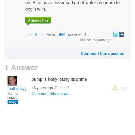
on. Also have never had great water pressure to
begin with.
Answer this
0
560
1
Views:
Answers:
Posted: 15 years ago
Comment this question
1 Answer
pump is likely losing its prime
15 years ago. Rating:
0
matheneyg
Comment this answer
Karma:
90656