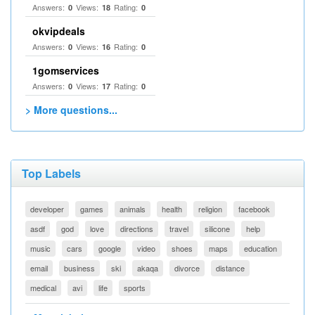
Answers:
Views:
Rating:
0
18
0
okvipdeals
Answers:
Views:
Rating:
0
16
0
1gomservices
Answers:
Views:
Rating:
0
17
0
> More questions...
Top Labels
developer
games
animals
health
religion
facebook
asdf
god
love
directions
travel
silicone
help
music
cars
google
video
shoes
maps
education
email
business
ski
akaqa
divorce
distance
medical
avi
life
sports