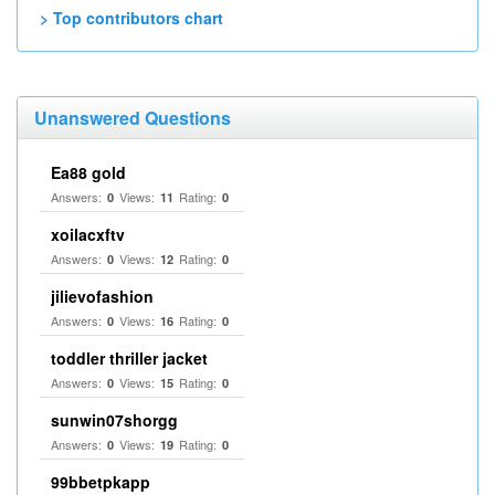
> Top contributors chart
Unanswered Questions
Ea88 gold
Answers:
Views:
Rating:
0
11
0
xoilacxftv
Answers:
Views:
Rating:
0
12
0
jilievofashion
Answers:
Views:
Rating:
0
16
0
toddler thriller jacket
Answers:
Views:
Rating:
0
15
0
sunwin07shorgg
Answers:
Views:
Rating:
0
19
0
99bbetpkapp