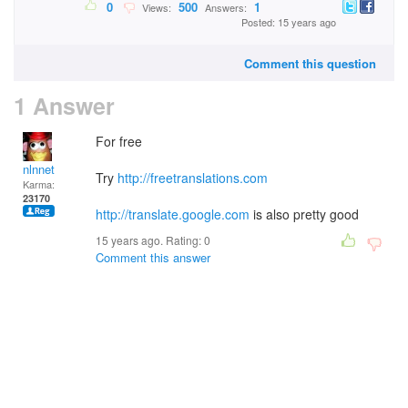
0
500
1
Views:
Answers:
Posted: 15 years ago
Comment this question
1 Answer
For free
nlnnet
Try
http://freetranslations.com
Karma:
23170
http://translate.google.com
is also pretty good
15 years ago. Rating:
0
Comment this answer