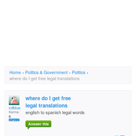
Home
›
Politics & Government
›
Politics
›
where do I get free legal translations
where do I get free
legal translations
cdblue
english to spanish legal words
Karma:
0
Answer this