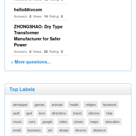
hello88tvcom
Answers:
Views:
Rating:
0
14
0
ZHONGSHAO: Dry Type
Transformer
Manufacturer for Safer
Power
Answers:
Views:
Rating:
0
23
0
> More questions...
Top Labels
developer
games
animals
health
religion
facebook
asdf
god
love
directions
travel
silicone
help
music
cars
google
video
shoes
maps
education
email
business
ski
akaqa
divorce
distance