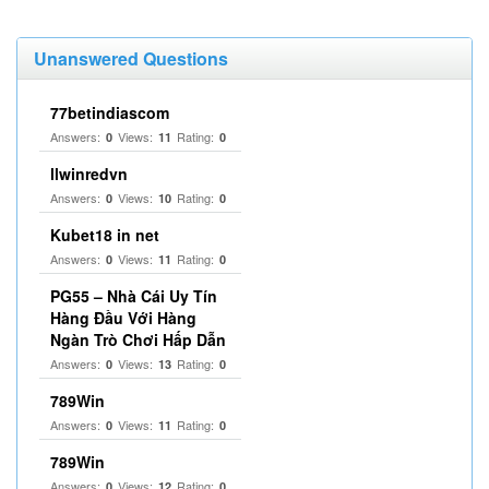
Unanswered Questions
77betindiascom
Answers:
Views:
Rating:
0
11
0
llwinredvn
Answers:
Views:
Rating:
0
10
0
Kubet18 in net
Answers:
Views:
Rating:
0
11
0
PG55 – Nhà Cái Uy Tín
Hàng Đầu Với Hàng
Ngàn Trò Chơi Hấp Dẫn
Answers:
Views:
Rating:
0
13
0
789Win
Answers:
Views:
Rating:
0
11
0
789Win
Answers:
Views:
Rating:
0
12
0