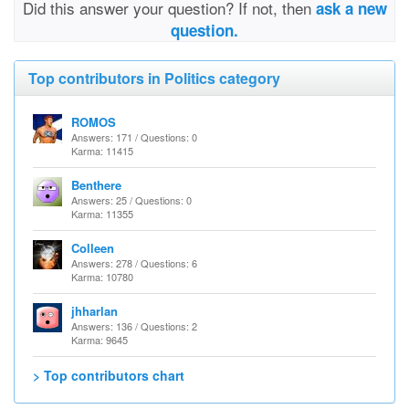
Did this answer your question? If not, then
ask a new
question.
Top contributors in Politics category
ROMOS
Answers: 171 / Questions: 0
Karma: 11415
Benthere
Answers: 25 / Questions: 0
Karma: 11355
Colleen
Answers: 278 / Questions: 6
Karma: 10780
jhharlan
Answers: 136 / Questions: 2
Karma: 9645
> Top contributors chart