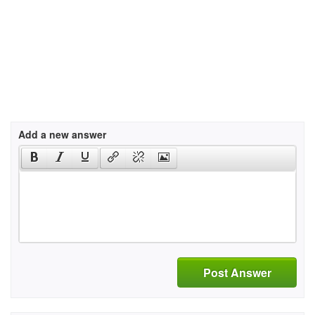
Add a new answer
Post Answer