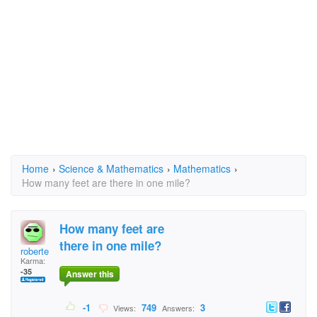
Home
›
Science & Mathematics
›
Mathematics
›
How many feet are there in one mile?
How many feet are
there in one mile?
roberte
Karma:
-35
Answer this
-1
749
3
Views:
Answers: