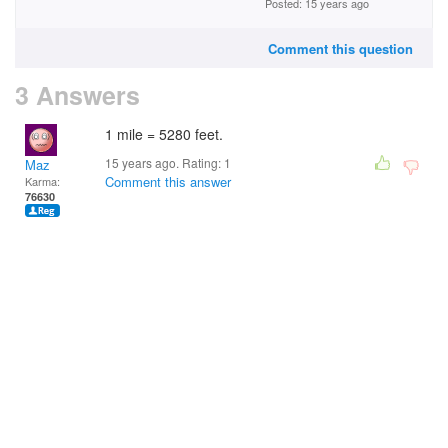
Posted: 15 years ago
Comment this question
3 Answers
1 mile = 5280 feet.
15 years ago. Rating:
1
Maz
Comment this answer
Karma:
76630