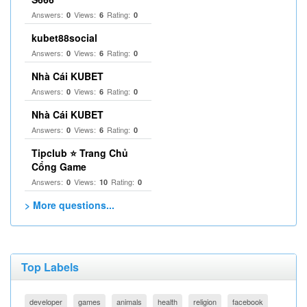
Answers:
Views:
Rating:
0
6
0
kubet88social
Answers:
Views:
Rating:
0
6
0
Nhà Cái KUBET
Answers:
Views:
Rating:
0
6
0
Nhà Cái KUBET
Answers:
Views:
Rating:
0
6
0
Tipclub ⭐ Trang Chủ
Cổng Game
Answers:
Views:
Rating:
0
10
0
> More questions...
Top Labels
developer
games
animals
health
religion
facebook