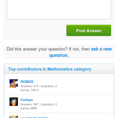
Post Answer
Did this answer your question? If not, then
ask a new
question.
Top contributors in Mathematics category
ROMOS
Answers: 313 / Questions: 0
Karma: 13510
Colleen
Answers: 367 / Questions: 0
Karma: 6890
country bumpkin