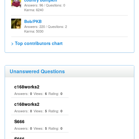
Answers: 96 / Questions: 0
Karma: 6240
Bob/PKB
Answers: 220 / Questions: 2
Karma: 5030
> Top contributors chart
Unanswered Questions
c168works2
Answers:
Views:
Rating:
0
6
0
c168works2
Answers:
Views:
Rating:
0
5
0
S666
Answers:
Views:
Rating:
0
5
0
S666