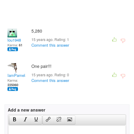
5,280
15 years ago. Rating:
1
lou1948
Comment this answer
Karma:
61
One pair!!!
15 years ago. Rating:
0
IamPamela313
Comment this answer
Karma:
225060
Add a new answer