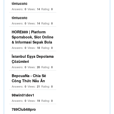
tintucotc
Answers:
Views:
Rating:
0
14
0
tintucotc
Answers:
Views:
Rating:
0
14
0
HORE889 | Platform
Sportsbook, Slot Online
& Informasi Sepak Bola
Answers:
Views:
Rating:
0
18
0
İstanbul Eşya Depolama
Çözümleri
Answers:
Views:
Rating:
0
20
0
BepcuaNa - Chia Sẻ
Công Thức Nấu Ăn
Answers:
Views:
Rating:
0
21
0
98win01dev1
Answers:
Views:
Rating:
0
19
0
789Club68pro