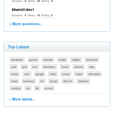
Answers:
Views:
Rating:
0
24
0
98win01dev1
Answers:
Views:
Rating:
0
16
0
> More questions...
Top Labels
developer
games
animals
health
religion
facebook
asdf
god
love
directions
travel
silicone
help
music
cars
google
video
shoes
maps
education
email
business
ski
akaqa
divorce
distance
medical
avi
life
school
> More labels...