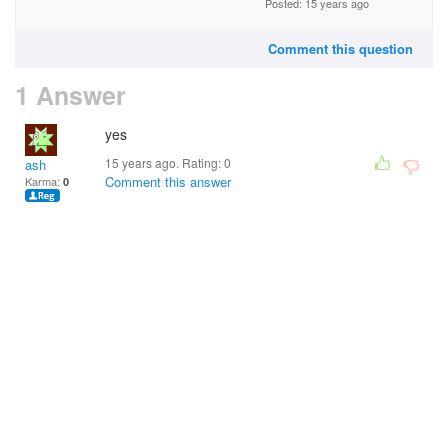
Posted: 15 years ago
Comment this question
1 Answer
yes
15 years ago. Rating:
0
ash
Comment this answer
Karma:
0