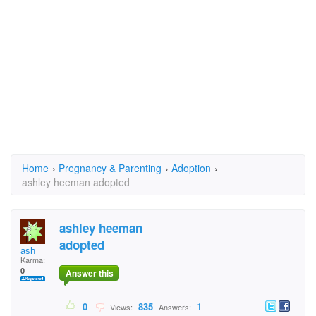
Home
›
Pregnancy & Parenting
›
Adoption
›
ashley heeman adopted
ashley heeman
adopted
ash
Karma:
0
Answer this
0
835
1
Views:
Answers: