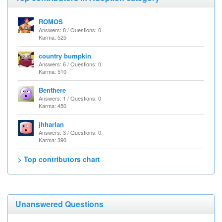
ROMOS
Answers: 8 / Questions: 0
Karma: 525
country bumpkin
Answers: 6 / Questions: 0
Karma: 510
Benthere
Answers: 1 / Questions: 0
Karma: 450
jhharlan
Answers: 3 / Questions: 0
Karma: 390
> Top contributors chart
Unanswered Questions