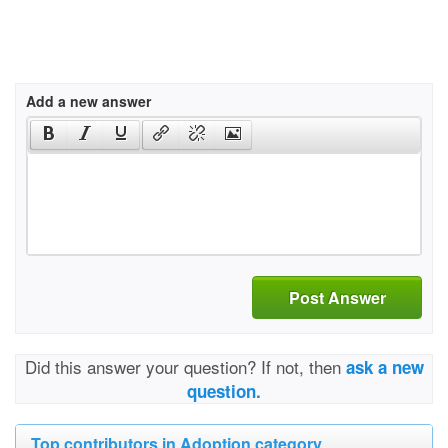
Add a new answer
Post Answer
Did this answer your question? If not, then
ask a new
question.
Top contributors in Adoption category