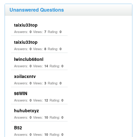
Unanswered Questions
taixiu33top
Answers:
Views:
Rating:
0
7
0
taixiu33top
Answers:
Views:
Rating:
0
8
0
Iwinclub68onl
Answers:
Views:
Rating:
0
14
0
xoilacxntv
Answers:
Views:
Rating:
0
3
0
98WIN
Answers:
Views:
Rating:
0
12
0
huhubetxyz
Answers:
Views:
Rating:
0
10
0
B52
Answers:
Views:
Rating:
0
10
0