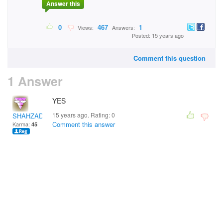
Answer this
0
467
1
Views:
Answers:
Posted: 15 years ago
Comment this question
1 Answer
YES
15 years ago. Rating:
0
SHAHZADA
Comment this answer
Karma:
45