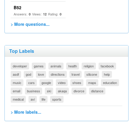
B52
Answers:
Views:
Rating:
0
12
0
> More questions...
Top Labels
developer
games
animals
health
religion
facebook
asdf
god
love
directions
travel
silicone
help
music
cars
google
video
shoes
maps
education
email
business
ski
akaqa
divorce
distance
medical
avi
life
sports
> More labels...