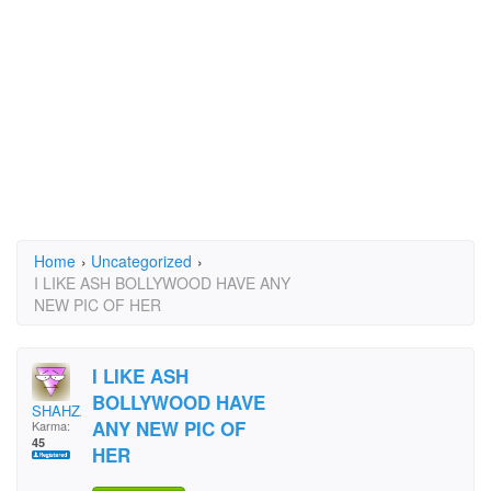
Home
›
Uncategorized
›
I LIKE ASH BOLLYWOOD HAVE ANY
NEW PIC OF HER
I LIKE ASH
BOLLYWOOD HAVE
SHAHZADA
ANY NEW PIC OF
Karma:
45
HER