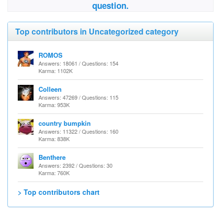
question.
Top contributors in Uncategorized category
ROMOS
Answers: 18061 / Questions: 154
Karma: 1102K
Colleen
Answers: 47269 / Questions: 115
Karma: 953K
country bumpkin
Answers: 11322 / Questions: 160
Karma: 838K
Benthere
Answers: 2392 / Questions: 30
Karma: 760K
> Top contributors chart