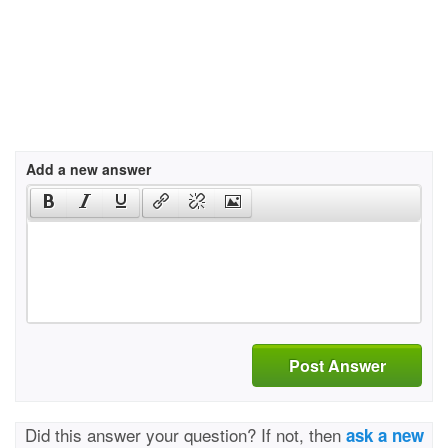
Add a new answer
Post Answer
Did this answer your question? If not, then
ask a new