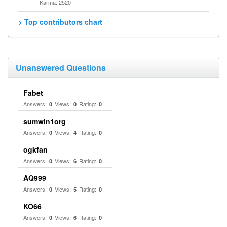
Karma: 2520
> Top contributors chart
Unanswered Questions
Fabet
Answers:
Views:
Rating:
0
0
0
sumwin1org
Answers:
Views:
Rating:
0
4
0
ogkfan
Answers:
Views:
Rating:
0
6
0
AQ999
Answers:
Views:
Rating:
0
5
0
KO66
Answers:
Views:
Rating:
0
6
0