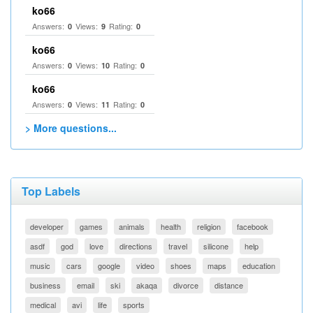
ko66
Answers:
Views:
Rating:
0
9
0
ko66
Answers:
Views:
Rating:
0
10
0
ko66
Answers:
Views:
Rating:
0
11
0
> More questions...
Top Labels
developer
games
animals
health
religion
facebook
asdf
god
love
directions
travel
silicone
help
music
cars
google
video
shoes
maps
education
business
email
ski
akaqa
divorce
distance
medical
avi
life
sports