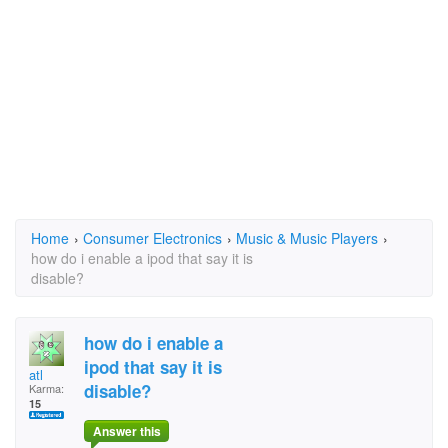
Home
›
Consumer Electronics
›
Music & Music Players
›
how do i enable a ipod that say it is
disable?
how do i enable a
ipod that say it is
atl
disable?
Karma:
15
Answer this