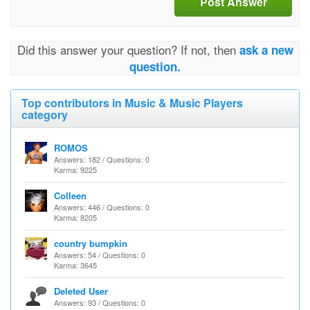
Post Answer
Did this answer your question? If not, then
ask a new
question.
Top contributors in Music & Music Players
category
ROMOS
Answers: 182 / Questions: 0
Karma: 9225
Colleen
Answers: 446 / Questions: 0
Karma: 8205
country bumpkin
Answers: 54 / Questions: 0
Karma: 3645
Deleted User
Answers: 93 / Questions: 0