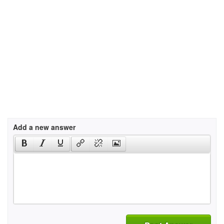
Add a new answer