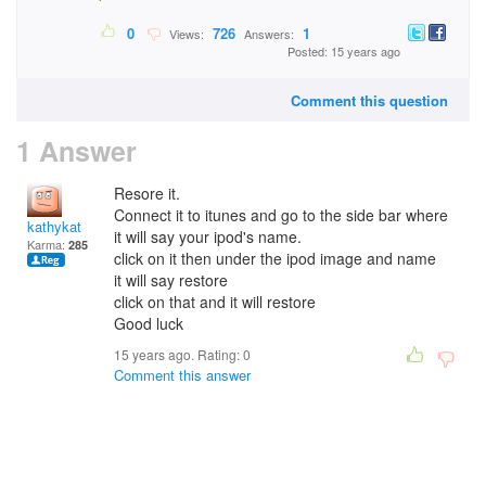
0
726
1
Views:
Answers:
Posted: 15 years ago
Comment this question
1 Answer
Resore it.
Connect it to itunes and go to the side bar where
kathykat
it will say your ipod's name.
Karma:
285
click on it then under the ipod image and name
it will say restore
click on that and it will restore
Good luck
15 years ago. Rating:
0
Comment this answer