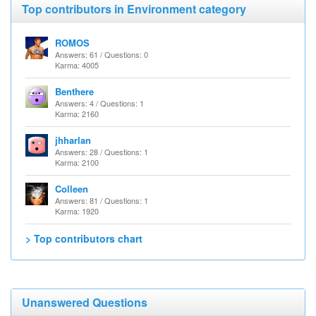
Top contributors in Environment category
ROMOS
Answers: 61 / Questions: 0
Karma: 4005
Benthere
Answers: 4 / Questions: 1
Karma: 2160
jhharlan
Answers: 28 / Questions: 1
Karma: 2100
Colleen
Answers: 81 / Questions: 1
Karma: 1920
> Top contributors chart
Unanswered Questions