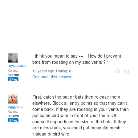
I think you mean to say --- '' How do I prevent
bats from roosting on my attic vents ? ''
mycatsmom
Karma:
15 years ago. Rating:
0
393700
Comment this answer
First, catch the bat or bats then release them
elswhere. Block all entry points so that they can't
eggplant
come back. If they are roosting in your vents then
Karma:
put some bird wire in front of your them. Of
385820
course it depends on the size of the bats. If they
are micro-bats, you could put mosquito mesh
instead of bird wire.