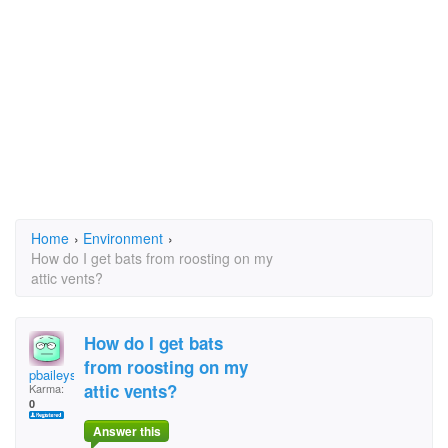
Home
›
Environment
›
How do I get bats from roosting on my
attic vents?
How do I get bats
from roosting on my
pbaileysmith
attic vents?
Karma:
0
Answer this