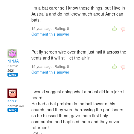
I'm a bat carer so I know these things, but I live in
Australia and do not know much about American
bats.
15 years ago. Rating:
0
Comment this answer
Put fly screen wire over them just nail it across the
vents and it will still let the air in
NINJA
Karma:
15 years ago. Rating:
0
2021
Comment this answer
I would suggest doing what a priest did in a joke I
heard.
schiz
He had a bat problem in the bell tower of his
Karma:
325
church, and they were harrassing the paritioners,
so he blessed them, gave them first holy
communion and baptised them and they never
returned!
LOL:)