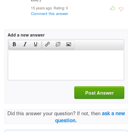
15 years ago. Rating:
0
Comment this answer
Add a new answer
Post Answer
Did this answer your question? If not, then
ask a new
question.