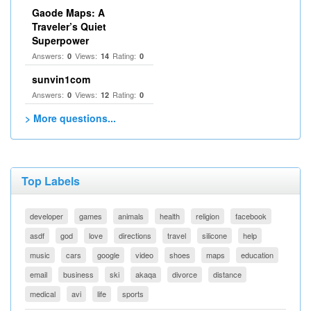
Gaode Maps: A
Traveler’s Quiet
Superpower
Answers:
Views:
Rating:
0
14
0
sunvin1com
Answers:
Views:
Rating:
0
12
0
> More questions...
Top Labels
developer
games
animals
health
religion
facebook
asdf
god
love
directions
travel
silicone
help
music
cars
google
video
shoes
maps
education
email
business
ski
akaqa
divorce
distance
medical
avi
life
sports