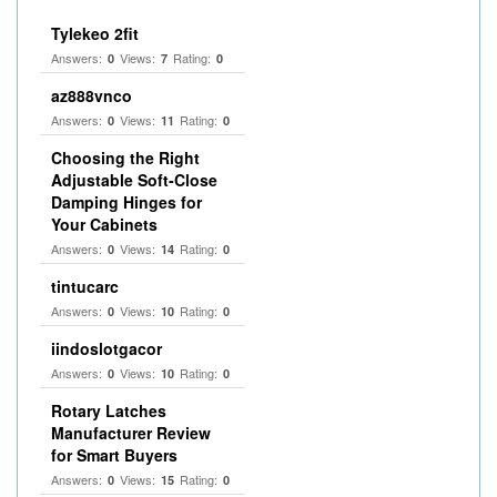
Tylekeo 2fit
Answers:
Views:
Rating:
0
7
0
az888vnco
Answers:
Views:
Rating:
0
11
0
Choosing the Right
Adjustable Soft‑Close
Damping Hinges for
Your Cabinets
Answers:
Views:
Rating:
0
14
0
tintucarc
Answers:
Views:
Rating:
0
10
0
iindoslotgacor
Answers:
Views:
Rating:
0
10
0
Rotary Latches
Manufacturer Review
for Smart Buyers
Answers:
Views:
Rating:
0
15
0