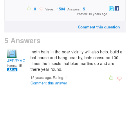
0
1504
5
Views:
Answers:
Posted: 15 years ago
Comment this question
5 Answers
moth balls in the near vicinity will also help. build a
bat house and hang near by, bats consume 100
JERRYMC
times the insects that blue martins do and are
Karma:
15
there year round.
15 years ago. Rating:
1
Comment this answer