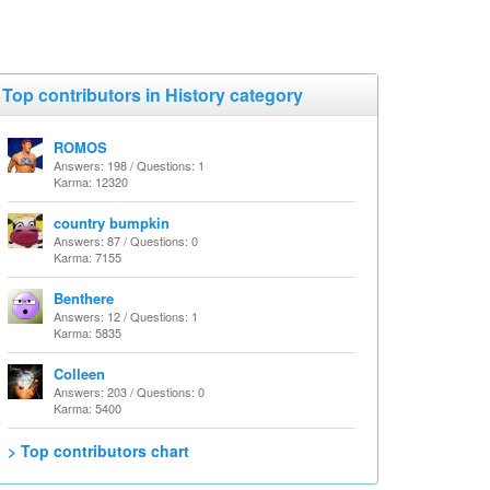
Top contributors in History category
ROMOS
Answers: 198 / Questions: 1
Karma: 12320
country bumpkin
Answers: 87 / Questions: 0
Karma: 7155
Benthere
Answers: 12 / Questions: 1
Karma: 5835
Colleen
Answers: 203 / Questions: 0
Karma: 5400
> Top contributors chart