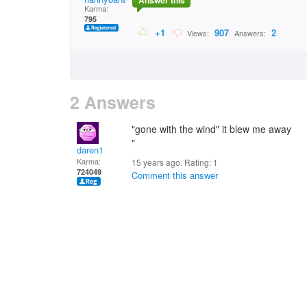
Answer this
Karma:
795
+1
907
2
Views:
Answers:
2 Answers
"gone with the wind" it blew me away
"
daren1
Karma:
15 years ago. Rating:
1
724049
Comment this answer