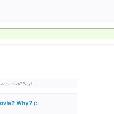
avorite movie? Why? (:
movie? Why? (: