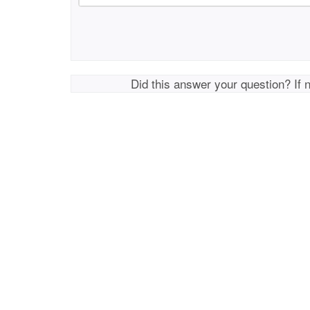
Did this answer your question? If 