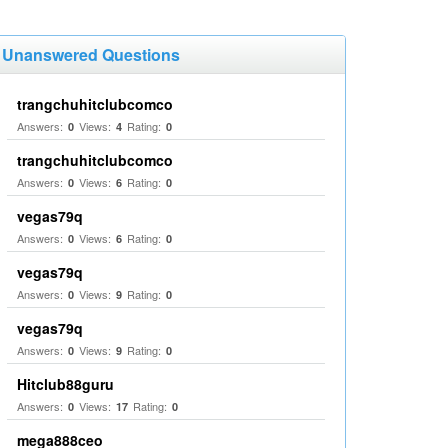
Unanswered Questions
trangchuhitclubcomco
Answers:
Views:
Rating:
0
4
0
trangchuhitclubcomco
Answers:
Views:
Rating:
0
6
0
vegas79q
Answers:
Views:
Rating:
0
6
0
vegas79q
Answers:
Views:
Rating:
0
9
0
vegas79q
Answers:
Views:
Rating:
0
9
0
Hitclub88guru
Answers:
Views:
Rating:
0
17
0
mega888ceo