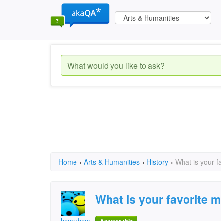
Home
›
Arts & Humanities
›
History
›
What is your f
What is your favorite 
hannybananny