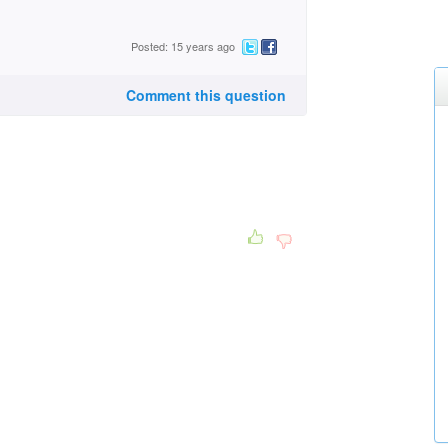
Posted: 15 years ago
Comment this question