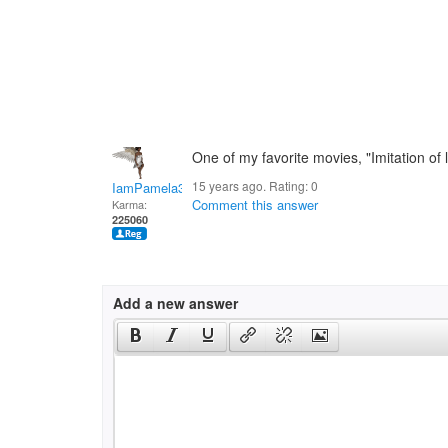
One of my favorite movies, "Imitation of li
15 years ago. Rating:
0
IamPamela313
Comment this answer
Karma:
225060
Add a new answer