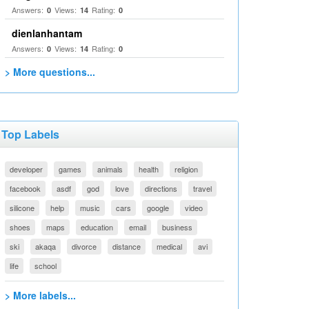
Answers:
Views:
Rating:
0
14
0
dienlanhantam
Answers:
Views:
Rating:
0
14
0
> More questions...
Top Labels
developer
games
animals
health
religion
facebook
asdf
god
love
directions
travel
silicone
help
music
cars
google
video
shoes
maps
education
email
business
ski
akaqa
divorce
distance
medical
avi
life
school
> More labels...