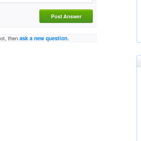
Post Answer
not, then
ask a new question.