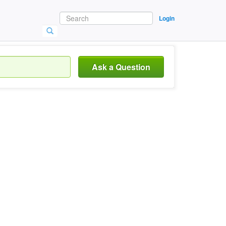
Login
Ask a Question