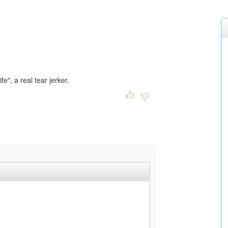
fe", a real tear jerker.