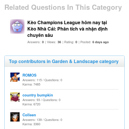
Related Questions In This Category
Kèo Champions League hôm nay tại
Kèo Nhà Cái: Phân tích và nhận định
chuyên sâu
Answers:
| Views:
| Rating:
| Posted:
0
36
0
6 days ago
Top contributors in Garden & Landscape category
ROMOS
Answers: 115 / Questions: 0
Karma: 7485
country bumpkin
Answers: 93 / Questions: 0
Karma: 6720
Colleen
Answers: 139 / Questions: 0
Karma: 3360