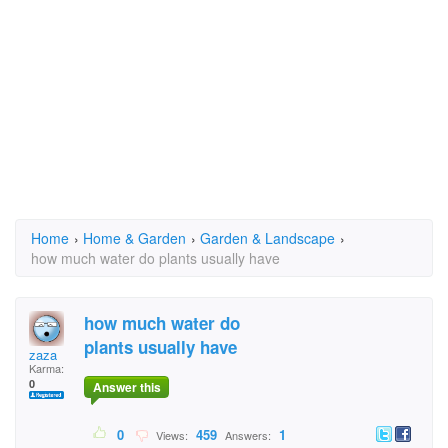
Home
›
Home & Garden
›
Garden & Landscape
›
how much water do plants usually have
how much water do
plants usually have
zaza
Karma:
0
Answer this
0
459
1
Views:
Answers: