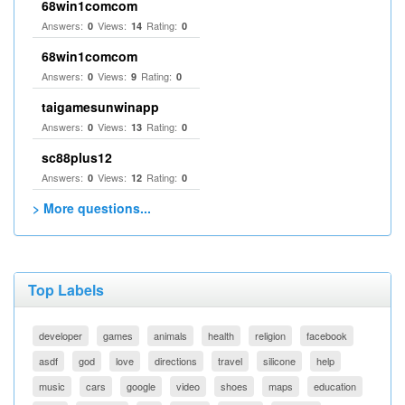
68win1comcom
Answers:
Views:
Rating:
0
14
0
68win1comcom
Answers:
Views:
Rating:
0
9
0
taigamesunwinapp
Answers:
Views:
Rating:
0
13
0
sc88plus12
Answers:
Views:
Rating:
0
12
0
> More questions...
Top Labels
developer
games
animals
health
religion
facebook
asdf
god
love
directions
travel
silicone
help
music
cars
google
video
shoes
maps
education