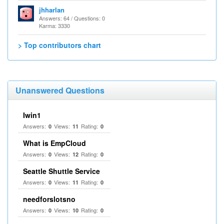
jhharlan
Answers: 64 / Questions: 0
Karma: 3330
> Top contributors chart
Unanswered Questions
Iwin1
Answers:
Views:
Rating:
0
11
0
What is EmpCloud
Answers:
Views:
Rating:
0
12
0
Seattle Shuttle Service
Answers:
Views:
Rating:
0
11
0
needforslotsno
Answers:
Views:
Rating:
0
10
0