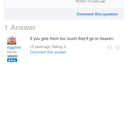
Posted: 15 years ago
Comment this question
1 Answer
If you give them too much they'll go to heaven.
15 years ago. Rating:
0
eggplant
Comment this answer
Karma:
385820