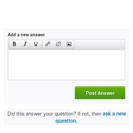
Add a new answer
Post Answer
Did this answer your question? If not, then
ask a new
question.