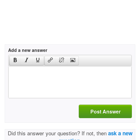
Add a new answer
Post Answer
Did this answer your question? If not, then
ask a new