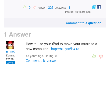
0
325
1
Views:
Answers:
Posted: 15 years ago
Comment this question
1 Answer
How to use your iPod to move your music to a
new computer -
http://bit.ly/iVH41a
nlnnet
Karma:
15 years ago. Rating:
0
23170
Comment this answer