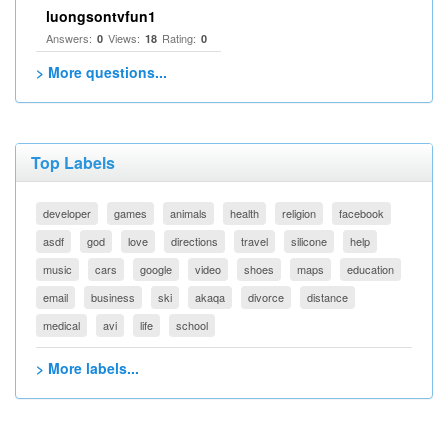
luongsontvfun1
Answers:
Views:
Rating:
0
18
0
> More questions...
Top Labels
developer
games
animals
health
religion
facebook
asdf
god
love
directions
travel
silicone
help
music
cars
google
video
shoes
maps
education
email
business
ski
akaqa
divorce
distance
medical
avi
life
school
> More labels...