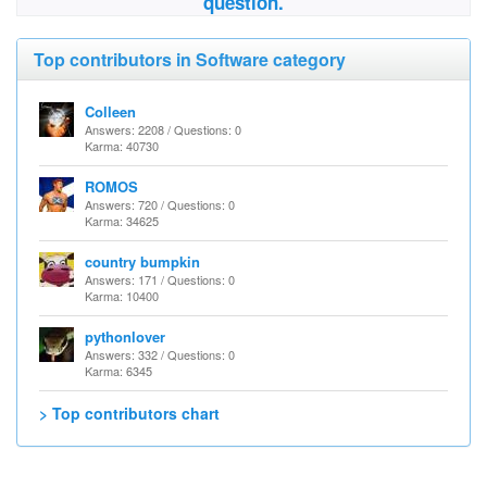
question.
Top contributors in Software category
Colleen
Answers: 2208 / Questions: 0
Karma: 40730
ROMOS
Answers: 720 / Questions: 0
Karma: 34625
country bumpkin
Answers: 171 / Questions: 0
Karma: 10400
pythonlover
Answers: 332 / Questions: 0
Karma: 6345
> Top contributors chart