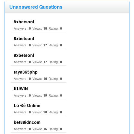
Unanswered Questions
8xbetsonl
Answers:
Views:
Rating:
0
18
0
8xbetsonl
Answers:
Views:
Rating:
0
17
0
8xbetsonl
Answers:
Views:
Rating:
0
17
0
taya365php
Answers:
Views:
Rating:
0
16
0
KUWIN
Answers:
Views:
Rating:
0
19
0
Lô Đề Online
Answers:
Views:
Rating:
0
20
0
bet88idncom
Answers:
Views:
Rating:
0
16
0