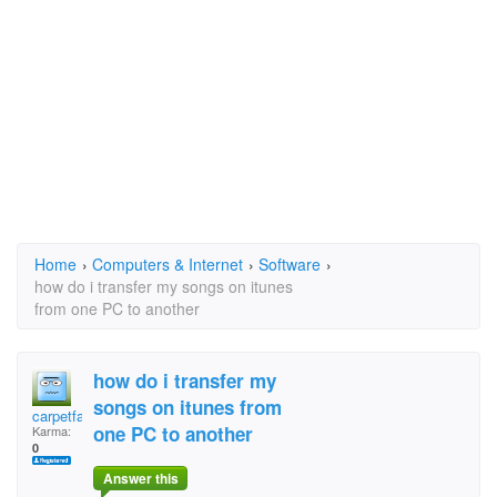
Home
›
Computers & Internet
›
Software
›
how do i transfer my songs on itunes
from one PC to another
how do i transfer my
songs on itunes from
carpetface
one PC to another
Karma:
0
Answer this