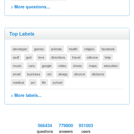
> More questions...
Top Labels
developer
games
animals
health
religion
facebook
asdf
god
love
directions
travel
silicone
help
music
cars
google
video
shoes
maps
education
email
business
ski
akaqa
divorce
distance
medical
avi
life
school
> More labels...
566434
779800
931003
questions
answers
users