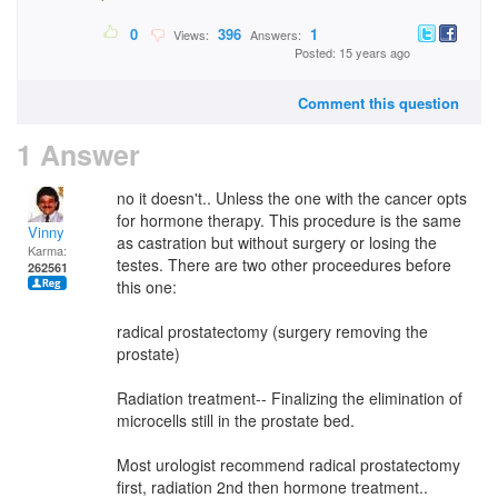
0
396
1
Views:
Answers:
Posted: 15 years ago
Comment this question
1 Answer
no it doesn't.. Unless the one with the cancer opts
for hormone therapy. This procedure is the same
Vinny
as castration but without surgery or losing the
Karma:
testes. There are two other proceedures before
262561
this one:
radical prostatectomy (surgery removing the
prostate)
Radiation treatment-- Finalizing the elimination of
microcells still in the prostate bed.
Most urologist recommend radical prostatectomy
first, radiation 2nd then hormone treatment..