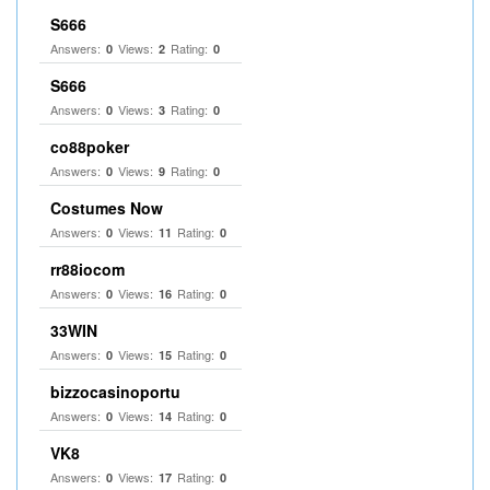
S666
Answers:
Views:
Rating:
0
2
0
S666
Answers:
Views:
Rating:
0
3
0
co88poker
Answers:
Views:
Rating:
0
9
0
Costumes Now
Answers:
Views:
Rating:
0
11
0
rr88iocom
Answers:
Views:
Rating:
0
16
0
33WIN
Answers:
Views:
Rating:
0
15
0
bizzocasinoportu
Answers:
Views:
Rating:
0
14
0
VK8
Answers:
Views:
Rating:
0
17
0