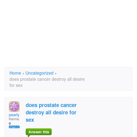
Home
›
Uncategorized
›
does prostate cancer destroy all desire
for sex
does prostate cancer
destroy all desire for
pearly
sex
Karma:
0
Answer this