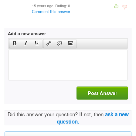
15 years ago. Rating:
0
Comment this answer
Add a new answer
Post Answer
Did this answer your question? If not, then
ask a new
question.