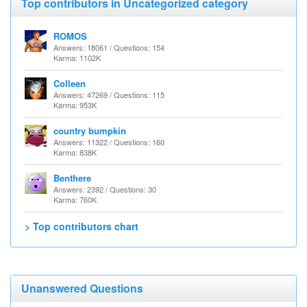
Top contributors in Uncategorized category
ROMOS
Answers: 18061 / Questions: 154
Karma: 1102K
Colleen
Answers: 47269 / Questions: 115
Karma: 953K
country bumpkin
Answers: 11322 / Questions: 160
Karma: 838K
Benthere
Answers: 2392 / Questions: 30
Karma: 760K
> Top contributors chart
Unanswered Questions