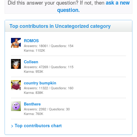
Did this answer your question? If not, then
ask a new
question.
Top contributors in Uncategorized category
ROMOS
Answers: 18061 / Questions: 154
Karma: 1102K
Colleen
Answers: 47269 / Questions: 115
Karma: 953K
country bumpkin
Answers: 11322 / Questions: 160
Karma: 838K
Benthere
Answers: 2392 / Questions: 30
Karma: 760K
> Top contributors chart