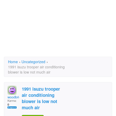
Home
›
Uncategorized
›
1991 isuzu trooper air conditioning
blower is low not much air
1991 isuzu trooper
air conditioning
woodbridge
blower is low not
Karma:
0
much air