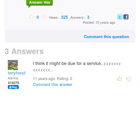
Answer this
0
525
3
Views:
Answers:
Posted: 15 years ago
Comment this question
3 Answers
I think it might be due for a service..>>>>>>>
<<<<<<<..
terryfossil 1
Karma:
11 years ago. Rating:
0
419275
Comment this answer