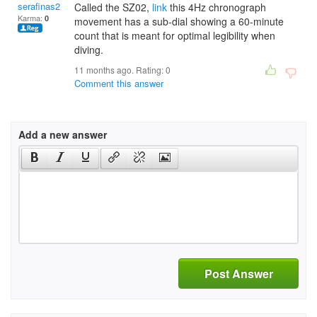
serafinas2007
Called the SZ02,
link
this 4Hz chronograph
Karma:
0
movement has a sub-dial showing a 60-minute
count that is meant for optimal legibility when
diving.
11 months ago. Rating:
0
Comment this answer
Add a new answer
Post Answer