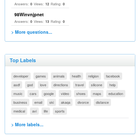
Answers:
Views:
Rating:
0
12
0
98Winvnjpnet
Answers:
Views:
Rating:
0
13
0
> More questions...
Top Labels
developer
games
animals
health
religion
facebook
asdf
god
love
directions
travel
silicone
help
music
cars
google
video
shoes
maps
education
business
email
ski
akaqa
divorce
distance
medical
avi
life
sports
> More labels...