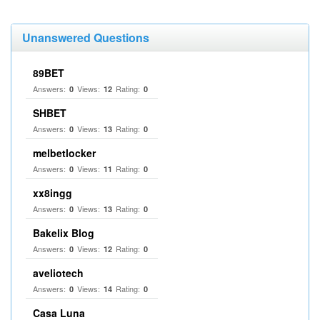
Unanswered Questions
89BET
Answers:
Views:
Rating:
0
12
0
SHBET
Answers:
Views:
Rating:
0
13
0
melbetlocker
Answers:
Views:
Rating:
0
11
0
xx8ingg
Answers:
Views:
Rating:
0
13
0
Bakelix Blog
Answers:
Views:
Rating:
0
12
0
aveliotech
Answers:
Views:
Rating:
0
14
0
Casa Luna