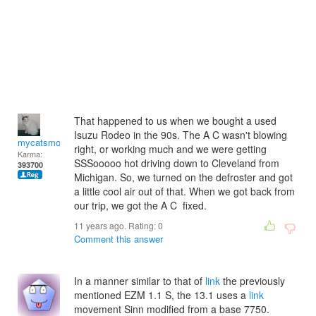
That happened to us when we bought a used
Isuzu Rodeo in the 90s. The A C wasn't blowing
mycatsmom
right, or working much and we were getting
Karma:
SSSooooo hot driving down to Cleveland from
393700
Michigan. So, we turned on the defroster and got
a little cool air out of that. When we got back from
our trip, we got the A C fixed.
11 years ago. Rating:
0
Comment this answer
In a manner similar to that of
link
the previously
mentioned EZM 1.1 S, the 13.1 uses a
link
movement Sinn modified from a base 7750.