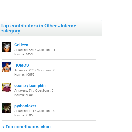
Top contributors in Other - Internet
category
Colleen
Answers: 889 / Questions: 1
Karma: 14535
ROMOS
Answers: 209 / Questions: 0
Karma: 10655
country bumpkin
Answers: 71 / Questions: 0
Karma: 4290
pythonlover
Answers: 121 / Questions: 0
Karma: 2595
> Top contributors chart