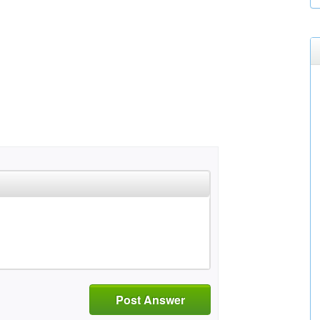
Post Answer