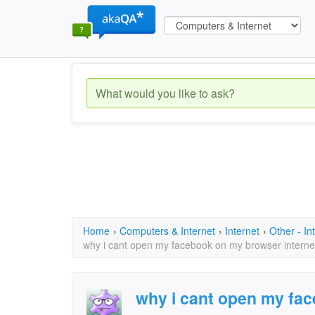
Home
›
Computers & Internet
›
Internet
›
Other - In
why i cant open my facebook on my browser interne
why i cant open my fa