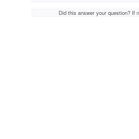
Did this answer your question? If 