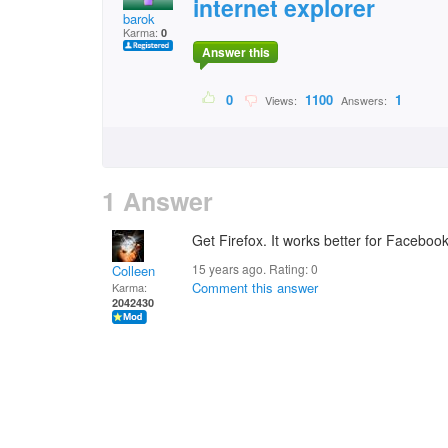
internet explorer
barok
Karma:
0
Answer this
0
1100
1
Views:
Answers:
1 Answer
Get Firefox. It works better for Faceboo
15 years ago. Rating:
0
Colleen
Comment this answer
Karma:
2042430