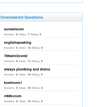
Unanswered Questions
sunwimcom
Answers:
Views:
Rating:
0
7
0
englishspeaking
Answers:
Views:
Rating:
0
13
0
789wint2com2
Answers:
Views:
Rating:
0
11
0
always plumbing and drains
Answers:
Views:
Rating:
0
14
0
kuwinuno1
Answers:
Views:
Rating:
0
16
0
rr88bvcom
Answers:
Views:
Rating:
0
15
0