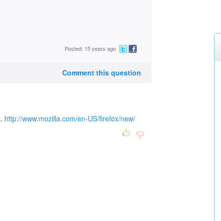
Posted: 15 years ago
Comment this question
k.
http://www.mozilla.com/en-US/firefox/new/