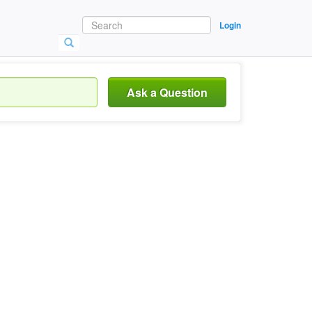
Login
Ask a Question