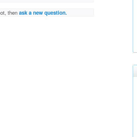
not, then
ask a new question.