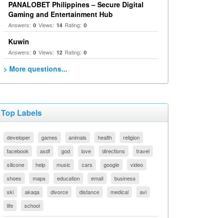
PANALOBET Philippines – Secure Digital
Gaming and Entertainment Hub
Answers:
Views:
Rating:
0
14
0
Kuwin
Answers:
Views:
Rating:
0
12
0
> More questions...
Top Labels
developer
games
animals
health
religion
facebook
asdf
god
love
directions
travel
silicone
help
music
cars
google
video
shoes
maps
education
email
business
ski
akaqa
divorce
distance
medical
avi
life
school