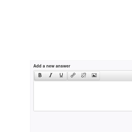
Add a new answer