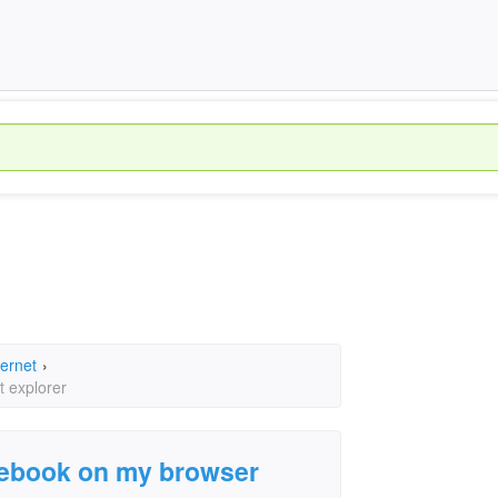
ternet
›
t explorer
cebook on my browser