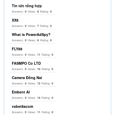
Tin tức tổng hợp
Answers:
Views:
Rating:
0
8
0
XX8
Answers:
Views:
Rating:
0
7
0
What is PowerAdSpy?
Answers:
Views:
Rating:
0
6
0
FLY88
Answers:
Views:
Rating:
0
11
0
FASMPO Co LTD
Answers:
Views:
Rating:
0
10
0
Camera Đồng Nai
Answers:
Views:
Rating:
0
12
0
Embent AI
Answers:
Views:
Rating:
0
14
0
vsbet8acom
Answers:
Views:
Rating:
0
11
0