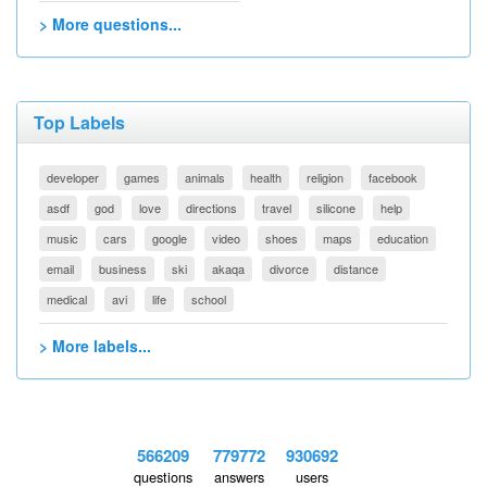
> More questions...
Top Labels
developer
games
animals
health
religion
facebook
asdf
god
love
directions
travel
silicone
help
music
cars
google
video
shoes
maps
education
email
business
ski
akaqa
divorce
distance
medical
avi
life
school
> More labels...
566209
779772
930692
questions
answers
users