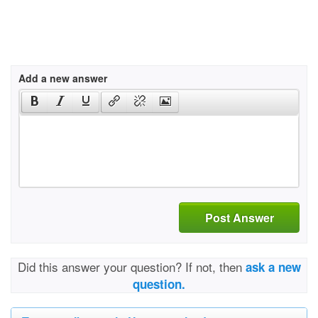
Add a new answer
Post Answer
Did this answer your question? If not, then
ask a new
question.