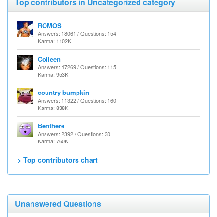
Top contributors in Uncategorized category
ROMOS
Answers: 18061 / Questions: 154
Karma: 1102K
Colleen
Answers: 47269 / Questions: 115
Karma: 953K
country bumpkin
Answers: 11322 / Questions: 160
Karma: 838K
Benthere
Answers: 2392 / Questions: 30
Karma: 760K
> Top contributors chart
Unanswered Questions