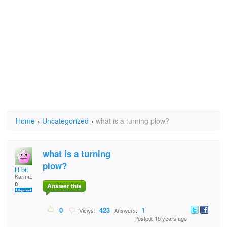
Home
›
Uncategorized
›
what is a turning plow?
what is a turning
plow?
lil bit
Karma:
0
Answer this
0
423
1
Views:
Answers:
Posted: 15 years ago