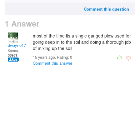
Comment this question
1 Answer
most of the time its a single ganged plow used for
going deep in to the soil and doing a thorough job
dwayne1716
of mixing up the soil
Karma:
36951
15 years ago. Rating:
0
Comment this answer