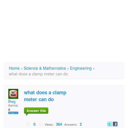
Home
›
Science & Mathematics
›
Engineering
›
what does a clamp meter can do
what does a clamp
meter can do
Bwg
Karma:
0
Answer this
0
364
2
Views:
Answers: