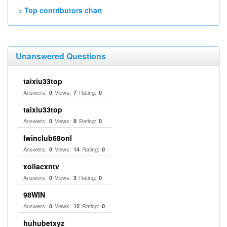
> Top contributors chart
Unanswered Questions
taixiu33top
Answers:
Views:
Rating:
0
7
0
taixiu33top
Answers:
Views:
Rating:
0
8
0
Iwinclub68onl
Answers:
Views:
Rating:
0
14
0
xoilacxntv
Answers:
Views:
Rating:
0
3
0
98WIN
Answers:
Views:
Rating:
0
12
0
huhubetxyz