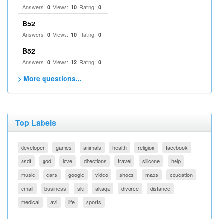
Answers:
Views:
Rating:
0
10
0
B52
Answers:
Views:
Rating:
0
10
0
B52
Answers:
Views:
Rating:
0
12
0
> More questions...
Top Labels
developer
games
animals
health
religion
facebook
asdf
god
love
directions
travel
silicone
help
music
cars
google
video
shoes
maps
education
email
business
ski
akaqa
divorce
distance
medical
avi
life
sports