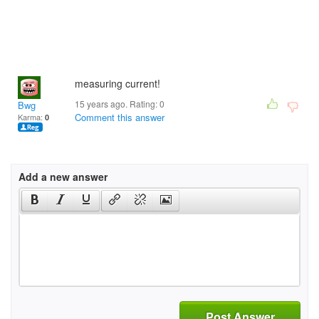
measuring current!
15 years ago. Rating:
0
Bwg
Comment this answer
Karma:
0
Add a new answer
Post Answer