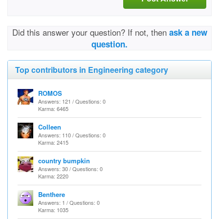
Did this answer your question? If not, then
ask a new
question.
Top contributors in Engineering category
ROMOS
Answers: 121 / Questions: 0
Karma: 6465
Colleen
Answers: 110 / Questions: 0
Karma: 2415
country bumpkin
Answers: 30 / Questions: 0
Karma: 2220
Benthere
Answers: 1 / Questions: 0
Karma: 1035