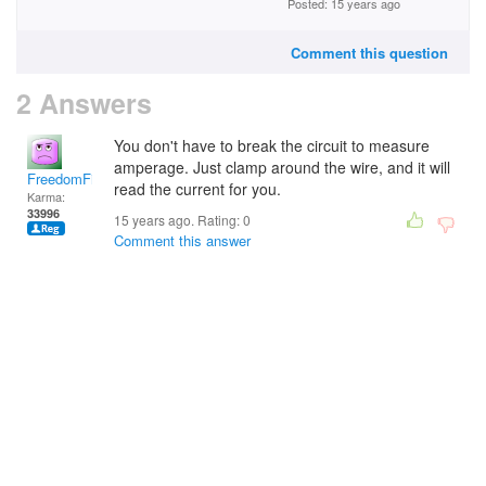
Posted: 15 years ago
Comment this question
2 Answers
You don't have to break the circuit to measure
amperage. Just clamp around the wire, and it will
FreedomFighter
read the current for you.
Karma:
33996
15 years ago. Rating:
0
Comment this answer