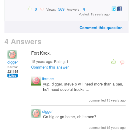
0
569
4
Views:
Answers:
Posted: 15 years ago
Comment this question
4 Answers
Fort Knox.
15 years ago. Rating:
1
digger
Comment this answer
Karma:
221155
itsmee
yup, digger. steve o will need more than a pan,
he'll need several trucks ...
commented 15 years ago
digger
Go big or go home, eh,itsmee?
commented 15 years ago