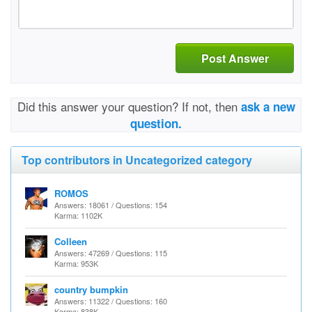
Post Answer
Did this answer your question? If not, then
ask a new
question.
Top contributors in Uncategorized category
ROMOS
Answers: 18061 / Questions: 154
Karma: 1102K
Colleen
Answers: 47269 / Questions: 115
Karma: 953K
country bumpkin
Answers: 11322 / Questions: 160
Karma: 838K