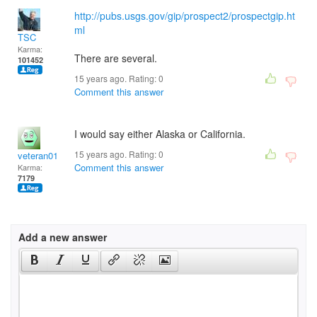
http://pubs.usgs.gov/gip/prospect2/prospectgip.ht
ml
TSC
Karma:
There are several.
101452
15 years ago. Rating:
0
Comment this answer
I would say either Alaska or California.
15 years ago. Rating:
0
veteran01
Comment this answer
Karma:
7179
Add a new answer