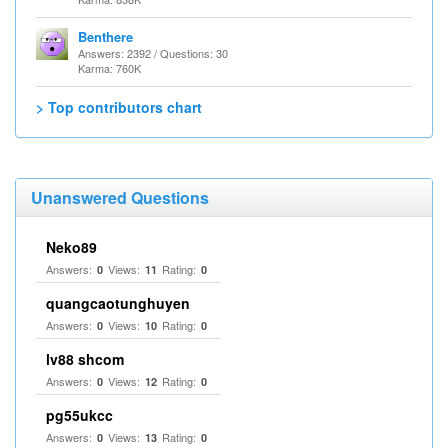
Benthere
Answers: 2392 / Questions: 30
Karma: 760K
> Top contributors chart
Unanswered Questions
Neko89
Answers:
Views:
Rating:
0
11
0
quangcaotunghuyen
Answers:
Views:
Rating:
0
10
0
lv88 shcom
Answers:
Views:
Rating:
0
12
0
pg55ukcc
Answers:
Views:
Rating:
0
13
0