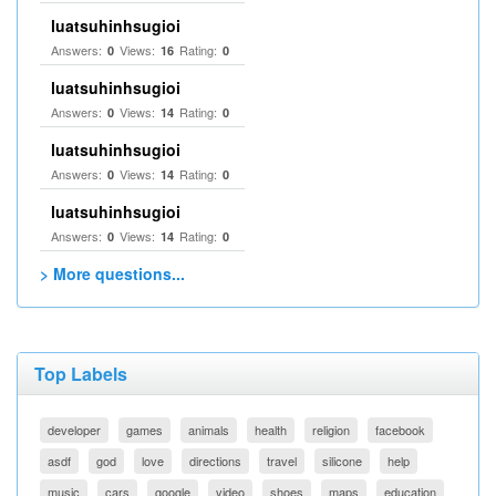
luatsuhinhsugioi
Answers:
Views:
Rating:
0
16
0
luatsuhinhsugioi
Answers:
Views:
Rating:
0
14
0
luatsuhinhsugioi
Answers:
Views:
Rating:
0
14
0
luatsuhinhsugioi
Answers:
Views:
Rating:
0
14
0
> More questions...
Top Labels
developer
games
animals
health
religion
facebook
asdf
god
love
directions
travel
silicone
help
music
cars
google
video
shoes
maps
education