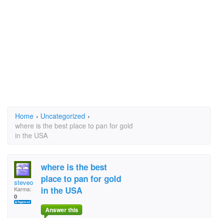
Home
›
Uncategorized
›
where is the best place to pan for gold
in the USA
where is the best
place to pan for gold
steveo
in the USA
Karma:
0
Answer this