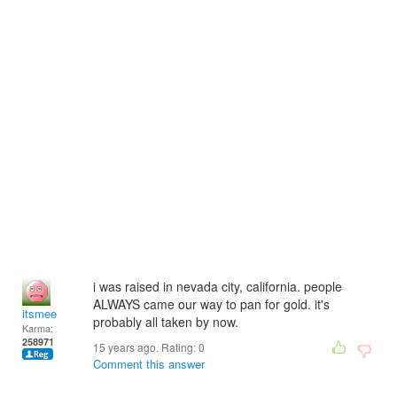
i was raised in nevada city, california. people
ALWAYS came our way to pan for gold. it's
itsmee
probably all taken by now.
Karma:
258971
15 years ago. Rating:
0
Comment this answer